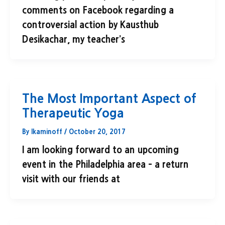
comments on Facebook regarding a
controversial action by Kausthub
Desikachar, my teacher’s
The Most Important Aspect of
Therapeutic Yoga
By
lkaminoff
/
October 20, 2017
I am looking forward to an upcoming
event in the Philadelphia area – a return
visit with our friends at