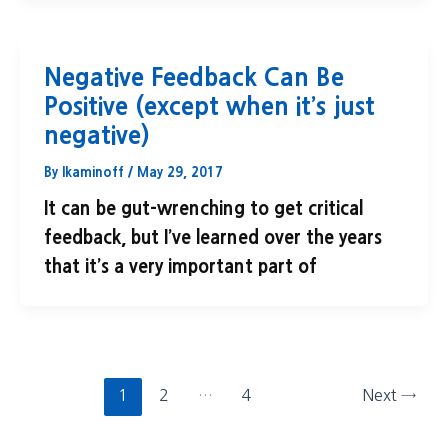
Negative Feedback Can Be
Positive (except when it’s just
negative)
By
lkaminoff
/
May 29, 2017
It can be gut-wrenching to get critical
feedback, but I’ve learned over the years
that it’s a very important part of
1
2
…
4
Next
→