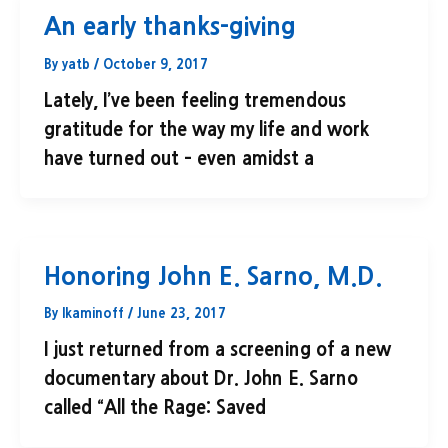
An early thanks-giving
By
yatb
/
October 9, 2017
Lately, I’ve been feeling tremendous
gratitude for the way my life and work
have turned out – even amidst a
Honoring John E. Sarno, M.D.
By
lkaminoff
/
June 23, 2017
I just returned from a screening of a new
documentary about Dr. John E. Sarno
called “All the Rage: Saved