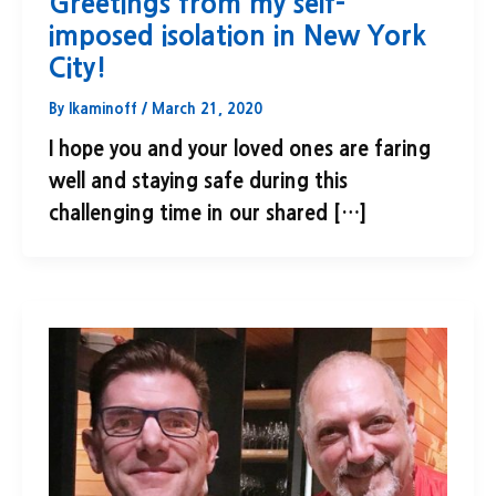
Greetings from my self-
imposed isolation in New York
City!
By
lkaminoff
/
March 21, 2020
I hope you and your loved ones are faring
well and staying safe during this
challenging time in our shared […]