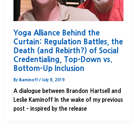
Yoga Alliance Behind the
Curtain: Regulation Battles, the
Death (and Rebirth?) of Social
Credentialing, Top-Down vs.
Bottom-Up Inclusion
By
lkaminoff
/
July 8, 2019
A dialogue between Brandon Hartsell and
Leslie Kaminoff In the wake of my previous
post – inspired by the release