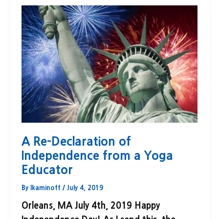
A Re-Declaration of
Independence from a Yoga
Educator
By
lkaminoff
/
July 4, 2019
Orleans, MA July 4th, 2019 Happy