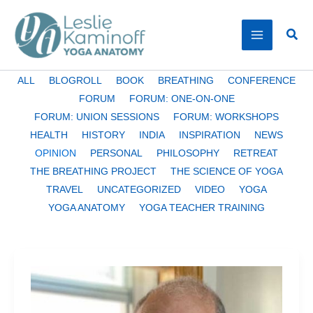
Skip
to
Sear
content
Filter
ALL
BLOGROLL
BOOK
BREATHING
CONFERENCE
posts
FORUM
FORUM: ONE-ON-ONE
by
FORUM: UNION SESSIONS
FORUM: WORKSHOPS
category
HEALTH
HISTORY
INDIA
INSPIRATION
NEWS
OPINION
PERSONAL
PHILOSOPHY
RETREAT
THE BREATHING PROJECT
THE SCIENCE OF YOGA
TRAVEL
UNCATEGORIZED
VIDEO
YOGA
YOGA ANATOMY
YOGA TEACHER TRAINING