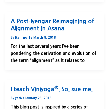
A Post-Iyengar Reimagining of
Alignment in Asana
By
lkaminoff
/
March 8, 2018
For the last several years I’ve been
pondering the derivation and evolution of
the term “alignment” as it relates to
®
I teach Viniyoga
. So, sue me.
By
yatb
/
January 23, 2018
This blog post is inspired by a series of