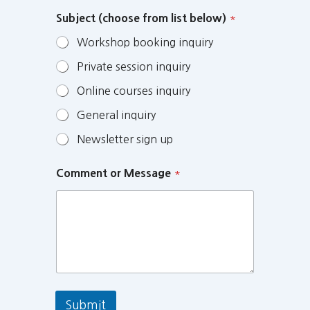
Subject (choose from list below)
*
Workshop booking inquiry
Private session inquiry
Online courses inquiry
General inquiry
Newsletter sign up
Comment or Message
*
Submit