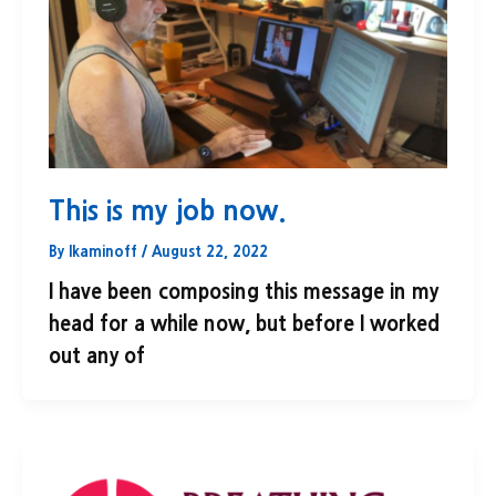
This is my job now.
By
lkaminoff
/
August 22, 2022
I have been composing this message in my
head for a while now, but before I worked
out any of