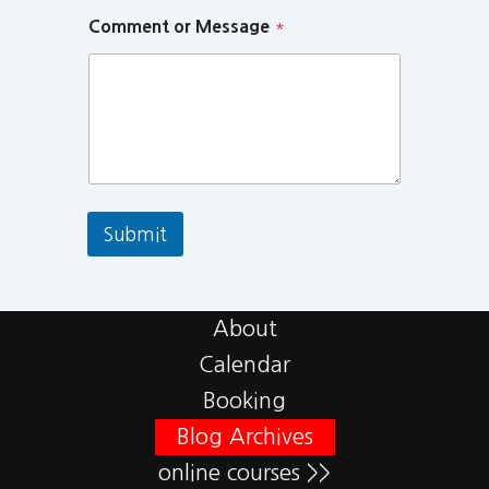
Comment or Message
*
Submit
About
Calendar
Booking
Blog Archives
online courses >>