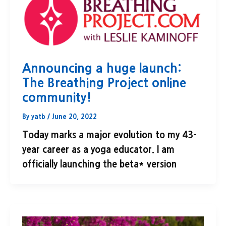
Announcing a huge launch:
The Breathing Project online
community!
By
yatb
/
June 20, 2022
Today marks a major evolution to my 43-
year career as a yoga educator. I am
officially launching the beta* version