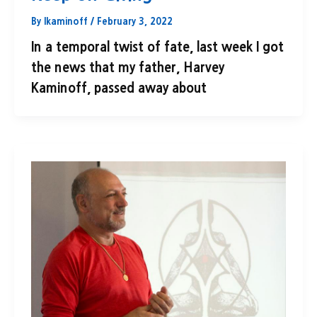
By
lkaminoff
/
February 3, 2022
In a temporal twist of fate, last week I got
the news that my father, Harvey
Kaminoff, passed away about