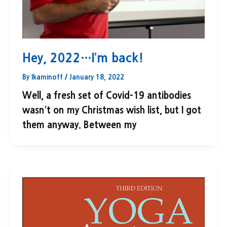
Hey, 2022…I’m back!
By
lkaminoff
/
January 18, 2022
Well, a fresh set of Covid-19 antibodies
wasn’t on my Christmas wish list, but I got
them anyway. Between my