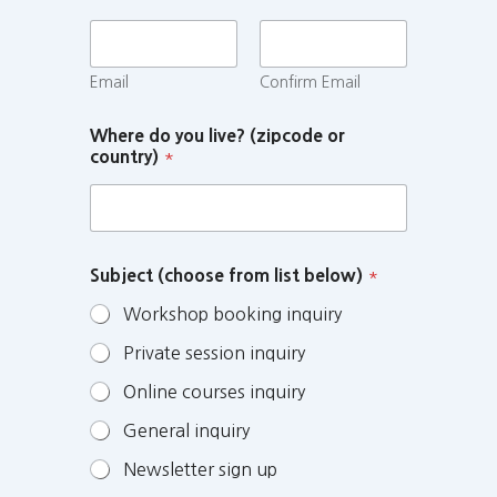
Email
Confirm Email
Where do you live? (zipcode or
country)
*
Subject (choose from list below)
*
Workshop booking inquiry
Private session inquiry
Online courses inquiry
General inquiry
Newsletter sign up