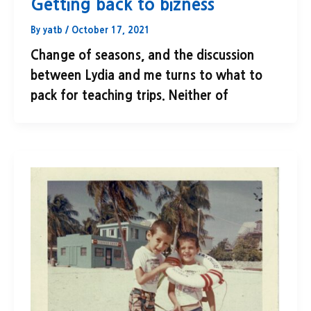
Getting back to bizness
By
yatb
/
October 17, 2021
Change of seasons, and the discussion
between Lydia and me turns to what to
pack for teaching trips. Neither of