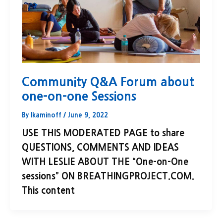
Community Q&A Forum about
one-on-one Sessions
By
lkaminoff
/
June 9, 2022
USE THIS MODERATED PAGE to share
QUESTIONS, COMMENTS AND IDEAS
WITH LESLIE ABOUT THE “One-on-One
sessions” ON BREATHINGPROJECT.COM.
This content