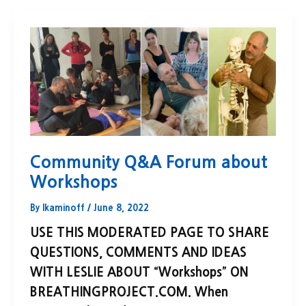
Community Q&A Forum about
Workshops
By
lkaminoff
/
June 8, 2022
USE THIS MODERATED PAGE TO SHARE
QUESTIONS, COMMENTS AND IDEAS
WITH LESLIE ABOUT “Workshops” ON
BREATHINGPROJECT.COM. When