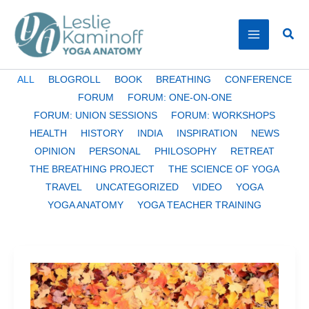
Skip
to
Sear
content
Filter
ALL
BLOGROLL
BOOK
BREATHING
CONFERENCE
posts
FORUM
FORUM: ONE-ON-ONE
by
FORUM: UNION SESSIONS
FORUM: WORKSHOPS
category
HEALTH
HISTORY
INDIA
INSPIRATION
NEWS
OPINION
PERSONAL
PHILOSOPHY
RETREAT
THE BREATHING PROJECT
THE SCIENCE OF YOGA
TRAVEL
UNCATEGORIZED
VIDEO
YOGA
YOGA ANATOMY
YOGA TEACHER TRAINING