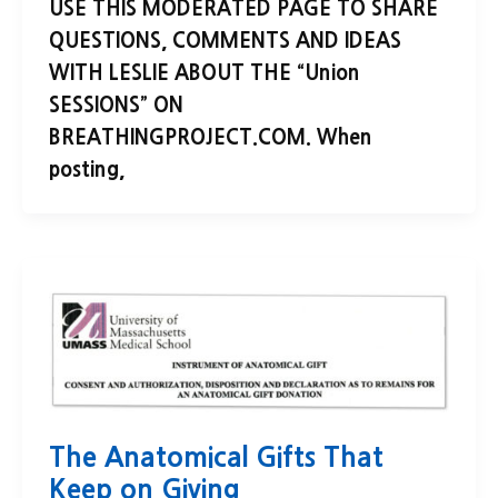
USE THIS MODERATED PAGE TO SHARE
QUESTIONS, COMMENTS AND IDEAS
WITH LESLIE ABOUT THE “Union
SESSIONS” ON
BREATHINGPROJECT.COM. When
posting,
The Anatomical Gifts That
Keep on Giving