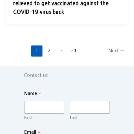
relieved to get vaccinated against the
COVID-19 virus back
1
2
…
21
Next
→
Contact us
Name
*
First
Last
Email
*