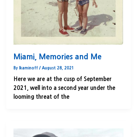
Miami, Memories and Me
By
lkaminoff
/
August 28, 2021
Here we are at the cusp of September
2021, well into a second year under the
looming threat of the