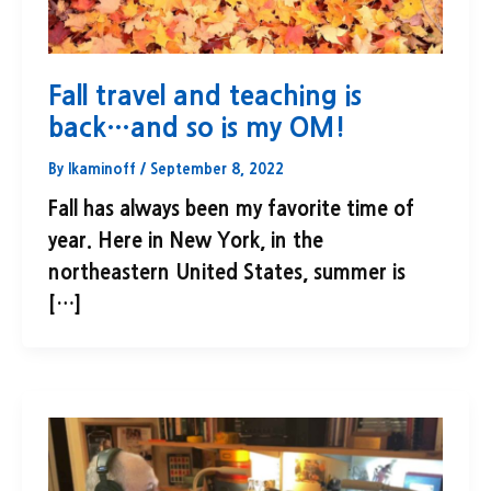
Fall travel and teaching is
back…and so is my OM!
By
lkaminoff
/
September 8, 2022
Fall has always been my favorite time of
year. Here in New York, in the
northeastern United States, summer is
[…]