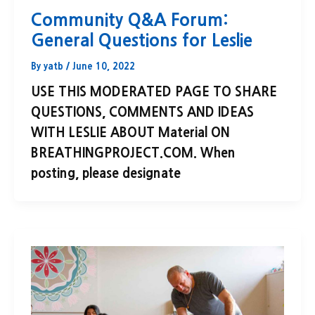
Community Q&A Forum:
General Questions for Leslie
By
yatb
/
June 10, 2022
USE THIS MODERATED PAGE TO SHARE
QUESTIONS, COMMENTS AND IDEAS
WITH LESLIE ABOUT Material ON
BREATHINGPROJECT.COM. When
posting, please designate