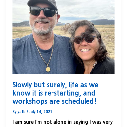
Slowly but surely, life as we
know it is re-starting, and
workshops are scheduled!
By
yatb
/
July 14, 2021
I am sure I’m not alone in saying I was very