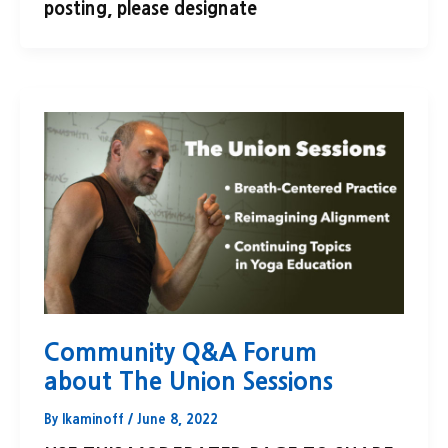
posting, please designate
Community Q&A Forum
about The Union Sessions
By
lkaminoff
/
June 8, 2022