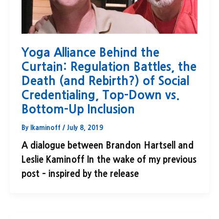
Yoga Alliance Behind the
Curtain: Regulation Battles, the
Death (and Rebirth?) of Social
Credentialing, Top-Down vs.
Bottom-Up Inclusion
By
lkaminoff
/
July 8, 2019
A dialogue between Brandon Hartsell and
Leslie Kaminoff In the wake of my previous
post – inspired by the release