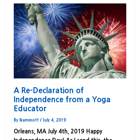
A Re-Declaration of
Independence from a Yoga
Educator
By
lkaminoff
/
July 4, 2019
Orleans, MA July 4th, 2019 Happy