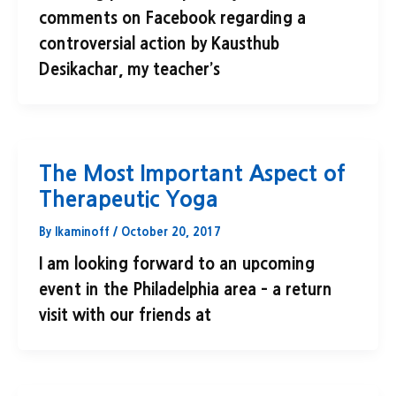
comments on Facebook regarding a
controversial action by Kausthub
Desikachar, my teacher’s
The Most Important Aspect of
Therapeutic Yoga
By
lkaminoff
/
October 20, 2017
I am looking forward to an upcoming
event in the Philadelphia area – a return
visit with our friends at