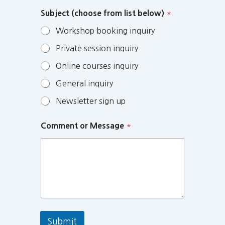
Subject (choose from list below)
*
Workshop booking inquiry
Private session inquiry
Online courses inquiry
General inquiry
Newsletter sign up
Comment or Message
*
Submit