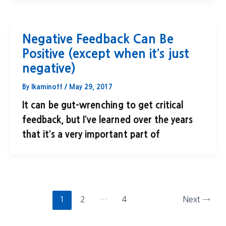
Negative Feedback Can Be
Positive (except when it’s just
negative)
By
lkaminoff
/
May 29, 2017
It can be gut-wrenching to get critical
feedback, but I’ve learned over the years
that it’s a very important part of
1
2
…
4
Next
→