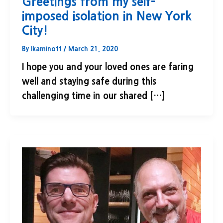
Greetings from my self-
imposed isolation in New York
City!
By
lkaminoff
/
March 21, 2020
I hope you and your loved ones are faring
well and staying safe during this
challenging time in our shared […]