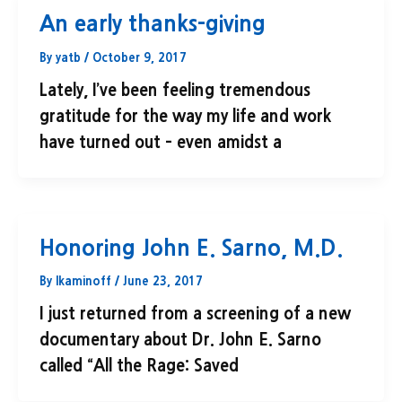
An early thanks-giving
By
yatb
/
October 9, 2017
Lately, I’ve been feeling tremendous
gratitude for the way my life and work
have turned out – even amidst a
Honoring John E. Sarno, M.D.
By
lkaminoff
/
June 23, 2017
I just returned from a screening of a new
documentary about Dr. John E. Sarno
called “All the Rage: Saved