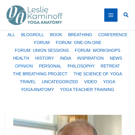
Skip
to
Sear
content
Filter
ALL
BLOGROLL
BOOK
BREATHING
CONFERENCE
posts
FORUM
FORUM: ONE-ON-ONE
by
FORUM: UNION SESSIONS
FORUM: WORKSHOPS
category
HEALTH
HISTORY
INDIA
INSPIRATION
NEWS
OPINION
PERSONAL
PHILOSOPHY
RETREAT
THE BREATHING PROJECT
THE SCIENCE OF YOGA
TRAVEL
UNCATEGORIZED
VIDEO
YOGA
YOGA ANATOMY
YOGA TEACHER TRAINING