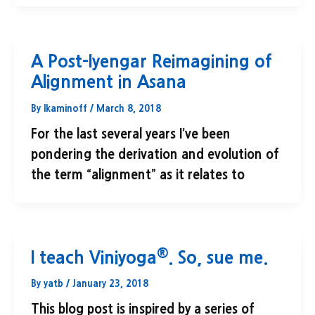
A Post-Iyengar Reimagining of
Alignment in Asana
By
lkaminoff
/
March 8, 2018
For the last several years I’ve been
pondering the derivation and evolution of
the term “alignment” as it relates to
®
I teach Viniyoga
. So, sue me.
By
yatb
/
January 23, 2018
This blog post is inspired by a series of