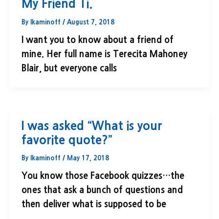
My Friend Ti.
By
lkaminoff
/
August 7, 2018
I want you to know about a friend of
mine. Her full name is Terecita Mahoney
Blair, but everyone calls
I was asked “What is your
favorite quote?”
By
lkaminoff
/
May 17, 2018
You know those Facebook quizzes…the
ones that ask a bunch of questions and
then deliver what is supposed to be