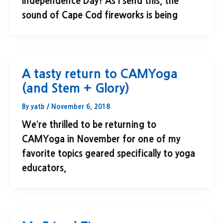
Independence Day! As I send this, the
sound of Cape Cod fireworks is being
A tasty return to CAMYoga
(and Stem + Glory)
By
yatb
/
November 6, 2018
We’re thrilled to be returning to
CAMYoga in November for one of my
favorite topics geared specifically to yoga
educators,