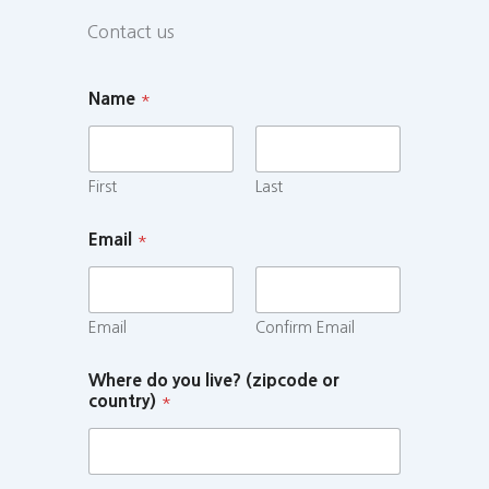
Contact us
Name
*
First
Last
Email
*
Email
Confirm Email
Where do you live? (zipcode or
country)
*