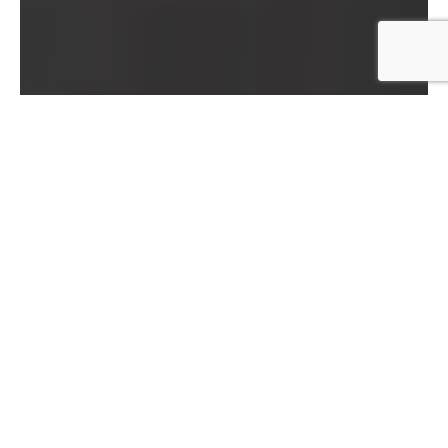
Book Leslie to teach at your studio, event, or
teacher training​
His workshops are typically 12-24 hours and take
place over 2-4 days. Please
fill out this short
survey
and we’ll get back to you promptly.