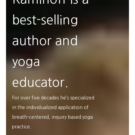
best-selling
author and
yoga
educator.
For over five decades he’s specialized
in the individualized application of
breath-centered, inquiry based yoga
practice.