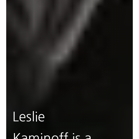
Leslie
Kaminoff is a