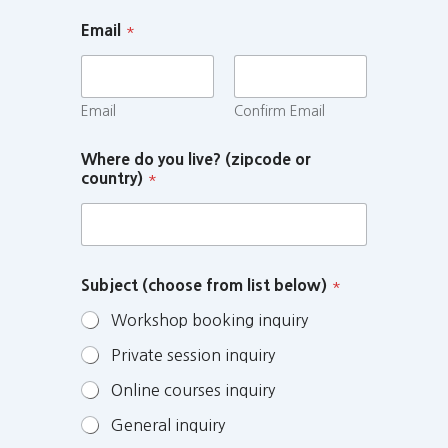
Email
*
Email
Confirm Email
Where do you live? (zipcode or
country)
*
Subject (choose from list below)
*
Workshop booking inquiry
Private session inquiry
Online courses inquiry
General inquiry