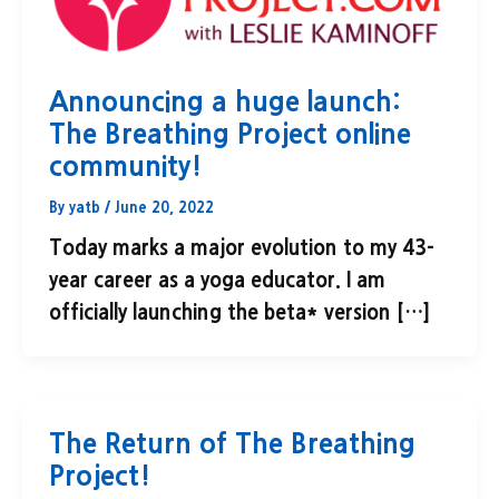
Announcing a huge launch:
The Breathing Project online
community!
By
yatb
/
June 20, 2022
Today marks a major evolution to my 43-
year career as a yoga educator. I am
officially launching the beta* version […]
The Return of The Breathing
Project!