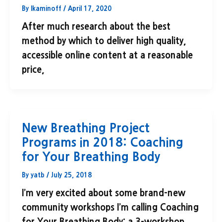
By
lkaminoff
/
April 17, 2020
After much research about the best
method by which to deliver high quality,
accessible online content at a reasonable
price,
New Breathing Project
Programs in 2018: Coaching
for Your Breathing Body
By
yatb
/
July 25, 2018
I’m very excited about some brand-new
community workshops I’m calling Coaching