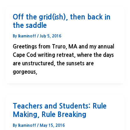
Off the grid(ish), then back in
the saddle
By
lkaminoff
/
July 5, 2016
Greetings from Truro, MA and my annual
Cape Cod writing retreat, where the days
are unstructured, the sunsets are
gorgeous,
Teachers and Students: Rule
Making, Rule Breaking
By
lkaminoff
/
May 15, 2016