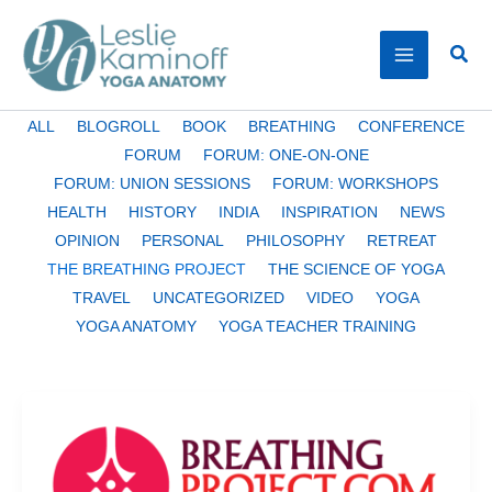
Skip
to
Sear
content
Filter
ALL
BLOGROLL
BOOK
BREATHING
CONFERENCE
posts
FORUM
FORUM: ONE-ON-ONE
by
FORUM: UNION SESSIONS
FORUM: WORKSHOPS
category
HEALTH
HISTORY
INDIA
INSPIRATION
NEWS
OPINION
PERSONAL
PHILOSOPHY
RETREAT
THE BREATHING PROJECT
THE SCIENCE OF YOGA
TRAVEL
UNCATEGORIZED
VIDEO
YOGA
YOGA ANATOMY
YOGA TEACHER TRAINING