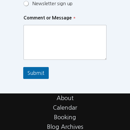
Newsletter sign up
Comment or Message
*
Submit
About
Calendar
Booking
Blog Archives