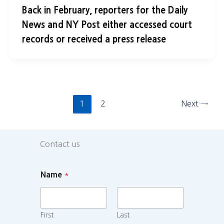
Back in February, reporters for the Daily
News and NY Post either accessed court
records or received a press release
1
2
Next
→
Contact us
Name
*
First
Last