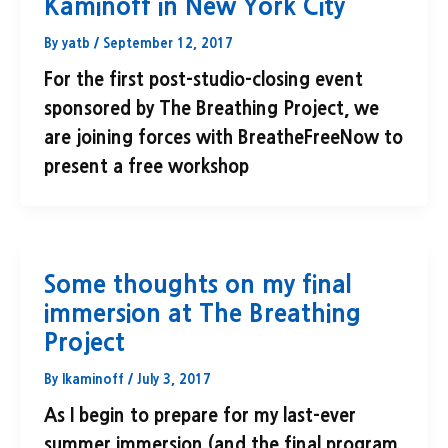
Kaminoff in New York City
By
yatb
/
September 12, 2017
For the first post-studio-closing event
sponsored by The Breathing Project, we
are joining forces with BreatheFreeNow to
present a free workshop
Some thoughts on my final
immersion at The Breathing
Project
By
lkaminoff
/
July 3, 2017
As I begin to prepare for my last-ever
summer immersion (and the final program