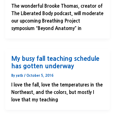
The wonderful Brooke Thomas, creator of
The Liberated Body podcast, will moderate
our upcoming Breathing Project
symposium “Beyond Anatomy” in
My busy fall teaching schedule
has gotten underway
By
yatb
/
October 5, 2016
I love the fall, love the temperatures in the
Northeast, and the colors, but mostly I
love that my teaching