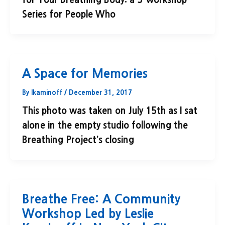
for Your Breathing Body: a 3-workshop
Series for People Who
A Space for Memories
By
lkaminoff
/
December 31, 2017
This photo was taken on July 15th as I sat
alone in the empty studio following the
Breathing Project’s closing
Breathe Free: A Community
Workshop Led by Leslie