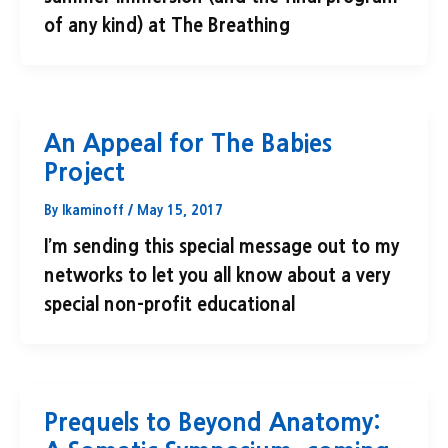
of any kind) at The Breathing
An Appeal for The Babies
Project
By
lkaminoff
/
May 15, 2017
I’m sending this special message out to my
networks to let you all know about a very
special non-profit educational
Prequels to Beyond Anatomy: