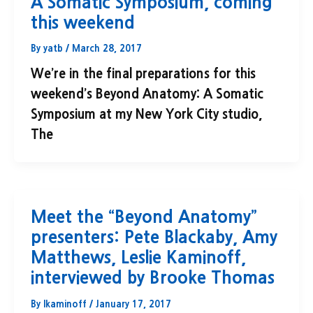
A Somatic Symposium, coming
this weekend
By
yatb
/
March 28, 2017
We’re in the final preparations for this
weekend’s Beyond Anatomy: A Somatic
Symposium at my New York City studio,
The
Meet the “Beyond Anatomy”
presenters: Pete Blackaby, Amy
Matthews, Leslie Kaminoff,
interviewed by Brooke Thomas
By
lkaminoff
/
January 17, 2017