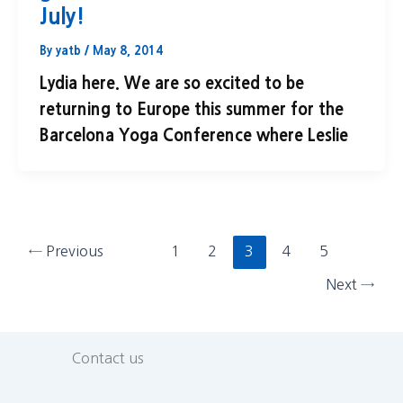
July!
By
yatb
/
May 8, 2014
Lydia here. We are so excited to be
returning to Europe this summer for the
Barcelona Yoga Conference where Leslie
←
Previous
1
2
3
4
5
Next
→
Contact us