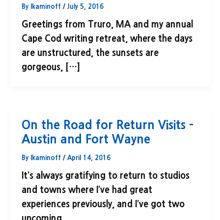
By
lkaminoff
/
July 5, 2016
Greetings from Truro, MA and my annual
Cape Cod writing retreat, where the days
are unstructured, the sunsets are
gorgeous, […]
On the Road for Return Visits –
Austin and Fort Wayne
By
lkaminoff
/
April 14, 2016
It’s always gratifying to return to studios
and towns where I’ve had great
experiences previously, and I’ve got two
upcoming