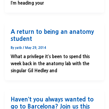
I’m heading your
A return to being an anatomy
student
By
yatb
/
May 29, 2014
What a privilege it’s been to spend this
week back in the anatomy lab with the
singular Gil Hedley and
Haven’t you always wanted to
go to Barcelona? Join us this