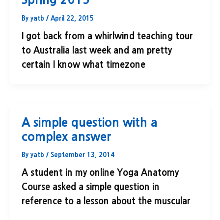
By
yatb
/
April 22, 2015
I got back from a whirlwind teaching tour
to Australia last week and am pretty
certain I know what timezone
A simple question with a
complex answer
By
yatb
/
September 13, 2014
A student in my online Yoga Anatomy
Course asked a simple question in
reference to a lesson about the muscular