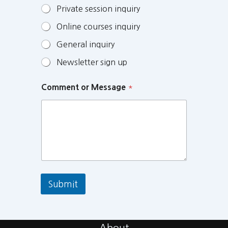
Private session inquiry
Online courses inquiry
General inquiry
Newsletter sign up
Comment or Message
*
Submit