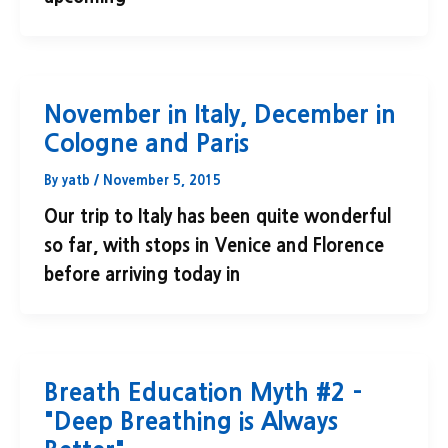
November in Italy, December in
Cologne and Paris
By
yatb
/
November 5, 2015
Our trip to Italy has been quite wonderful
so far, with stops in Venice and Florence
before arriving today in
Breath Education Myth #2 –
"Deep Breathing is Always