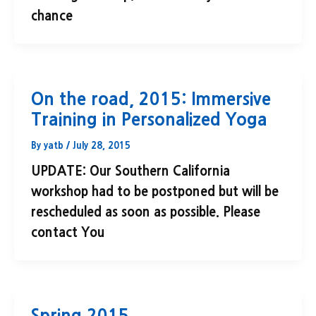
chance
On the road, 2015: Immersive
Training in Personalized Yoga
By
yatb
/
July 28, 2015
UPDATE: Our Southern California
workshop had to be postponed but will be
rescheduled as soon as possible. Please
contact You
Spring 2015