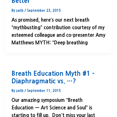
Better"
By
yatb
/
September 23, 2015
As promised, here’s our next breath
“mythbusting” contribution courtesy of my
esteemed colleague and co-presenter Amy
Matthews MYTH: “Deep breathing
Breath Education Myth #1 –
Diaphragmatic vs. …?
By
yatb
/
September 11, 2015
Our amazing symposium “Breath
Education — Art Science and Soul” is
starting to fill up. Don’t miss your last