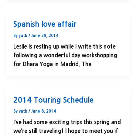
Spanish love affair
By
yatb
/
June 29, 2014
Leslie is resting up while I write this note
following a wonderful day workshopping
for Dhara Yoga in Madrid. The
2014 Touring Schedule
By
yatb
/
June 8, 2014
I’ve had some exciting trips this spring and
we’re still traveling! I hope to meet you if