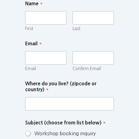
Name
*
First
Last
Email
*
Email
Confirm Email
Where do you live? (zipcode or
country)
*
Subject (choose from list below)
*
Workshop booking inquiry