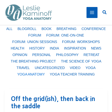
Skip
to
Sear
content
Filter
ALL
BLOGROLL
BOOK
BREATHING
CONFERENCE
posts
FORUM
FORUM: ONE-ON-ONE
by
FORUM: UNION SESSIONS
FORUM: WORKSHOPS
category
HEALTH
HISTORY
INDIA
INSPIRATION
NEWS
OPINION
PERSONAL
PHILOSOPHY
RETREAT
THE BREATHING PROJECT
THE SCIENCE OF YOGA
TRAVEL
UNCATEGORIZED
VIDEO
YOGA
YOGA ANATOMY
YOGA TEACHER TRAINING
Off the grid(ish), then back in
the saddle