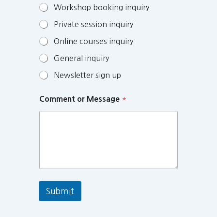
Workshop booking inquiry
Private session inquiry
Online courses inquiry
General inquiry
Newsletter sign up
Comment or Message
*
Submit