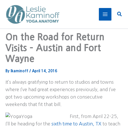
Skip
to
Sear
content
On the Road for Return
Visits – Austin and Fort
Wayne
By
lkaminoff
/
April 14, 2016
It’s always gratifying to return to studios and towns
where I’ve had great experiences previously, and I’ve
got two upcoming workshops on consecutive
weekends that fit that bill.
First, from April 22-25,
I’ll be heading for the
sixth time to Austin, TX
to teach