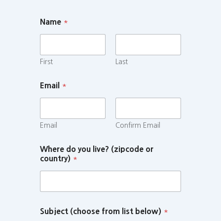
Name
*
First
Last
Email
*
Email
Confirm Email
Where do you live? (zipcode or
country)
*
Subject (choose from list below)
*