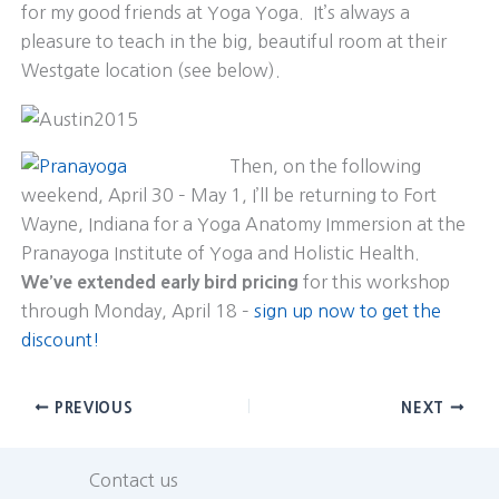
for my good friends at Yoga Yoga. It’s always a
pleasure to teach in the big, beautiful room at their
Westgate location (see below).
Then, on the following
weekend, April 30 – May 1, I’ll be returning to Fort
Wayne, Indiana for a Yoga Anatomy Immersion at the
Pranayoga Institute of Yoga and Holistic Health.
We’ve extended early bird pricing
for this workshop
through Monday, April 18 –
sign up now to get the
discount!
PREVIOUS
NEXT
Contact us