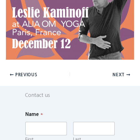
PREVIOUS
NEXT
Contact us
Name
*
First
Last