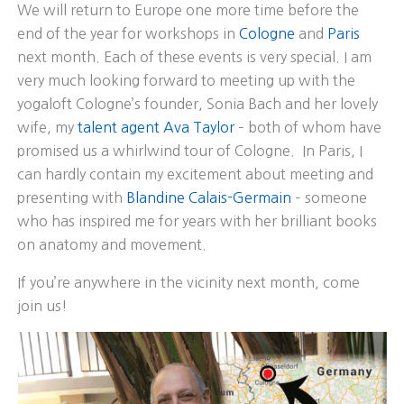
We will return to Europe one more time before the
end of the year for workshops in
Cologne
and
Paris
next month. Each of these events is very special. I am
very much looking forward to meeting up with the
yogaloft Cologne’s founder, Sonia Bach and her lovely
wife, my
talent agent Ava Taylor
– both of whom have
promised us a whirlwind tour of Cologne. In Paris, I
can hardly contain my excitement about meeting and
presenting with
Blandine Calais-Germain
– someone
who has inspired me for years with her brilliant books
on anatomy and movement.
If you’re anywhere in the vicinity next month, come
join us!