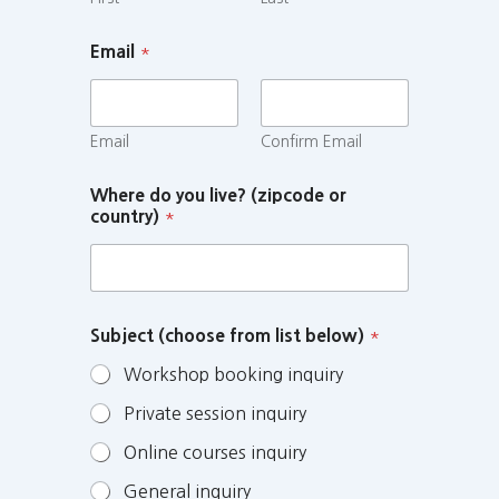
Email
*
Email
Confirm Email
Where do you live? (zipcode or
country)
*
Subject (choose from list below)
*
Workshop booking inquiry
Private session inquiry
Online courses inquiry
General inquiry