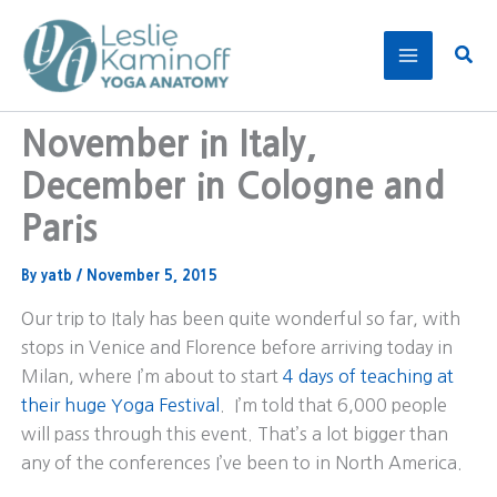
Skip
to
Sear
content
November in Italy,
December in Cologne and
Paris
By
yatb
/
November 5, 2015
Our trip to Italy has been quite wonderful so far, with
stops in Venice and Florence before arriving today in
Milan, where I’m about to start
4 days of teaching at
their huge Yoga Festival
. I’m told that 6,000 people
will pass through this event. That’s a lot bigger than
any of the conferences I’ve been to in North America.