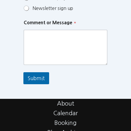
Newsletter sign up
Comment or Message
*
Submit
About
Calendar
Booking