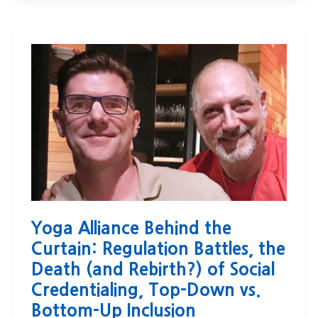
Yoga Alliance Behind the
Curtain: Regulation Battles, the
Death (and Rebirth?) of Social
Credentialing, Top-Down vs.
Bottom-Up Inclusion