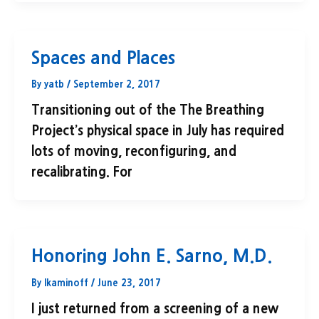
Spaces and Places
By
yatb
/
September 2, 2017
Transitioning out of the The Breathing
Project’s physical space in July has required
lots of moving, reconfiguring, and
recalibrating. For
Honoring John E. Sarno, M.D.
By
lkaminoff
/
June 23, 2017
I just returned from a screening of a new