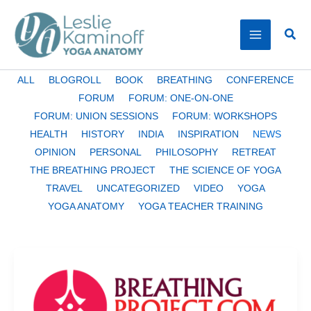
Skip
to
Sear
content
Filter
ALL
BLOGROLL
BOOK
BREATHING
CONFERENCE
posts
FORUM
FORUM: ONE-ON-ONE
by
FORUM: UNION SESSIONS
FORUM: WORKSHOPS
category
HEALTH
HISTORY
INDIA
INSPIRATION
NEWS
OPINION
PERSONAL
PHILOSOPHY
RETREAT
THE BREATHING PROJECT
THE SCIENCE OF YOGA
TRAVEL
UNCATEGORIZED
VIDEO
YOGA
YOGA ANATOMY
YOGA TEACHER TRAINING