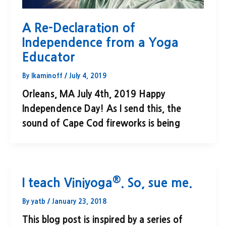
A Re-Declaration of
Independence from a Yoga
Educator
By
lkaminoff
/
July 4, 2019
Orleans, MA July 4th, 2019 Happy
Independence Day! As I send this, the
sound of Cape Cod fireworks is being
®
I teach Viniyoga
. So, sue me.
By
yatb
/
January 23, 2018
This blog post is inspired by a series of