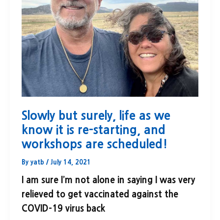
Slowly but surely, life as we
know it is re-starting, and
workshops are scheduled!
By
yatb
/
July 14, 2021
I am sure I’m not alone in saying I was very
relieved to get vaccinated against the
COVID-19 virus back