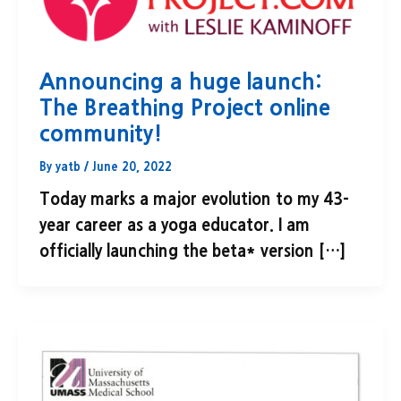
Announcing a huge launch:
The Breathing Project online
community!
By
yatb
/
June 20, 2022
Today marks a major evolution to my 43-
year career as a yoga educator. I am
officially launching the beta* version […]