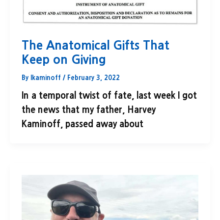
The Anatomical Gifts That
Keep on Giving
By
lkaminoff
/
February 3, 2022
In a temporal twist of fate, last week I got
the news that my father, Harvey
Kaminoff, passed away about