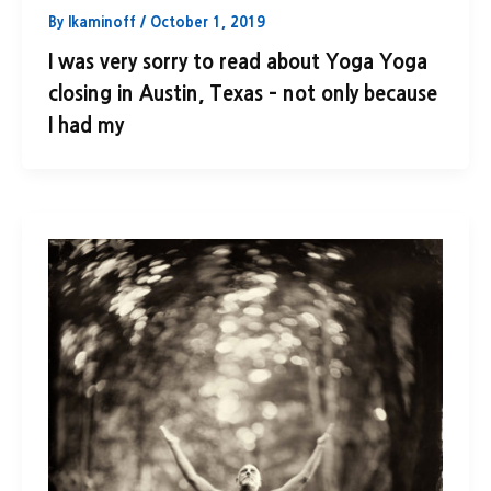
By
lkaminoff
/
October 1, 2019
I was very sorry to read about Yoga Yoga
closing in Austin, Texas – not only because
I had my