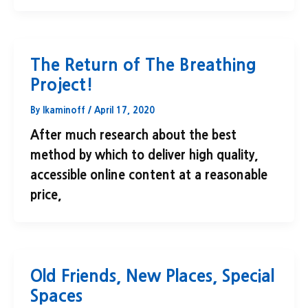
The Return of The Breathing
Project!
By
lkaminoff
/
April 17, 2020
After much research about the best
method by which to deliver high quality,
accessible online content at a reasonable
price,
Old Friends, New Places, Special
Spaces