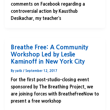
comments on Facebook regarding a
controversial action by Kausthub
Desikachar, my teacher’s
Breathe Free: A Community
Workshop Led by Leslie
Kaminoff in New York City
By
yatb
/
September 12, 2017
For the first post-studio-closing event
sponsored by The Breathing Project, we
are joining forces with BreatheFreeNow to
present a free workshop