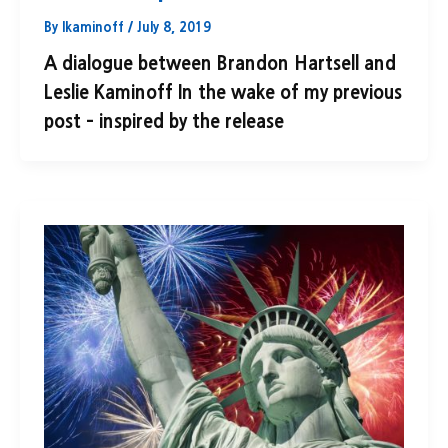
By
lkaminoff
/
July 8, 2019
A dialogue between Brandon Hartsell and
Leslie Kaminoff In the wake of my previous
post – inspired by the release