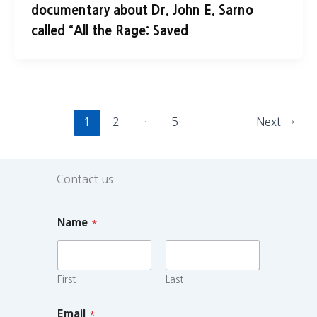
documentary about Dr. John E. Sarno
called “All the Rage: Saved
1
2
…
5
Next
→
Contact us
Name
*
First
Last
Email
*