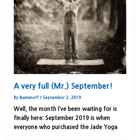
A very full (Mr.) September!
By
lkaminoff
/
September 2, 2019
Well, the month I’ve been waiting for is
finally here: September 2019 is when
everyone who purchased the Jade Yoga