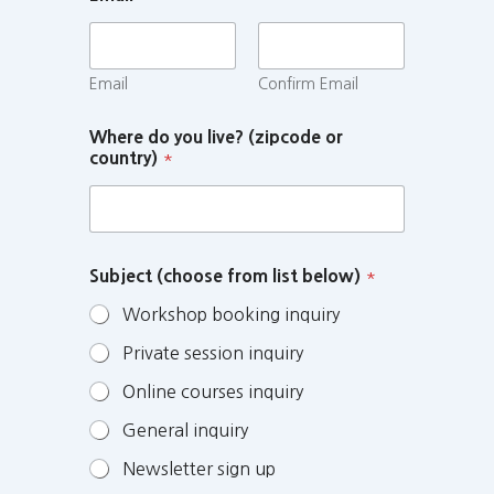
Email
Confirm Email
Where do you live? (zipcode or
country)
*
Subject (choose from list below)
*
Workshop booking inquiry
Private session inquiry
Online courses inquiry
General inquiry
Newsletter sign up