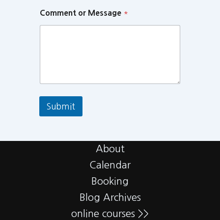
Comment or Message
*
Submit
About
Calendar
Booking
Blog Archives
online courses >>