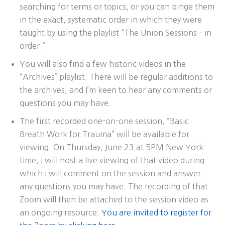
searching for terms or topics, or you can binge them
in the exact, systematic order in which they were
taught by using the playlist “The Union Sessions – in
order.”
You will also find a few historic videos in the
“Archives” playlist. There will be regular additions to
the archives, and I’m keen to hear any comments or
questions you may have.
The first recorded one-on-one session, “Basic
Breath Work for Trauma” will be available for
viewing. On Thursday, June 23 at 5PM New York
time, I will host a live viewing of that video during
which I will comment on the session and answer
any questions you may have. The recording of that
Zoom will then be attached to the session video as
an ongoing resource.
You are invited to register for