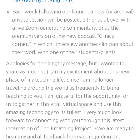
the Zoom by clicking here
.
Each week following our launch, a new (or archival)
private session will be posted, either as above, with
a live Zoom generating commentary, or as the
premium version of my new podcast “Clinical
corner,” in which I interview another clinician about
their work with one of their students/clients.
Apologies for the lengthy message, but I wanted to
share as much as I can my excitement about this new
phase of my teaching life. Since I am no longer
traveling around the world as frequently to bring
teaching to you, I am grateful for the opportunity for
us to gather in this vital, virtual space and use this
amazing technology to its fullest. I very much look
forward to connecting with you through this latest
incarnation of The Breathing Project. *We are ready to
hear any and all feedback from you regarding this