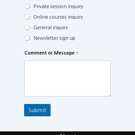
Private session inquiry
Online courses inquiry
General inquiry
Newsletter sign up
Comment or Message
*
Submit