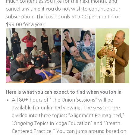
much content as you like for the next month, and
cancel any time if you do not wish to continue your
subscription. The cost is only $15.00 per month, or
$99.00 for a year.
Here is what you can expect to find when you log in:
All 80+ hours of “The Union Sessions” will be
available for unlimited viewing. The sessions are
divided into three topics: “Alignment Reimagined,”
“Ongoing Topics in Yoga Education” and “Breath-
Centered Practice.” You can jump around based on