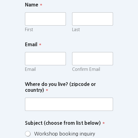
Name
*
First
Last
Email
*
Email
Confirm Email
Where do you live? (zipcode or
country)
*
Subject (choose from list below)
*
Workshop booking inquiry