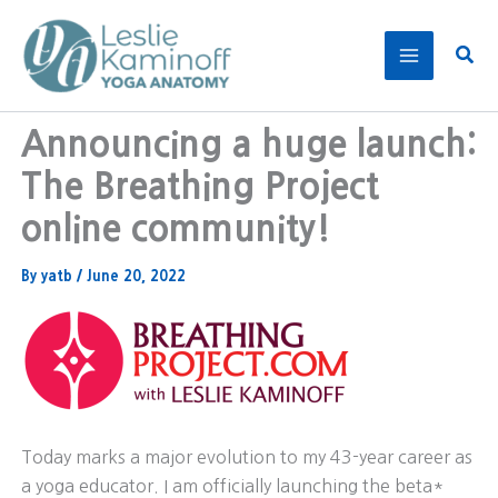
Skip
to
Sear
content
Announcing a huge launch:
The Breathing Project
online community!
By
yatb
/
June 20, 2022
Today marks a major evolution to my 43-year career as
a yoga educator. I am officially launching the beta*