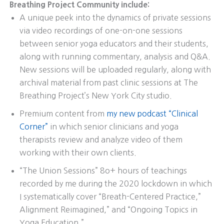
Breathing Project Community include:
A unique peek into the dynamics of private sessions
via video recordings of one-on-one sessions
between senior yoga educators and their students,
along with running commentary, analysis and Q&A.
New sessions will be uploaded regularly, along with
archival material from past clinic sessions at The
Breathing Project’s New York City studio.
Premium content from
my new podcast “Clinical
Corner”
in which senior clinicians and yoga
therapists review and analyze video of them
working with their own clients.
“The Union Sessions” 8o+ hours of teachings
recorded by me during the 2020 lockdown in which
I systematically cover “Breath-Centered Practice,”
Alignment Reimagined,” and “Ongoing Topics in
Yoga Education.”