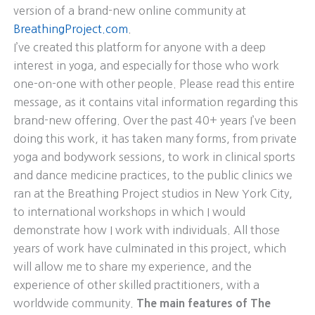
version of a brand-new online community at
BreathingProject.com
.
I’ve created this platform for anyone with a deep
interest in yoga, and especially for those who work
one-on-one with other people. Please read this entire
message, as it contains vital information regarding this
brand-new offering. Over the past 40+ years I’ve been
doing this work, it has taken many forms, from private
yoga and bodywork sessions, to work in clinical sports
and dance medicine practices, to the public clinics we
ran at the Breathing Project studios in New York City,
to international workshops in which I would
demonstrate how I work with individuals. All those
years of work have culminated in this project, which
will allow me to share my experience, and the
experience of other skilled practitioners, with a
worldwide community.
The main features of The