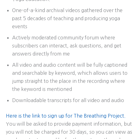
One-of-a-kind archival videos gathered over the
past 5 decades of teaching and producing yoga
events
Actively moderated community forum where
subscribers can interact, ask questions, and get
answers directly from me
All video and audio content will be fully captioned
and searchable by keyword, which allows users to
jump straight to the place in the recording where
the keyword is mentioned
Downloadable transcripts for all video and audio
Here is the link to sign up for The Breathing Project.
You will be asked to provide payment information, but
you will not be charged for 30 days, so you can view as