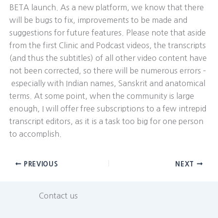
BETA launch. As a new platform, we know that there
will be bugs to fix, improvements to be made and
suggestions for future features. Please note that aside
from the first Clinic and Podcast videos, the transcripts
(and thus the subtitles) of all other video content have
not been corrected, so there will be numerous errors –
especially with Indian names, Sanskrit and anatomical
terms. At some point, when the community is large
enough, I will offer free subscriptions to a few intrepid
transcript editors, as it is a task too big for one person
to accomplish.
PREVIOUS
NEXT
Contact us