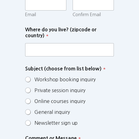
Email
Confirm Email
Where do you live? (zipcode or
country)
*
Subject (choose from list below)
*
Workshop booking inquiry
Private session inquiry
Online courses inquiry
General inquiry
Newsletter sign up
Comment or Message
*