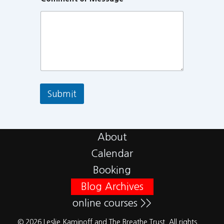
Submit
About
Calendar
Booking
Blog Archives
online courses >>
© 2026 Leslie Kaminoff and The Breathe Trust. All rights