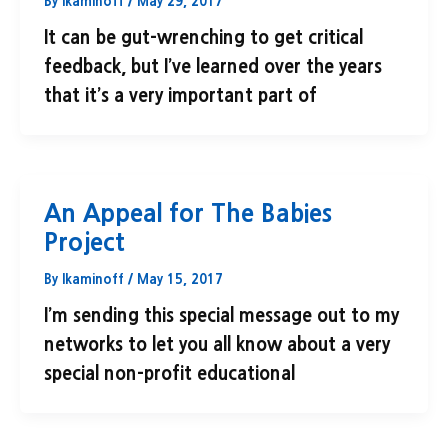
By
lkaminoff
/
May 29, 2017
It can be gut-wrenching to get critical
feedback, but I’ve learned over the years
that it’s a very important part of
An Appeal for The Babies
Project
By
lkaminoff
/
May 15, 2017
I’m sending this special message out to my
networks to let you all know about a very
special non-profit educational