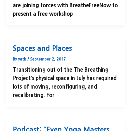
are joining forces with BreatheFreeNow to
present a free workshop
Spaces and Places
By
yatb
/
September 2, 2017
Transitioning out of the The Breathing
Project’s physical space in July has required
lots of moving, reconfiguring, and
recalibrating. For
Podcast: “Even Yoga Masters