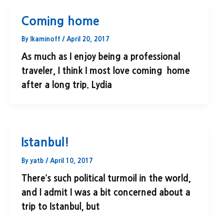
Coming home
By
lkaminoff
/
April 20, 2017
As much as I enjoy being a professional
traveler, I think I most love coming home
after a long trip. Lydia
Istanbul!
By
yatb
/
April 10, 2017
There’s such political turmoil in the world,
and I admit I was a bit concerned about a
trip to Istanbul, but