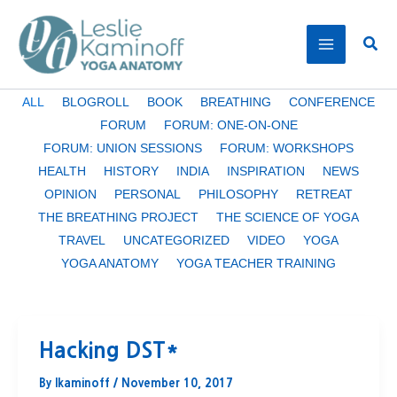
Skip
to
Sear
content
Filter
ALL
BLOGROLL
BOOK
BREATHING
CONFERENCE
posts
FORUM
FORUM: ONE-ON-ONE
by
FORUM: UNION SESSIONS
FORUM: WORKSHOPS
category
HEALTH
HISTORY
INDIA
INSPIRATION
NEWS
OPINION
PERSONAL
PHILOSOPHY
RETREAT
THE BREATHING PROJECT
THE SCIENCE OF YOGA
TRAVEL
UNCATEGORIZED
VIDEO
YOGA
YOGA ANATOMY
YOGA TEACHER TRAINING
Hacking DST*
By
lkaminoff
/
November 10, 2017