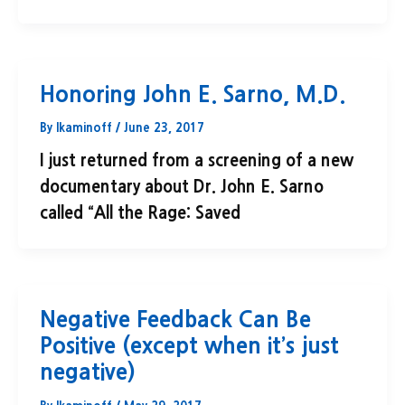
Honoring John E. Sarno, M.D.
By
lkaminoff
/
June 23, 2017
I just returned from a screening of a new
documentary about Dr. John E. Sarno
called “All the Rage: Saved
Negative Feedback Can Be
Positive (except when it’s just
negative)