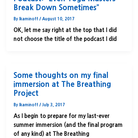
Break Down Sometimes”
By
lkaminoff
/
August 10, 2017
OK, let me say right at the top that I did
not choose the title of the podcast I did
Some thoughts on my final
immersion at The Breathing
Project
By
lkaminoff
/
July 3, 2017
As I begin to prepare for my last-ever
summer immersion (and the final program
of any kind) at The Breathing