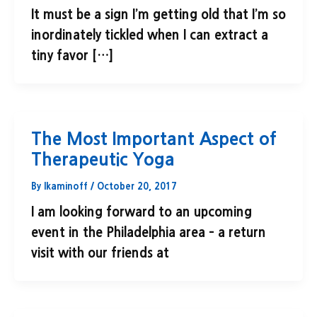
It must be a sign I’m getting old that I’m so
inordinately tickled when I can extract a
tiny favor […]
The Most Important Aspect of
Therapeutic Yoga
By
lkaminoff
/
October 20, 2017
I am looking forward to an upcoming
event in the Philadelphia area – a return
visit with our friends at