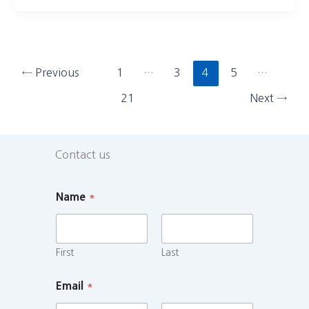
←
Previous
1
…
3
4
5
…
21
Next
→
Contact us
Name
*
First
Last
Email
*