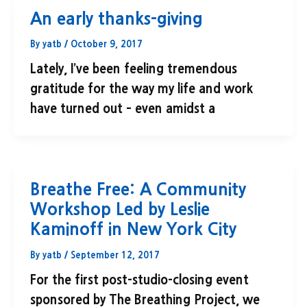
An early thanks-giving
By
yatb
/
October 9, 2017
Lately, I’ve been feeling tremendous
gratitude for the way my life and work
have turned out – even amidst a
Breathe Free: A Community
Workshop Led by Leslie
Kaminoff in New York City
By
yatb
/
September 12, 2017
For the first post-studio-closing event
sponsored by The Breathing Project, we