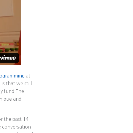
programming
at
s that we still
ly fund The
unique and
r the past 14
he conversation