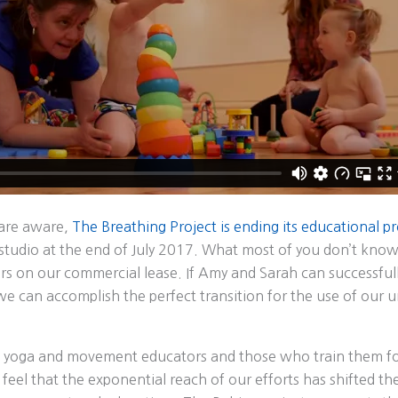
 are aware,
The Breathing Project is ending its educational 
udio at the end of July 2017. What most of you don’t know i
rs on our commercial lease. If Amy and Sarah can successful
we can accomplish the perfect transition for the use of our 
 yoga and movement educators and those who train them fo
 feel that the exponential reach of our efforts has shifted t