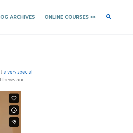
Search
LOG ARCHIVES
ONLINE COURSES >>
ut
a very special
atthews and