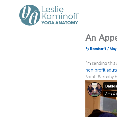
Skip
to
content
An Appe
By
lkaminoff
/
May
I’m sending this
non-profit educa
Sarah Barnaby h