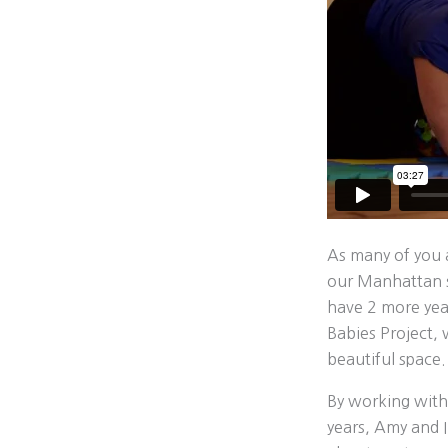
As many of you
our Manhattan st
have 2 more yea
Babies Project, 
beautiful space.
By working with
years, Amy and I