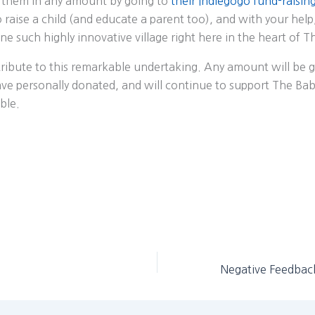
 them in any amount by going to
their Indiegogo fund-raisin
to raise a child (and educate a parent too), and with your help
ne such highly innovative village right here in the heart of T
ribute to this remarkable undertaking. Any amount will be g
ave personally donated, and will continue to support The Babi
ble.