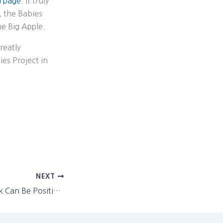
g page
. It truly
, the Babies
he Big Apple.
reatly
es Project in
NEXT
Negative Feedback Can Be Positive (except when it’s just negative)