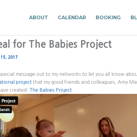
ABOUT
CALENDAR
BOOKING
B
al for The Babies Project
 15, 2017
 special message out to my networks to let you all know abo
tional project
that my good friends and colleagues, Amy M
ave created:
The Babies Project
.