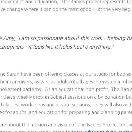
movement and education. The Babies project represents th
itive change where it can do the most good — at the very beg
e Amy,
“I am so passionate about this work – helping ba
aregivers – it feels like it helps heal everything.”
and Sarah have been offering classes at our studio for babi
eir caregivers, as well as adults of all ages interested in obs
ovement patterns. As an educational non-profit, The Babies
r these weekly drop-in Babies! sessions on a by-donation basi
 classes, workshops and private sessions. They will also ad
s for adults, and education for preparing and planning pare
re about the mission and vision of The Babies Project on th