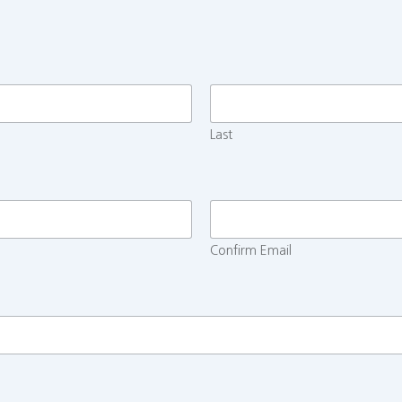
Last
Confirm Email