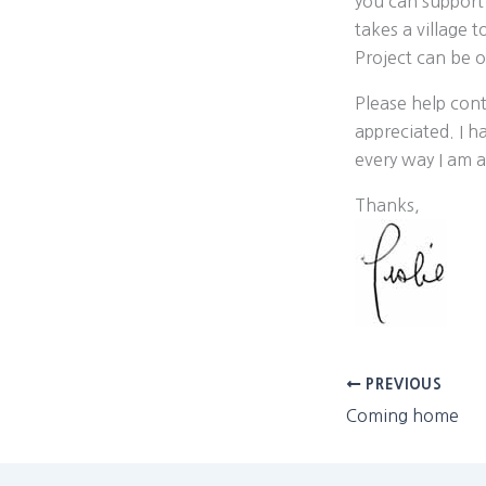
you can support
takes a village 
Project can be o
Please help cont
appreciated. I h
every way I am a
Thanks,
PREVIOUS
Coming home