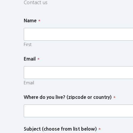
Contact us
Name
*
First
Email
*
Email
Where do you live? (zipcode or country)
*
Subject (choose from list below)
*