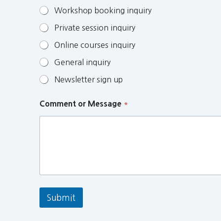
Workshop booking inquiry
Private session inquiry
Online courses inquiry
General inquiry
Newsletter sign up
Comment or Message
*
Submit