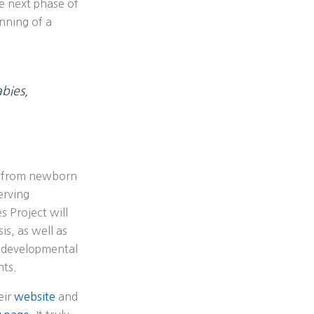
e next phase of
inning of a
bies,
es from newborn
erving
 Project will
s, as well as
d developmental
nts.
eir
website
and