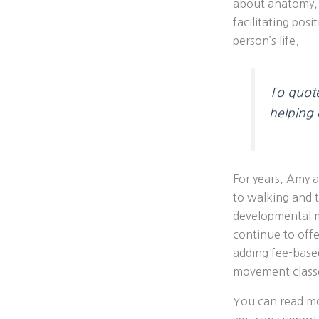
about anatomy, 
facilitating pos
person’s life.
To quot
helping c
For years, Amy 
to walking and th
developmental m
continue to offe
adding fee-based
movement classe
You can read mo