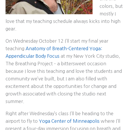
colors, but
mostly I
love that my teaching schedule always kicks into high
gear.
On Wednesday October 12 I’ll start my final year
teaching
Anatomy of Breath-Centered Yoga:
Appendicular Body Focus
at my New York City studio,
The Breathing Project – a bittersweet occasion
because I love this teaching and love the students and
community we’ve built, but I am also filled with
excitement about the opportunities for change and
growth associated with closing the studio next
summer.
Right after Wednesday’s class I’ll be heading to the
airport to fly to
Yoga Center of Minneapolis
where I’ll
present a four-day immersion focusing on breath and