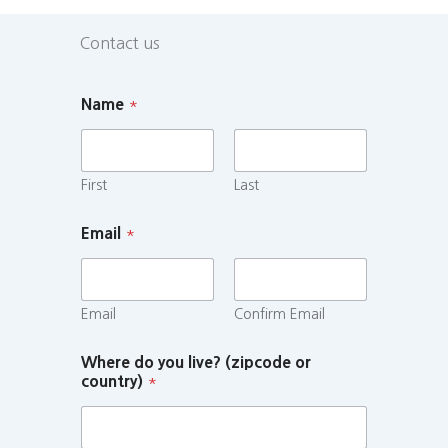
Contact us
Name
*
First
Last
Email
*
Email
Confirm Email
Where do you live? (zipcode or
country)
*