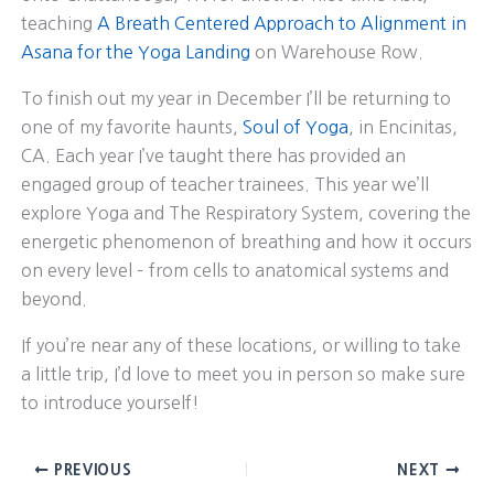
teaching
A Breath Centered Approach to Alignment in
Asana for the Yoga Landing
on Warehouse Row.
To finish out my year in December I’ll be returning to
one of my favorite haunts,
Soul of Yoga
, in Encinitas,
CA. Each year I’ve taught there has provided an
engaged group of teacher trainees. This year we’ll
explore Yoga and The Respiratory System, covering the
energetic phenomenon of breathing and how it occurs
on every level – from cells to anatomical systems and
beyond.
If you’re near any of these locations, or willing to take
a little trip, I’d love to meet you in person so make sure
to introduce yourself!
PREVIOUS
NEXT