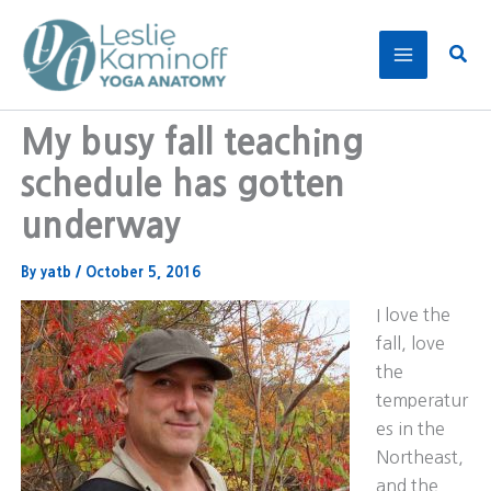
Skip
to
Sear
content
My busy fall teaching
schedule has gotten
underway
By
yatb
/
October 5, 2016
I love the
fall, love
the
temperatur
es in the
Northeast,
and the