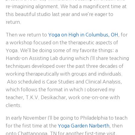
re-imagining alignment. We had a magnificent time at
this beautiful studio last year and we’re eager to
return.
Then we return to
Yoga on High in Columbus, OH
, for
a workshop focused on the therapeutic aspects of
Yoga. We’ll be doing some of my favorite things: a
Hands-on Assisting Lab during which I’ll share teaching
techniques developed over the past three decades of
working therapeutically with groups and individuals.
Also scheduled is Case Studies and Clinical Analysis,
which follows the format in which I observed my
teacher, T.K.V. Desikachar, work one-on-one with
clients.
In early November I’ll be going to Philadelphia to teach
for the first time at the
Yoga Garden Narberth
, then
onto Chattanooga, TN for another first-time visit,