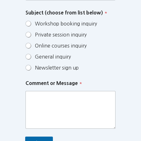
Subject (choose from list below)
*
Workshop booking inquiry
Private session inquiry
Online courses inquiry
General inquiry
Newsletter sign up
Comment or Message
*