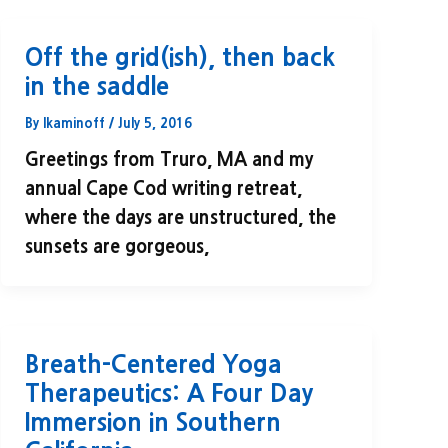
Off the grid(ish), then back
in the saddle
By
lkaminoff
/
July 5, 2016
Greetings from Truro, MA and my
annual Cape Cod writing retreat,
where the days are unstructured, the
sunsets are gorgeous,
Breath-Centered Yoga
Therapeutics: A Four Day
Immersion in Southern