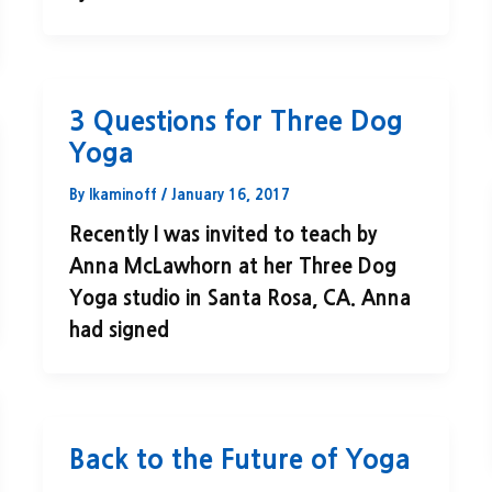
3 Questions for Three Dog
Yoga
By
lkaminoff
/
January 16, 2017
Recently I was invited to teach by
Anna McLawhorn at her Three Dog
Yoga studio in Santa Rosa, CA. Anna
had signed
Back to the Future of Yoga