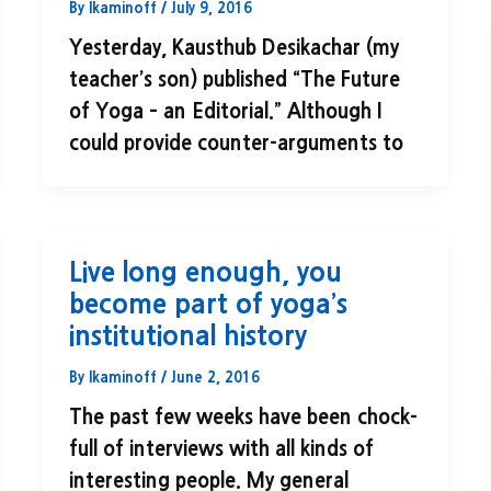
By
lkaminoff
/
July 9, 2016
Yesterday, Kausthub Desikachar (my
teacher’s son) published “The Future
of Yoga – an Editorial.” Although I
could provide counter-arguments to
Live long enough, you
become part of yoga’s
institutional history
By
lkaminoff
/
June 2, 2016
The past few weeks have been chock-
full of interviews with all kinds of
interesting people. My general