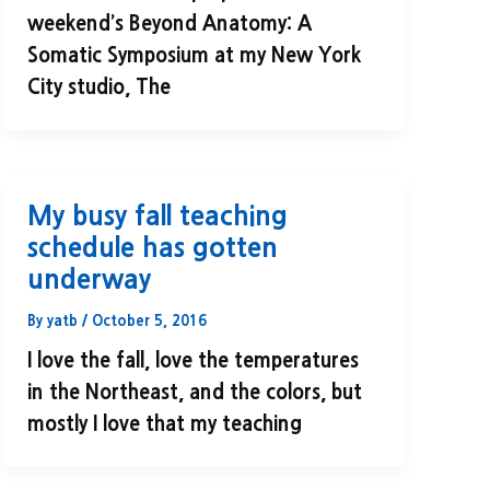
weekend’s Beyond Anatomy: A
Somatic Symposium at my New York
City studio, The
My busy fall teaching
schedule has gotten
underway
By
yatb
/
October 5, 2016
I love the fall, love the temperatures
in the Northeast, and the colors, but
mostly I love that my teaching