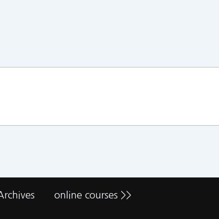
Archives
online courses >>