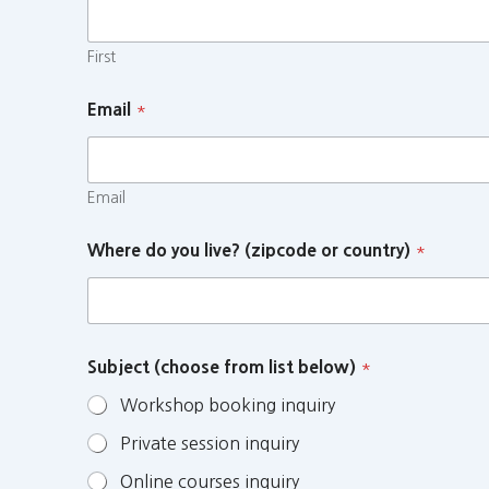
First
Email
*
Email
Where do you live? (zipcode or country)
*
Subject (choose from list below)
*
Workshop booking inquiry
Private session inquiry
Online courses inquiry