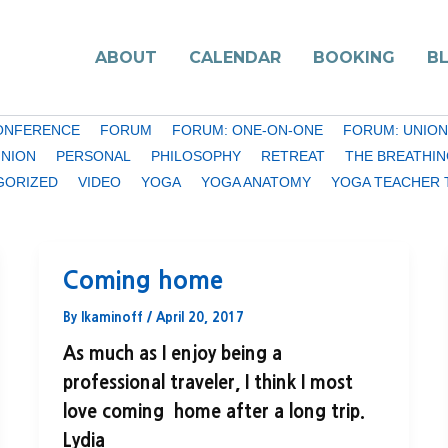
ABOUT
CALENDAR
BOOKING
B
ONFERENCE
FORUM
FORUM: ONE-ON-ONE
FORUM: UNION
INION
PERSONAL
PHILOSOPHY
RETREAT
THE BREATHIN
GORIZED
VIDEO
YOGA
YOGA ANATOMY
YOGA TEACHER 
Coming home
By
lkaminoff
/
April 20, 2017
As much as I enjoy being a
professional traveler, I think I most
love coming home after a long trip.
Lydia