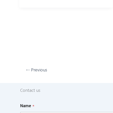
←
Previous
Contact us
Name
*