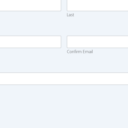
Last
Confirm Email