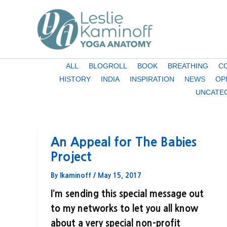
Skip
to
content
Filter
ALL
BLOGROLL
BOOK
BREATHING
C
posts
HISTORY
INDIA
INSPIRATION
NEWS
OP
by
UNCATE
category
An Appeal for The Babies
Project
By
lkaminoff
/
May 15, 2017
I’m sending this special message out
to my networks to let you all know
about a very special non-profit