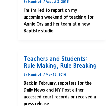
By
lkaminoff
/
August 3, 2016
I’m thrilled to report on my
upcoming weekend of teaching for
Annie Ory and her team at a new
Baptiste studio
Teachers and Students:
Rule Making, Rule Breaking
By
lkaminoff
/
May 15, 2016
Back in February, reporters for the
Daily News and NY Post either
accessed court records or received a
press release