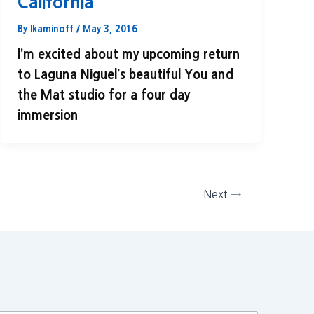
California
By
lkaminoff
/
May 3, 2016
I’m excited about my upcoming return
to Laguna Niguel’s beautiful You and
the Mat studio for a four day
immersion
Next
→