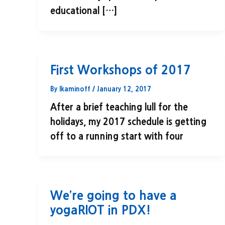
educational […]
First Workshops of 2017
By
lkaminoff
/
January 12, 2017
After a brief teaching lull for the
holidays, my 2017 schedule is getting
off to a running start with four
We’re going to have a
yogaRIOT in PDX!