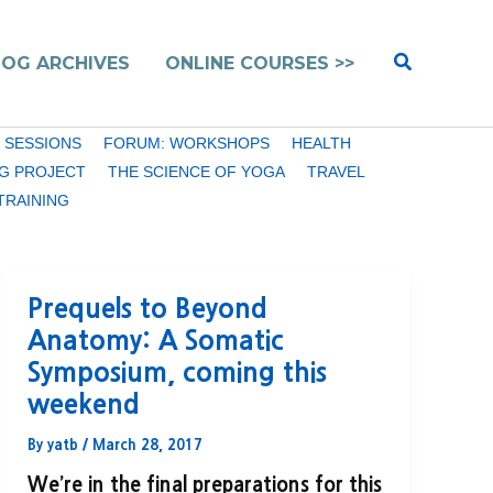
Search
LOG ARCHIVES
ONLINE COURSES >>
 SESSIONS
FORUM: WORKSHOPS
HEALTH
G PROJECT
THE SCIENCE OF YOGA
TRAVEL
TRAINING
Prequels to Beyond
Anatomy: A Somatic
Symposium, coming this
weekend
By
yatb
/
March 28, 2017
We’re in the final preparations for this