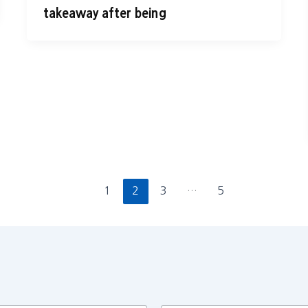
takeaway after being
1
2
3
…
5