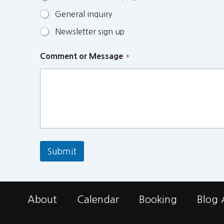
General inquiry
Newsletter sign up
Comment or Message
*
Submit
About
Calendar
Booking
Blog 