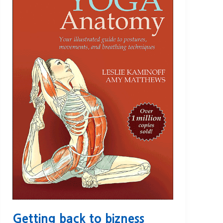
Getting back to bizness