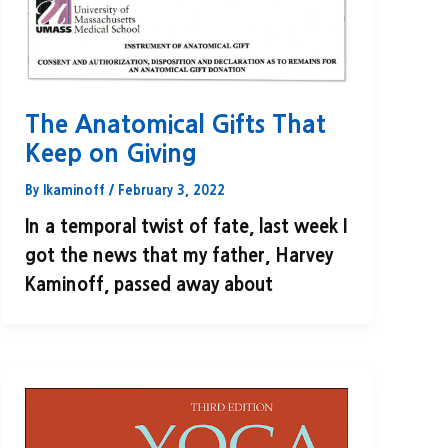
The Anatomical Gifts That
Keep on Giving
By
lkaminoff
/
February 3, 2022
In a temporal twist of fate, last week I
got the news that my father, Harvey
Kaminoff, passed away about