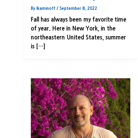
By
lkaminoff
/
September 8, 2022
Fall has always been my favorite time
of year. Here in New York, in the
northeastern United States, summer
is […]