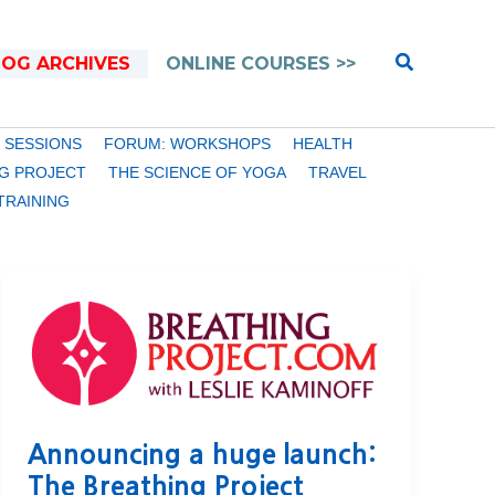
Search
LOG ARCHIVES
ONLINE COURSES >>
 SESSIONS
FORUM: WORKSHOPS
HEALTH
G PROJECT
THE SCIENCE OF YOGA
TRAVEL
TRAINING
Announcing a huge launch:
The Breathing Project