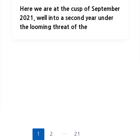
Here we are at the cusp of September
2021, well into a second year under
the looming threat of the
1
2
…
21