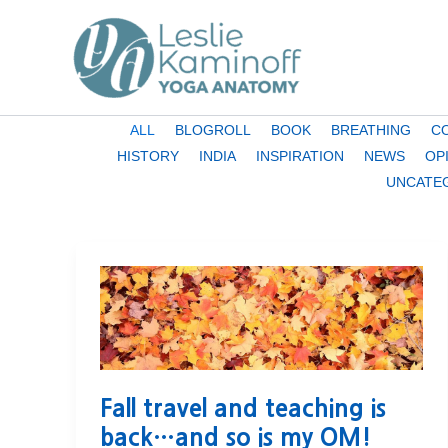
Skip
to
content
Filter
ALL
BLOGROLL
BOOK
BREATHING
C
posts
HISTORY
INDIA
INSPIRATION
NEWS
OP
by
UNCATE
category
Fall travel and teaching is
back…and so is my OM!