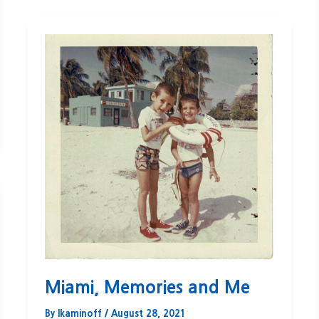
Miami, Memories and Me
By
lkaminoff
/
August 28, 2021