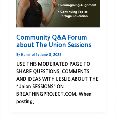
Community Q&A Forum
about The Union Sessions
By
lkaminoff
/
June 8, 2022
USE THIS MODERATED PAGE TO
SHARE QUESTIONS, COMMENTS
AND IDEAS WITH LESLIE ABOUT THE
“Union SESSIONS” ON
BREATHINGPROJECT.COM. When
posting,