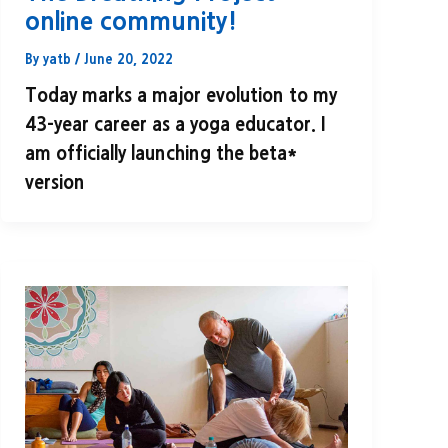
online community!
By
yatb
/
June 20, 2022
Today marks a major evolution to my
43-year career as a yoga educator. I
am officially launching the beta*
version