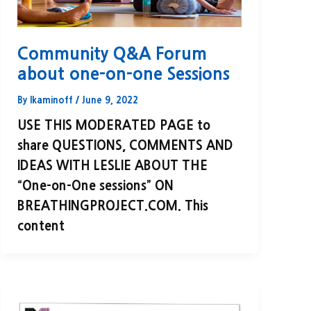
Community Q&A Forum
about one-on-one Sessions
By
lkaminoff
/
June 9, 2022
USE THIS MODERATED PAGE to
share QUESTIONS, COMMENTS AND
IDEAS WITH LESLIE ABOUT THE
“One-on-One sessions” ON
BREATHINGPROJECT.COM. This
content