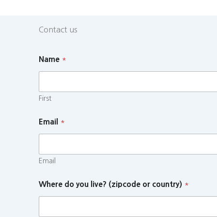
Contact us
Name
*
First
Email
*
Email
Where do you live? (zipcode or country)
*