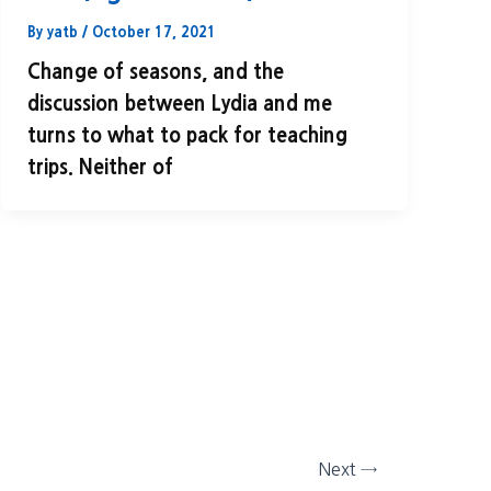
By
yatb
/
October 17, 2021
Change of seasons, and the
discussion between Lydia and me
turns to what to pack for teaching
trips. Neither of
Next
→