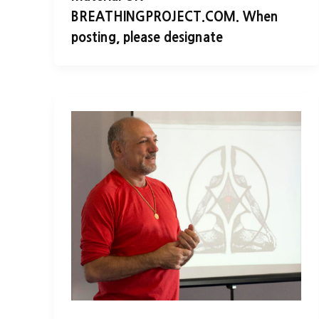
BREATHINGPROJECT.COM. When
posting, please designate