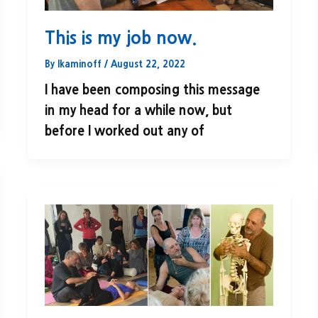
This is my job now.
By
lkaminoff
/
August 22, 2022
I have been composing this message
in my head for a while now, but
before I worked out any of