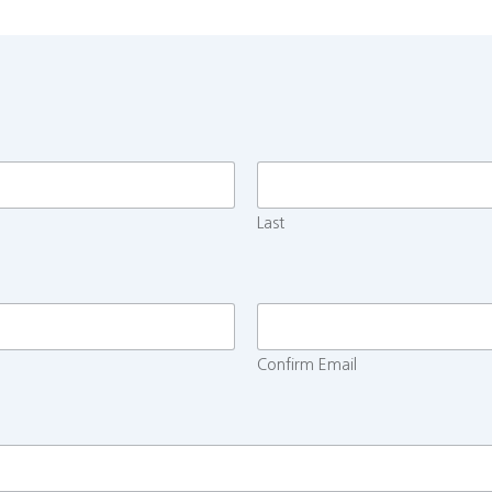
Last
Confirm Email