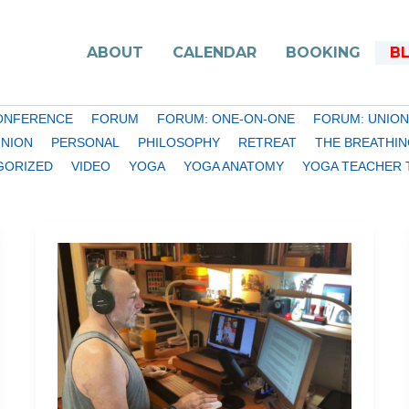
ABOUT
CALENDAR
BOOKING
B
ONFERENCE
FORUM
FORUM: ONE-ON-ONE
FORUM: UNION
INION
PERSONAL
PHILOSOPHY
RETREAT
THE BREATHIN
GORIZED
VIDEO
YOGA
YOGA ANATOMY
YOGA TEACHER 