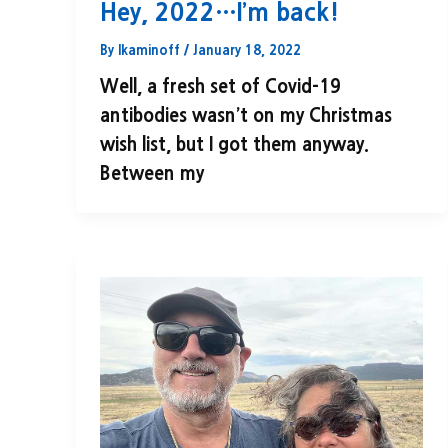
Hey, 2022…I’m back!
By
lkaminoff
/
January 18, 2022
Well, a fresh set of Covid-19
antibodies wasn’t on my Christmas
wish list, but I got them anyway.
Between my