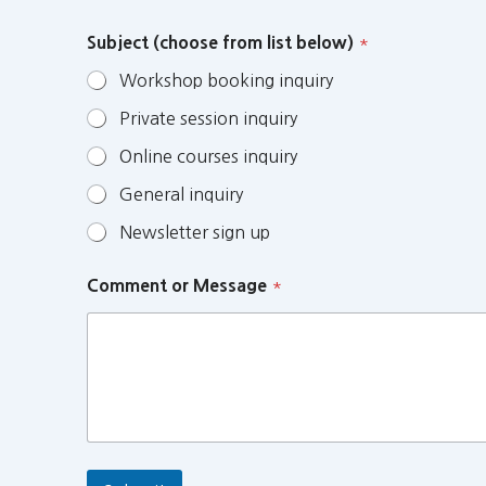
Subject (choose from list below)
*
Workshop booking inquiry
Private session inquiry
Online courses inquiry
General inquiry
Newsletter sign up
Comment or Message
*