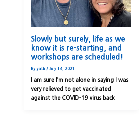
Slowly but surely, life as we
know it is re-starting, and
workshops are scheduled!
By
yatb
/
July 14, 2021
I am sure I’m not alone in saying I was
very relieved to get vaccinated
against the COVID-19 virus back