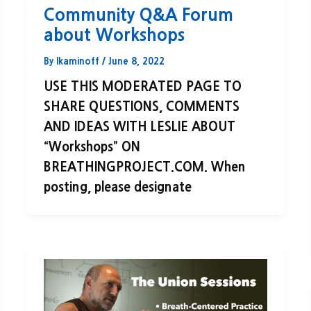
Community Q&A Forum
about Workshops
By
lkaminoff
/
June 8, 2022
USE THIS MODERATED PAGE TO
SHARE QUESTIONS, COMMENTS
AND IDEAS WITH LESLIE ABOUT
“Workshops” ON
BREATHINGPROJECT.COM. When
posting, please designate