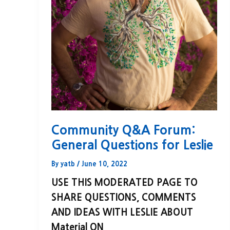
Community Q&A Forum:
General Questions for Leslie
By
yatb
/
June 10, 2022
USE THIS MODERATED PAGE TO
SHARE QUESTIONS, COMMENTS
AND IDEAS WITH LESLIE ABOUT
Material ON