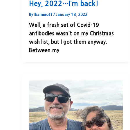
Hey, 2022…I’m back!
By
lkaminoff
/
January 18, 2022
Well, a fresh set of Covid-19
antibodies wasn’t on my Christmas
wish list, but I got them anyway.
Between my