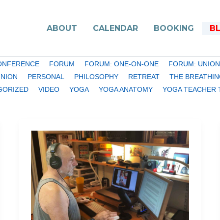
ABOUT
CALENDAR
BOOKING
B
ONFERENCE
FORUM
FORUM: ONE-ON-ONE
FORUM: UNION
INION
PERSONAL
PHILOSOPHY
RETREAT
THE BREATHIN
GORIZED
VIDEO
YOGA
YOGA ANATOMY
YOGA TEACHER 