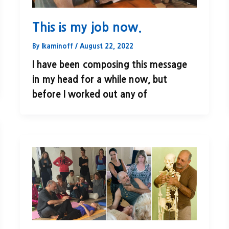
This is my job now.
By
lkaminoff
/
August 22, 2022
I have been composing this message
in my head for a while now, but
before I worked out any of