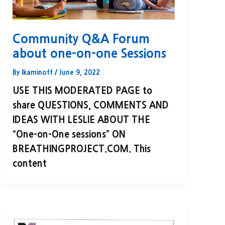
Community Q&A Forum
about one-on-one Sessions
By
lkaminoff
/
June 9, 2022
USE THIS MODERATED PAGE to
share QUESTIONS, COMMENTS AND
IDEAS WITH LESLIE ABOUT THE
“One-on-One sessions” ON
BREATHINGPROJECT.COM. This
content