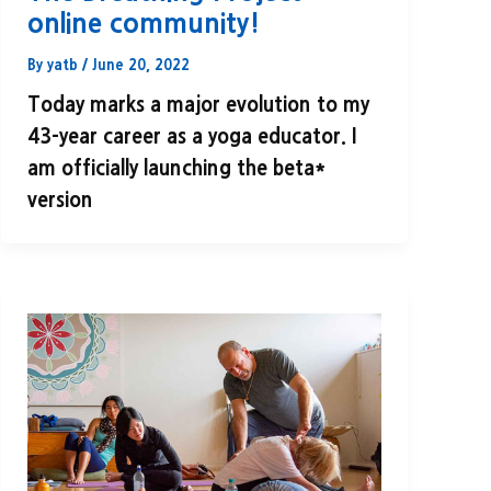
online community!
By
yatb
/
June 20, 2022
Today marks a major evolution to my
43-year career as a yoga educator. I
am officially launching the beta*
version