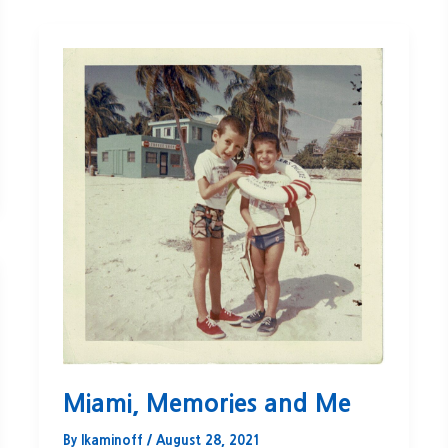
Miami, Memories and Me
By
lkaminoff
/
August 28, 2021