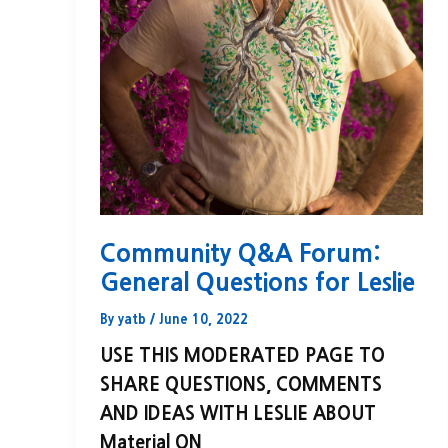
Community Q&A Forum:
General Questions for Leslie
By
yatb
/
June 10, 2022
USE THIS MODERATED PAGE TO
SHARE QUESTIONS, COMMENTS
AND IDEAS WITH LESLIE ABOUT
Material ON