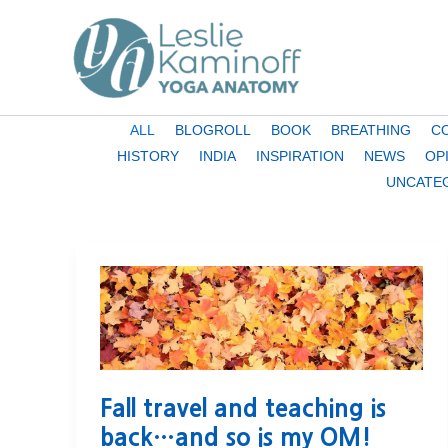
Skip
to
content
Filter
ALL
BLOGROLL
BOOK
BREATHING
C
posts
HISTORY
INDIA
INSPIRATION
NEWS
OP
by
UNCATE
category
Fall travel and teaching is
back…and so is my OM!