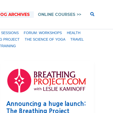
Search
LOG ARCHIVES
ONLINE COURSES >>
 SESSIONS
FORUM: WORKSHOPS
HEALTH
G PROJECT
THE SCIENCE OF YOGA
TRAVEL
TRAINING
Announcing a huge launch:
The Breathing Project