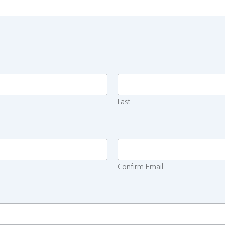
Last
Confirm Email