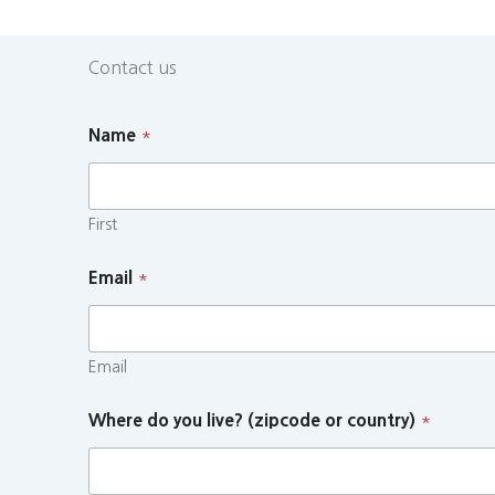
Contact us
Name
*
First
Email
*
Email
Where do you live? (zipcode or country)
*