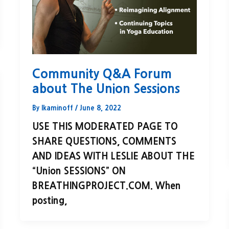
Community Q&A Forum
about The Union Sessions
By
lkaminoff
/
June 8, 2022
USE THIS MODERATED PAGE TO
SHARE QUESTIONS, COMMENTS
AND IDEAS WITH LESLIE ABOUT THE
“Union SESSIONS” ON
BREATHINGPROJECT.COM. When
posting,