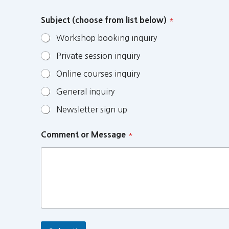
Subject (choose from list below)
*
Workshop booking inquiry
Private session inquiry
Online courses inquiry
General inquiry
Newsletter sign up
Comment or Message
*