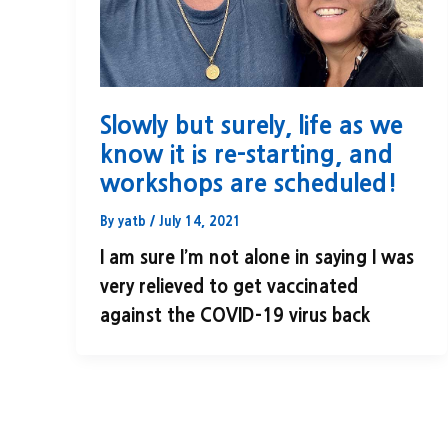
Slowly but surely, life as we
know it is re-starting, and
workshops are scheduled!
By
yatb
/
July 14, 2021
I am sure I’m not alone in saying I was
very relieved to get vaccinated
against the COVID-19 virus back