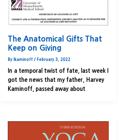
The Anatomical Gifts That
Keep on Giving
By
lkaminoff
/
February 3, 2022
In a temporal twist of fate, last week I
got the news that my father, Harvey
Kaminoff, passed away about