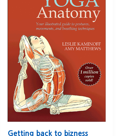
Getting back to bizness