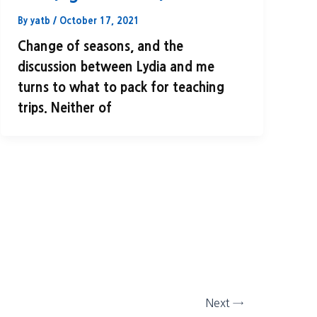
By
yatb
/
October 17, 2021
Change of seasons, and the
discussion between Lydia and me
turns to what to pack for teaching
trips. Neither of
Next
→