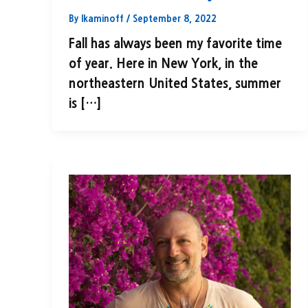
By
lkaminoff
/
September 8, 2022
Fall has always been my favorite time
of year. Here in New York, in the
northeastern United States, summer
is […]