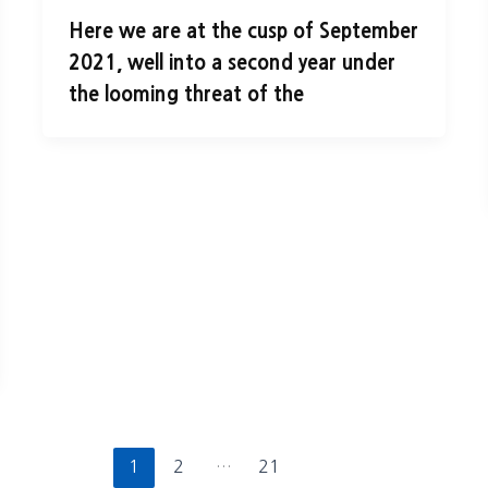
Here we are at the cusp of September
2021, well into a second year under
the looming threat of the
1
2
…
21