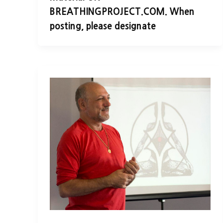
BREATHINGPROJECT.COM. When
posting, please designate