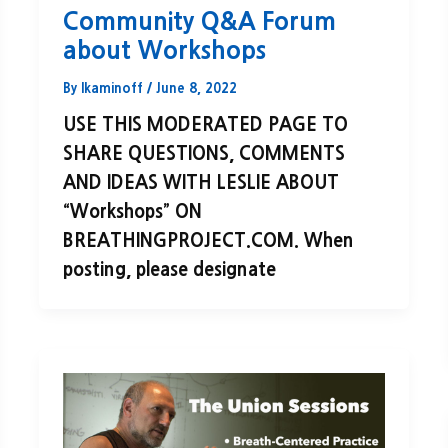
Community Q&A Forum
about Workshops
By
lkaminoff
/
June 8, 2022
USE THIS MODERATED PAGE TO
SHARE QUESTIONS, COMMENTS
AND IDEAS WITH LESLIE ABOUT
“Workshops” ON
BREATHINGPROJECT.COM. When
posting, please designate