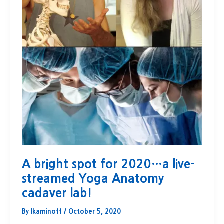
A bright spot for 2020…a live-
streamed Yoga Anatomy
cadaver lab!
By
lkaminoff
/
October 5, 2020