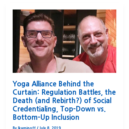
Yoga Alliance Behind the
Curtain: Regulation Battles, the
Death (and Rebirth?) of Social
Credentialing, Top-Down vs.
Bottom-Up Inclusion
By
lkaminoff
/
July 8, 2019