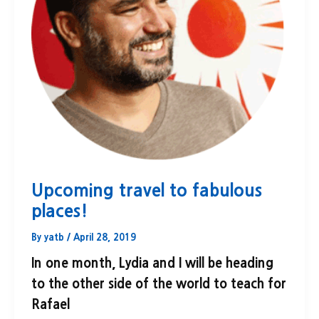
Upcoming travel to fabulous
places!
By
yatb
/
April 28, 2019
In one month, Lydia and I will be heading
to the other side of the world to teach for
Rafael