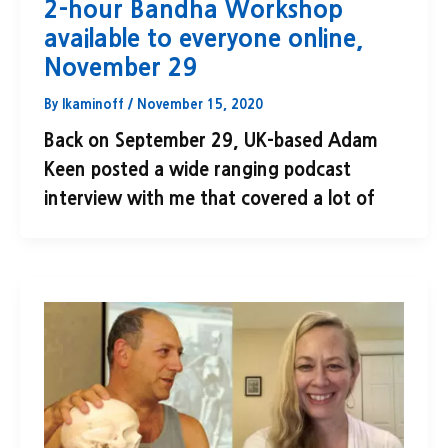
2-hour Bandha Workshop
available to everyone online,
November 29
By
lkaminoff
/
November 15, 2020
Back on September 29, UK-based Adam
Keen posted a wide ranging podcast
interview with me that covered a lot of