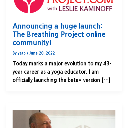
Announcing a huge launch:
The Breathing Project online
community!
By
yatb
/
June 20, 2022
Today marks a major evolution to my 43-
year career as a yoga educator. I am
officially launching the beta* version […]