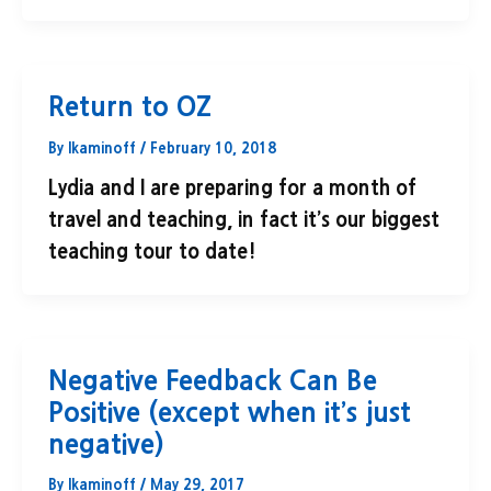
Return to OZ
By
lkaminoff
/
February 10, 2018
Lydia and I are preparing for a month of
travel and teaching, in fact it’s our biggest
teaching tour to date!
Negative Feedback Can Be
Positive (except when it’s just
negative)
By
lkaminoff
/
May 29, 2017