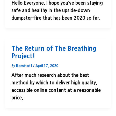
Hello Everyone. I hope you’ve been staying
safe and healthy in the upside-down
dumpster-fire that has been 2020 so far.
The Return of The Breathing
Project!
By
lkaminoff
/
April 17, 2020
After much research about the best
method by which to deliver high quality,
accessible online content at a reasonable
price,