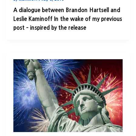
A dialogue between Brandon Hartsell and
Leslie Kaminoff In the wake of my previous
post – inspired by the release