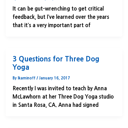
It can be gut-wrenching to get critical
feedback, but I’ve learned over the years
that it’s a very important part of
3 Questions for Three Dog
Yoga
By
lkaminoff
/
January 16, 2017
Recently I was invited to teach by Anna
McLawhorn at her Three Dog Yoga studio
in Santa Rosa, CA. Anna had signed