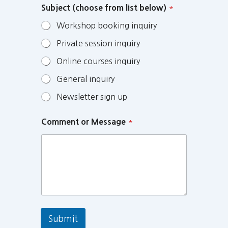
Subject (choose from list below)
*
Workshop booking inquiry
Private session inquiry
Online courses inquiry
General inquiry
Newsletter sign up
Comment or Message
*
Submit