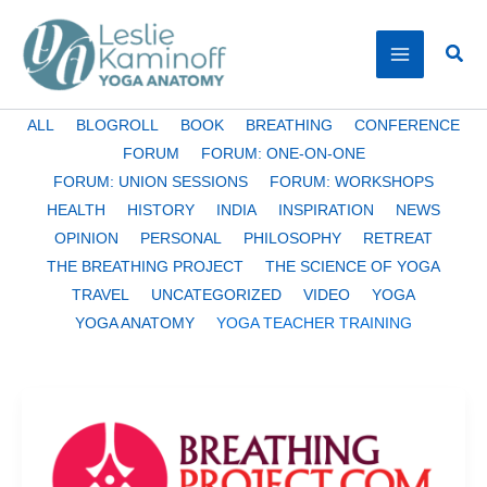
Skip
to
Sear
content
Filter
ALL
BLOGROLL
BOOK
BREATHING
CONFERENCE
posts
FORUM
FORUM: ONE-ON-ONE
by
FORUM: UNION SESSIONS
FORUM: WORKSHOPS
category
HEALTH
HISTORY
INDIA
INSPIRATION
NEWS
OPINION
PERSONAL
PHILOSOPHY
RETREAT
THE BREATHING PROJECT
THE SCIENCE OF YOGA
TRAVEL
UNCATEGORIZED
VIDEO
YOGA
YOGA ANATOMY
YOGA TEACHER TRAINING