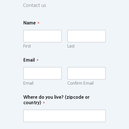
Contact us
Name
*
First
Last
Email
*
Email
Confirm Email
Where do you live? (zipcode or
country)
*