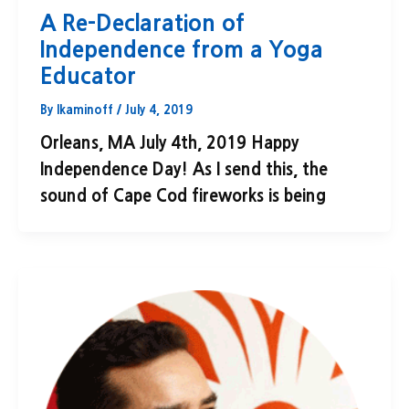
A Re-Declaration of
Independence from a Yoga
Educator
By
lkaminoff
/
July 4, 2019
Orleans, MA July 4th, 2019 Happy
Independence Day! As I send this, the
sound of Cape Cod fireworks is being