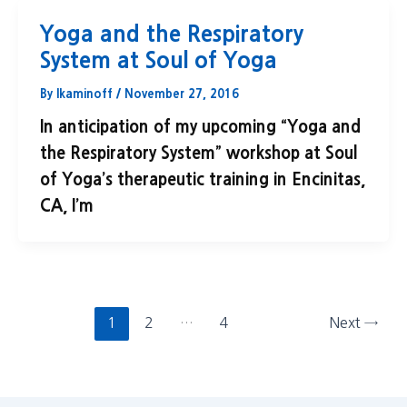
Yoga and the Respiratory
System at Soul of Yoga
By
lkaminoff
/
November 27, 2016
In anticipation of my upcoming “Yoga and
the Respiratory System” workshop at Soul
of Yoga’s therapeutic training in Encinitas,
CA, I’m
1
2
…
4
Next
→