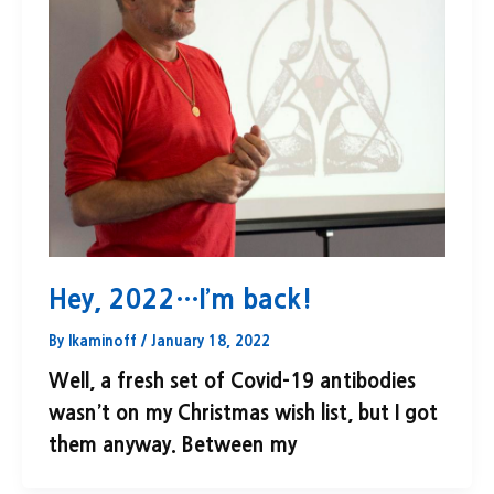
Hey, 2022…I’m back!
By
lkaminoff
/
January 18, 2022
Well, a fresh set of Covid-19 antibodies
wasn’t on my Christmas wish list, but I got
them anyway. Between my