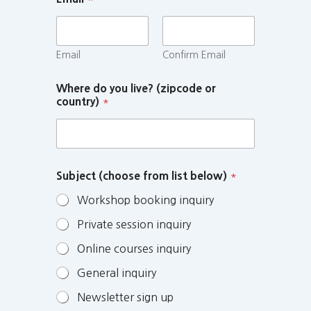
Email
Confirm Email
Where do you live? (zipcode or
country)
*
Subject (choose from list below)
*
Workshop booking inquiry
Private session inquiry
Online courses inquiry
General inquiry
Newsletter sign up