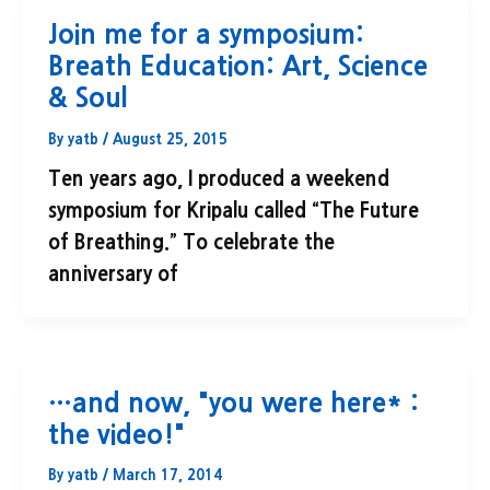
Join me for a symposium:
Breath Education: Art, Science
& Soul
By
yatb
/
August 25, 2015
Ten years ago, I produced a weekend
symposium for Kripalu called “The Future
of Breathing.” To celebrate the
anniversary of
…and now, "you were here* :
the video!"
By
yatb
/
March 17, 2014