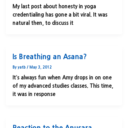
My last post about honesty in yoga
credentialing has gone a bit viral. It was
natural then, to discuss it
Is Breathing an Asana?
By
yatb
/
May 3, 2012
It’s always fun when Amy drops in on one
of my advanced studies classes. This time,
it was in response
Reaction to the Anusara