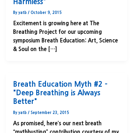
Harmless"
By
yatb
/
October 9, 2015
Excitement is growing here at The
Breathing Project for our upcoming
symposium Breath Education: Art, Science
& Soul on the […]
Breath Education Myth #2 –
"Deep Breathing is Always
Better"
By
yatb
/
September 23, 2015
As promised, here’s our next breath
“mythbusting” contribution courtesy of my