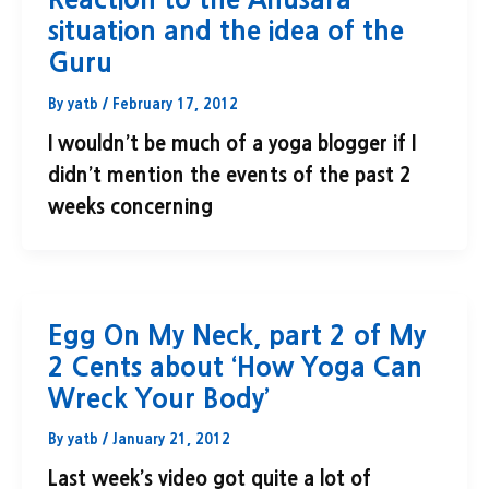
situation and the idea of the
Guru
By
yatb
/
February 17, 2012
I wouldn’t be much of a yoga blogger if I
didn’t mention the events of the past 2
weeks concerning
Egg On My Neck, part 2 of My
2 Cents about ‘How Yoga Can
Wreck Your Body’
By
yatb
/
January 21, 2012
Last week’s video got quite a lot of