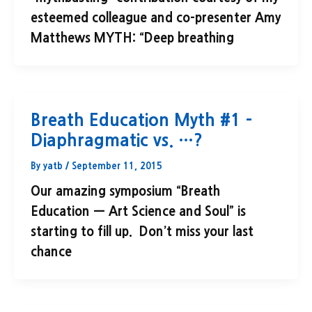
esteemed colleague and co-presenter Amy
Matthews MYTH: “Deep breathing
Breath Education Myth #1 –
Diaphragmatic vs. …?
By
yatb
/
September 11, 2015
Our amazing symposium “Breath
Education — Art Science and Soul” is
starting to fill up. Don’t miss your last
chance