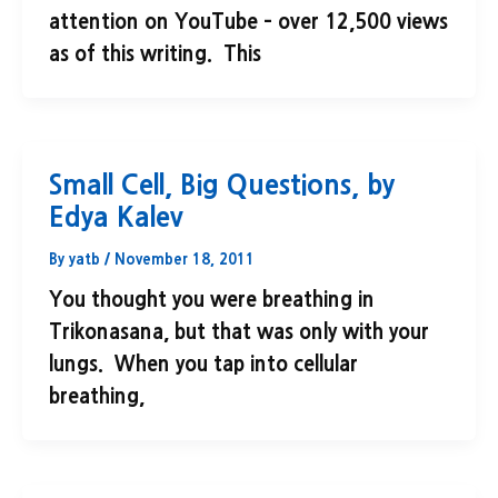
attention on YouTube – over 12,500 views
as of this writing. This
Small Cell, Big Questions, by
Edya Kalev
By
yatb
/
November 18, 2011
You thought you were breathing in
Trikonasana, but that was only with your
lungs. When you tap into cellular
breathing,