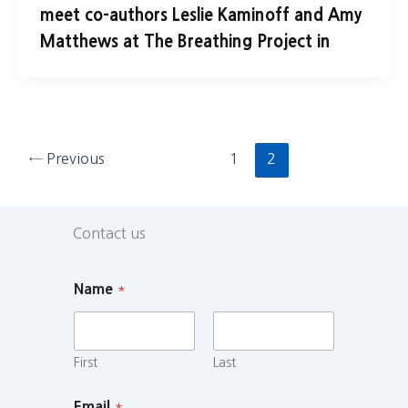
meet co-authors Leslie Kaminoff and Amy
Matthews at The Breathing Project in
←
Previous
1
2
Contact us
Name
*
First
Last
Email
*