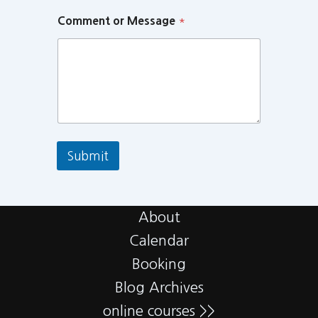
Comment or Message
*
Submit
About
Calendar
Booking
Blog Archives
online courses >>