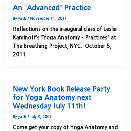
An “Advanced” Practice
By
yatb
/
November 11, 2011
Reflections on the inaugural class of Leslie
Kaminoff’s “Yoga Anatomy – Practices” at
The Breathing Project, NYC. October 5,
2011
New York Book Release Party
for Yoga Anatomy next
Wednesday July 11th!
By
yatb
/
July 3, 2007
Come get your copy of Yoga Anatomy and