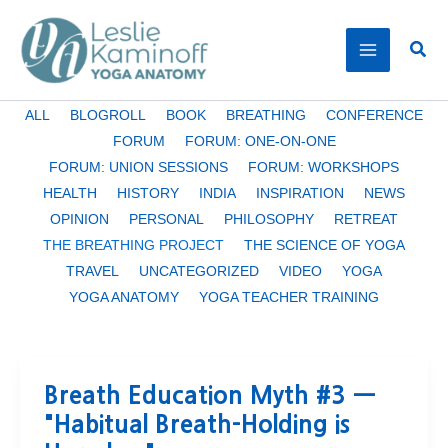
Skip
to
Sear
content
Filter
ALL
BLOGROLL
BOOK
BREATHING
CONFERENCE
posts
FORUM
FORUM: ONE-ON-ONE
by
FORUM: UNION SESSIONS
FORUM: WORKSHOPS
category
HEALTH
HISTORY
INDIA
INSPIRATION
NEWS
OPINION
PERSONAL
PHILOSOPHY
RETREAT
THE BREATHING PROJECT
THE SCIENCE OF YOGA
TRAVEL
UNCATEGORIZED
VIDEO
YOGA
YOGA ANATOMY
YOGA TEACHER TRAINING
Breath Education Myth #3 —
"Habitual Breath-Holding is