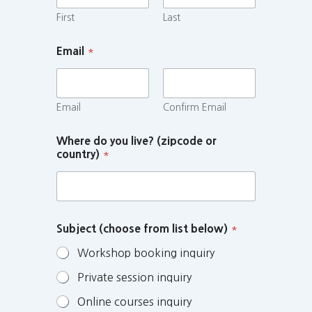
First
Last
Email
*
Email
Confirm Email
Where do you live? (zipcode or
country)
*
Subject (choose from list below)
*
Workshop booking inquiry
Private session inquiry
Online courses inquiry