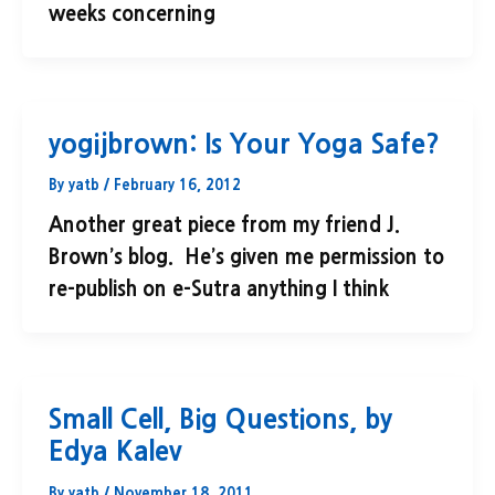
weeks concerning
yogijbrown: Is Your Yoga Safe?
By
yatb
/
February 16, 2012
Another great piece from my friend J.
Brown’s blog. He’s given me permission to
re-publish on e-Sutra anything I think
Small Cell, Big Questions, by
Edya Kalev
By
yatb
/
November 18, 2011