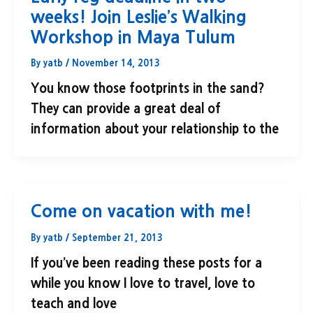
weeks! Join Leslie’s Walking
Workshop in Maya Tulum
By
yatb
/
November 14, 2013
You know those footprints in the sand?
They can provide a great deal of
information about your relationship to the
Come on vacation with me!
By
yatb
/
September 21, 2013
If you’ve been reading these posts for a
while you know I love to travel, love to
teach and love