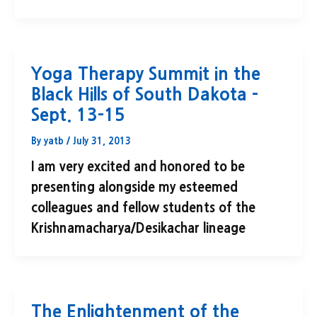
Yoga Therapy Summit in the
Black Hills of South Dakota –
Sept. 13-15
By
yatb
/
July 31, 2013
I am very excited and honored to be
presenting alongside my esteemed
colleagues and fellow students of the
Krishnamacharya/Desikachar lineage
The Enlightenment of the