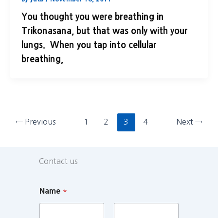
You thought you were breathing in
Trikonasana, but that was only with your
lungs. When you tap into cellular
breathing,
←
Previous
1
2
3
4
Next
→
Contact us
Name
*