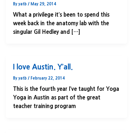
By
yatb
/
May 29, 2014
What a privilege it’s been to spend this
week back in the anatomy lab with the
singular Gil Hedley and […]
I love Austin. Y’all.
By
yatb
/
February 22, 2014
This is the fourth year I’ve taught for Yoga
Yoga in Austin as part of the great
teacher training program