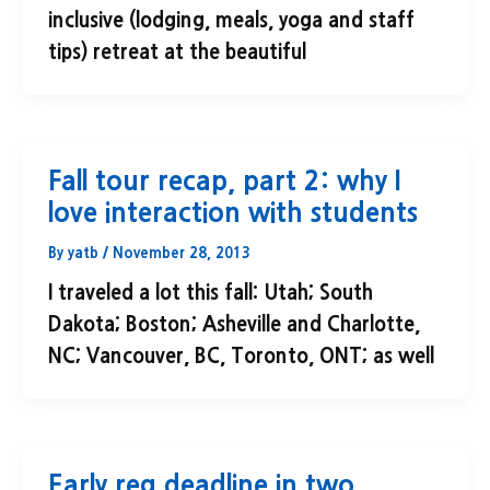
inclusive (lodging, meals, yoga and staff
tips) retreat at the beautiful
Fall tour recap, part 2: why I
love interaction with students
By
yatb
/
November 28, 2013
I traveled a lot this fall: Utah; South
Dakota; Boston; Asheville and Charlotte,
NC; Vancouver, BC, Toronto, ONT; as well
Early reg deadline in two