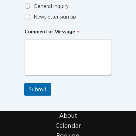
General inquiry
Newsletter sign up
Comment or Message
*
Submit
About
Calendar
Booking