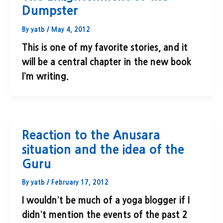
Dumpster
By
yatb
/
May 4, 2012
This is one of my favorite stories, and it
will be a central chapter in the new book
I’m writing.
Reaction to the Anusara
situation and the idea of the
Guru
By
yatb
/
February 17, 2012
I wouldn’t be much of a yoga blogger if I
didn’t mention the events of the past 2