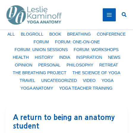
Skip
to
Sear
content
Filter
ALL
BLOGROLL
BOOK
BREATHING
CONFERENCE
posts
FORUM
FORUM: ONE-ON-ONE
by
FORUM: UNION SESSIONS
FORUM: WORKSHOPS
category
HEALTH
HISTORY
INDIA
INSPIRATION
NEWS
OPINION
PERSONAL
PHILOSOPHY
RETREAT
THE BREATHING PROJECT
THE SCIENCE OF YOGA
TRAVEL
UNCATEGORIZED
VIDEO
YOGA
YOGA ANATOMY
YOGA TEACHER TRAINING
A return to being an anatomy
student