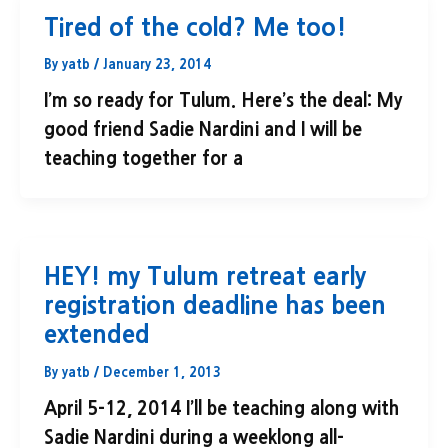
Tired of the cold? Me too!
By
yatb
/
January 23, 2014
I’m so ready for Tulum. Here’s the deal: My
good friend Sadie Nardini and I will be
teaching together for a
HEY! my Tulum retreat early
registration deadline has been
extended
By
yatb
/
December 1, 2013
April 5-12, 2014 I’ll be teaching along with
Sadie Nardini during a weeklong all-