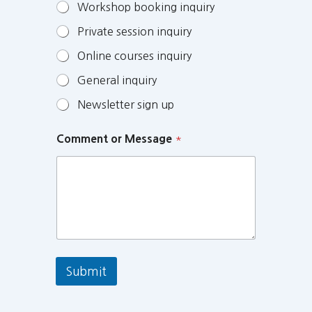
Workshop booking inquiry
Private session inquiry
Online courses inquiry
General inquiry
Newsletter sign up
Comment or Message
*
Submit