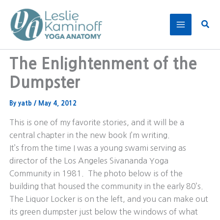
Skip
to
Sear
content
The Enlightenment of the
Dumpster
By
yatb
/
May 4, 2012
This is one of my favorite stories, and it will be a
central chapter in the new book I’m writing.
It’s from the time I was a young swami serving as
director of the Los Angeles Sivananda Yoga
Community in 1981. The photo below is of the
building that housed the community in the early 80’s.
The Liquor Locker is on the left, and you can make out
its green dumpster just below the windows of what