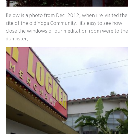
Below is a photo from Dec. 2012, when I re-visited the
site of the old Yoga Community. It’s easy to see how
close the windows of our meditation room were to the
dumpster.