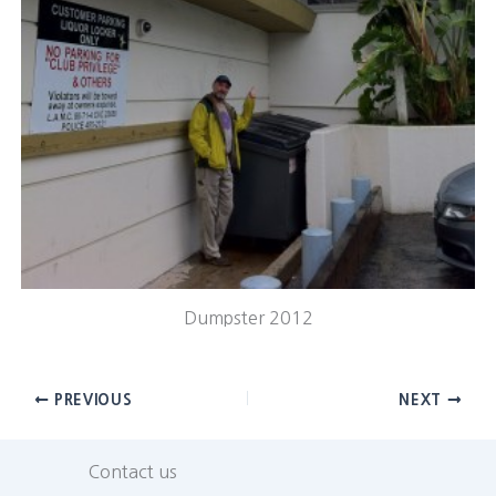
Dumpster 2012
PREVIOUS
NEXT
Contact us