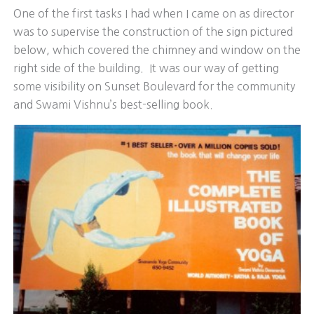
One of the first tasks I had when I came on as director
was to supervise the construction of the sign pictured
below, which covered the chimney and window on the
right side of the building. It was our way of getting
some visibility on Sunset Boulevard for the community
and Swami Vishnu’s best-selling book.