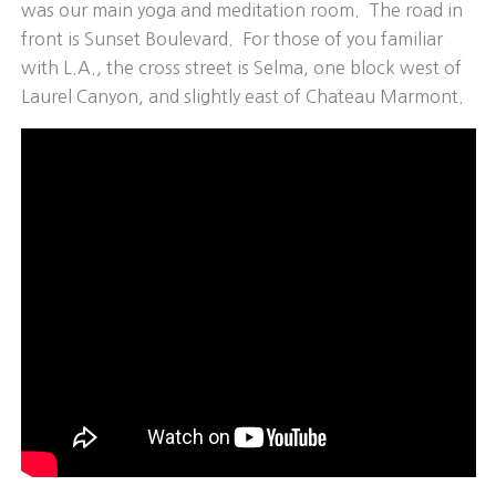
was our main yoga and meditation room. The road in
front is Sunset Boulevard. For those of you familiar
with L.A., the cross street is Selma, one block west of
Laurel Canyon, and slightly east of Chateau Marmont.