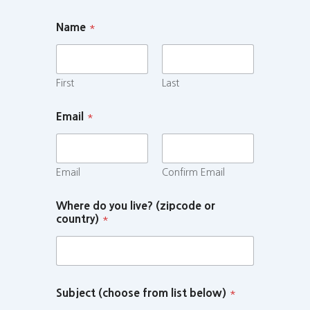
Name
*
First
Last
Email
*
Email
Confirm Email
Where do you live? (zipcode or
country)
*
Subject (choose from list below)
*