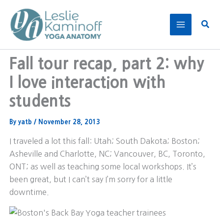
Skip
to
Sear
content
Fall tour recap, part 2: why
I love interaction with
students
By
yatb
/
November 28, 2013
I traveled a lot this fall: Utah; South Dakota; Boston;
Asheville and Charlotte, NC; Vancouver, BC, Toronto,
ONT; as well as teaching some local workshops. It’s
been great, but I can’t say I’m sorry for a little
downtime.