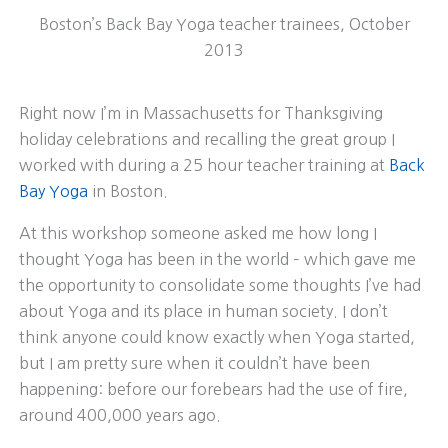
Boston’s Back Bay Yoga teacher trainees, October
2013
Right now I’m in Massachusetts for Thanksgiving
holiday celebrations and recalling the great group I
worked with during a 25 hour teacher training at
Back
Bay Yoga
in Boston.
At this workshop someone asked me how long I
thought Yoga has been in the world – which gave me
the opportunity to consolidate some thoughts I’ve had
about Yoga and its place in human society. I don’t
think anyone could know exactly when Yoga started,
but I am pretty sure when it couldn’t have been
happening: before our forebears had the use of fire,
around 400,000 years ago.