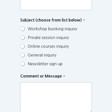
Subject (choose from list below)
*
Workshop booking inquiry
Private session inquiry
Online courses inquiry
General inquiry
Newsletter sign up
Comment or Message
*