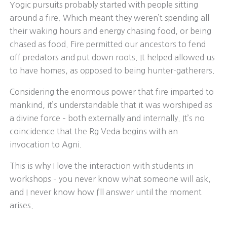
Yogic pursuits probably started with people sitting
around a fire. Which meant they weren’t spending all
their waking hours and energy chasing food, or being
chased as food. Fire permitted our ancestors to fend
off predators and put down roots. It helped allowed us
to have homes, as opposed to being hunter-gatherers.
Considering the enormous power that fire imparted to
mankind, it’s understandable that it was worshiped as
a divine force – both externally and internally. It’s no
coincidence that the Rg Veda begins with an
invocation to Agni.
This is why I love the interaction with students in
workshops – you never know what someone will ask,
and I never know how I’ll answer until the moment
arises.