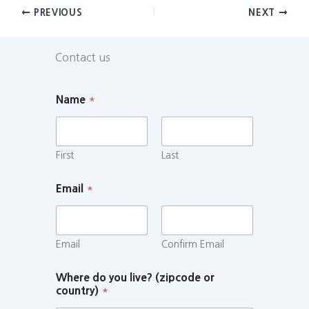
PREVIOUS
NEXT
Contact us
Name
*
First
Last
Email
*
Email
Confirm Email
Where do you live? (zipcode or
country)
*