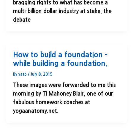
bragging rights to what has become a
multi-billion dollar industry at stake, the
debate
How to build a foundation –
while building a foundation.
By
yatb
/
July 8, 2015
These images were forwarded to me this
morning by Ti Mahoney Blair, one of our
fabulous homework coaches at
yogaanatomy.net.