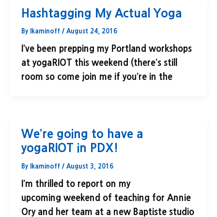
Hashtagging My Actual Yoga
By
lkaminoff
/
August 24, 2016
I’ve been prepping my Portland workshops
at yogaRIOT this weekend (there’s still
room so come join me if you’re in the
We’re going to have a
yogaRIOT in PDX!
By
lkaminoff
/
August 3, 2016
I’m thrilled to report on my
upcoming weekend of teaching for Annie
Ory and her team at a new Baptiste studio