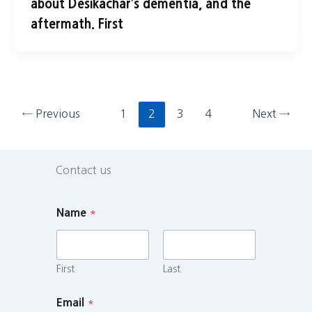
about Desikachar’s dementia, and the
aftermath. First
←
Previous
1
2
3
4
Next
→
Contact us
Name
*
First
Last
Email
*