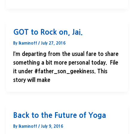
GOT to Rock on, Jai.
By
lkaminoff
/
July 27, 2016
I’m departing from the usual fare to share
something a bit more personal today. File
it under #father_son_geekiness. This
story will make
Back to the Future of Yoga
By
lkaminoff
/
July 9, 2016