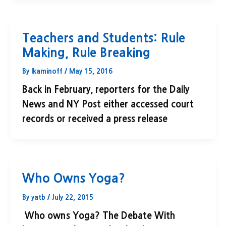
Teachers and Students: Rule
Making, Rule Breaking
By
lkaminoff
/
May 15, 2016
Back in February, reporters for the Daily
News and NY Post either accessed court
records or received a press release
Who Owns Yoga?
By
yatb
/
July 22, 2015
Who owns Yoga? The Debate With