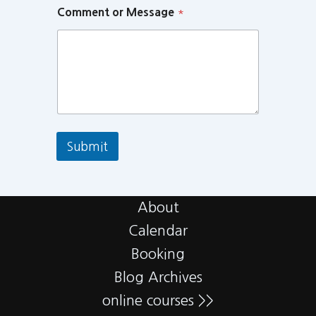
Comment or Message
*
Submit
About
Calendar
Booking
Blog Archives
online courses >>