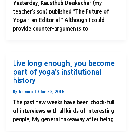
Yesterday, Kausthub Desikachar (my
teacher’s son) published “The Future of
Yoga – an Editorial.” Although I could
provide counter-arguments to
Live long enough, you become
part of yoga’s institutional
history
By
lkaminoff
/
June 2, 2016
The past few weeks have been chock-full
of interviews with all kinds of interesting
people. My general takeaway after being