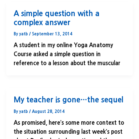
A simple question with a
complex answer
By
yatb
/
September 13, 2014
A student in my online Yoga Anatomy
Course asked a simple question in
reference to a lesson about the muscular
My teacher is gone…the sequel
By
yatb
/
August 28, 2014
As promised, here’s some more context to
the situation surrounding last week’s post