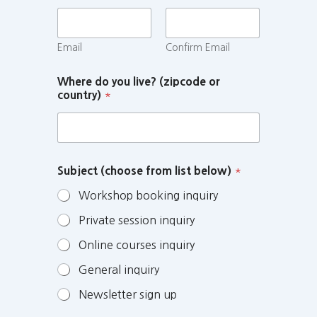
Email
Confirm Email
Where do you live? (zipcode or
country)
*
Subject (choose from list below)
*
Workshop booking inquiry
Private session inquiry
Online courses inquiry
General inquiry
Newsletter sign up