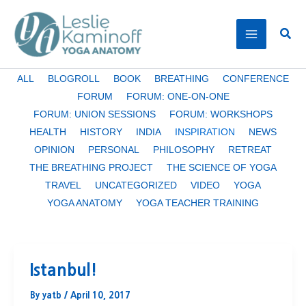
Skip
to
Sear
content
Filter
ALL
BLOGROLL
BOOK
BREATHING
CONFERENCE
posts
FORUM
FORUM: ONE-ON-ONE
by
FORUM: UNION SESSIONS
FORUM: WORKSHOPS
category
HEALTH
HISTORY
INDIA
INSPIRATION
NEWS
OPINION
PERSONAL
PHILOSOPHY
RETREAT
THE BREATHING PROJECT
THE SCIENCE OF YOGA
TRAVEL
UNCATEGORIZED
VIDEO
YOGA
YOGA ANATOMY
YOGA TEACHER TRAINING
Istanbul!
By
yatb
/
April 10, 2017