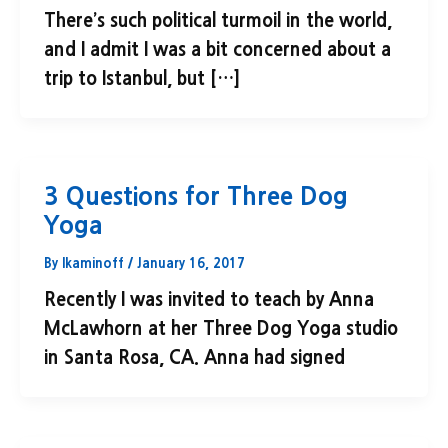
There’s such political turmoil in the world,
and I admit I was a bit concerned about a
trip to Istanbul, but […]
3 Questions for Three Dog
Yoga
By
lkaminoff
/
January 16, 2017
Recently I was invited to teach by Anna
McLawhorn at her Three Dog Yoga studio
in Santa Rosa, CA. Anna had signed