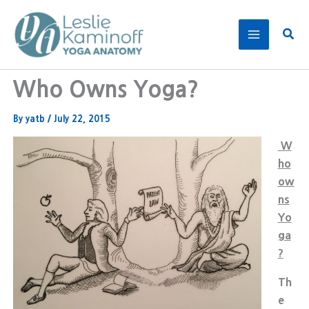
Skip
to
Sear
content
Who Owns Yoga?
By
yatb
/
July 22, 2015
W
ho
ow
ns
Yo
ga
?
Th
e