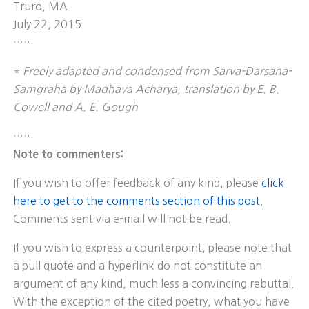
Truro, MA
July 22, 2015
……
*
Freely adapted and condensed from Sarva-Darsana-
Samgraha by Madhava Acharya, translation by E. B.
Cowell and A. E. Gough
……
Note to commenters:
If you wish to offer feedback of any kind, please
click
here to get to the comments section of this post
.
Comments sent via e-mail will not be read.
If you wish to express a counterpoint, please note that
a pull quote and a hyperlink do not constitute an
argument of any kind, much less a convincing rebuttal.
With the exception of the cited poetry, what you have