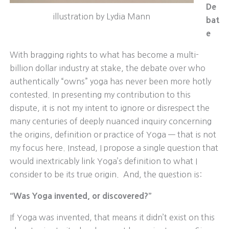
De
illustration by Lydia Mann
bat
e
With bragging rights to what has become a multi-
billion dollar industry at stake, the debate over who
authentically “owns” yoga has never been more hotly
contested. In presenting my contribution to this
dispute, it is not my intent to ignore or disrespect the
many centuries of deeply nuanced inquiry concerning
the origins, definition or practice of Yoga — that is not
my focus here. Instead, I propose a single question that
would inextricably link Yoga’s definition to what I
consider to be its true origin. And, the question is:
“Was Yoga invented, or discovered?”
If Yoga was invented, that means it didn’t exist on this