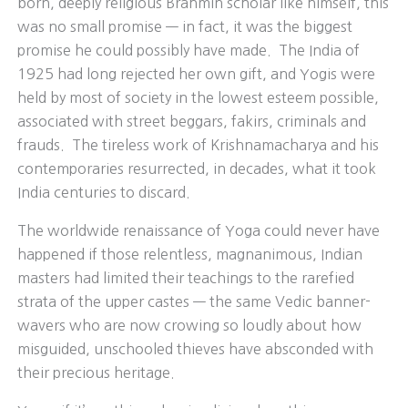
born, deeply religious Brahmin scholar like himself, this
was no small promise — in fact, it was the biggest
promise he could possibly have made. The India of
1925 had long rejected her own gift, and Yogis were
held by most of society in the lowest esteem possible,
associated with street beggars, fakirs, criminals and
frauds. The tireless work of Krishnamacharya and his
contemporaries resurrected, in decades, what it took
India centuries to discard.
The worldwide renaissance of Yoga could never have
happened if those relentless, magnanimous, Indian
masters had limited their teachings to the rarefied
strata of the upper castes — the same Vedic banner-
wavers who are now crowing so loudly about how
misguided, unschooled thieves have absconded with
their precious heritage.