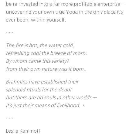
be re-invested into a far more profitable enterprise —
uncovering your own true Yoga in the only place it’s
ever been, within yourself.
……
The fire is hot, the water cold,
refreshing cool the breeze of morn;
By whom came this variety?
from their own nature was it born..
Brahmins have established their
splendid rituals for the dead;
but there are no souls in other worlds —
it’s just their means of livelihood. *
……
Leslie Kaminoff