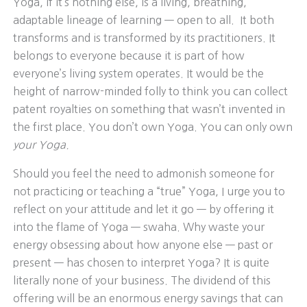
Yoga, if it’s nothing else, is a living, breathing,
adaptable lineage of learning — open to all. It both
transforms and is transformed by its practitioners. It
belongs to everyone because it is part of how
everyone’s living system operates. It would be the
height of narrow-minded folly to think you can collect
patent royalties on something that wasn’t invented in
the first place. You don’t own Yoga. You can only own
your Yoga.
Should you feel the need to admonish someone for
not practicing or teaching a “true” Yoga, I urge you to
reflect on your attitude and let it go — by offering it
into the flame of Yoga — swaha. Why waste your
energy obsessing about how anyone else — past or
present — has chosen to interpret Yoga? It is quite
literally none of your business. The dividend of this
offering will be an enormous energy savings that can