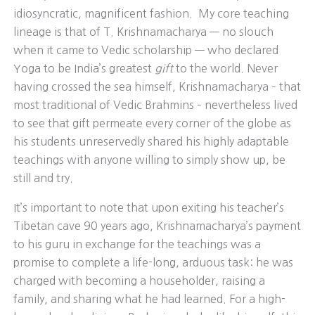
idiosyncratic, magnificent fashion. My core teaching
lineage is that of T. Krishnamacharya — no slouch
when it came to Vedic scholarship — who declared
Yoga to be India’s greatest
gift
to the world. Never
having crossed the sea himself, Krishnamacharya – that
most traditional of Vedic Brahmins – nevertheless lived
to see that gift permeate every corner of the globe as
his students unreservedly shared his highly adaptable
teachings with anyone willing to simply show up, be
still and try.
It’s important to note that upon exiting his teacher’s
Tibetan cave 90 years ago, Krishnamacharya’s payment
to his guru in exchange for the teachings was a
promise to complete a life-long, arduous task: he was
charged with becoming a householder, raising a
family, and sharing what he had learned. For a high-