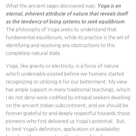
What the ancient sages discovered was:
Yoga is an
eternal, inherent attribute of nature that reveals itself
as the tendency of living systems to seek equilibrium
.
The philosophy of Yoga seeks to understand that
fundamental equilibrium, while its practice is the art of
identifying and resolving any obstructions to this
completely natural state.
Yoga, like gravity or electricity, is a force of nature
which undeniably existed before we humans started
recognizing or utilizing it for our betterment. My view
has ample support in many traditional teachings, which
I do not deny were codified by intrepid seekers dwelling
on the ancient Indian subcontinent, and we should be
forever grateful to and deeply respectful towards those
pioneers who first delivered us Yoga’s potential. But,
to limit Yoga’s definition, application or availability