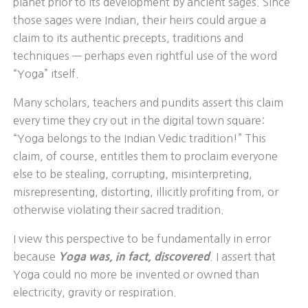
planet prior to its development by ancient sages. Since
those sages were Indian, their heirs could argue a
claim to its authentic precepts, traditions and
techniques — perhaps even rightful use of the word
“Yoga” itself.
Many scholars, teachers and pundits assert this claim
every time they cry out in the digital town square:
“Yoga belongs to the Indian Vedic tradition!” This
claim, of course, entitles them to proclaim everyone
else to be stealing, corrupting, misinterpreting,
misrepresenting, distorting, illicitly profiting from, or
otherwise violating their sacred tradition.
I view this perspective to be fundamentally in error
because
Yoga was, in fact,
discovered
. I assert that
Yoga could no more be invented or owned than
electricity, gravity or respiration.