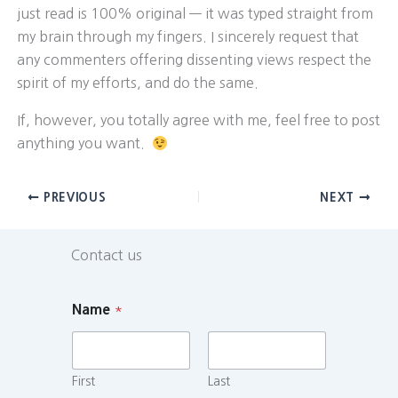
just read is 100% original — it was typed straight from
my brain through my fingers. I sincerely request that
any commenters offering dissenting views respect the
spirit of my efforts, and do the same.
If, however, you totally agree with me, feel free to post
anything you want.
PREVIOUS
NEXT
Contact us
Name
*
First
Last