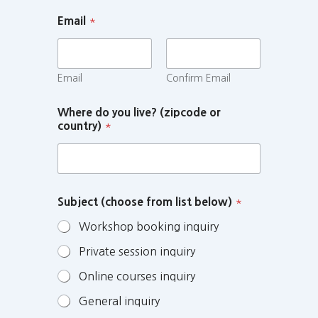
Email
*
Email
Confirm Email
Where do you live? (zipcode or
country)
*
Subject (choose from list below)
*
Workshop booking inquiry
Private session inquiry
Online courses inquiry
General inquiry