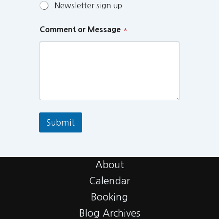
Newsletter sign up
Comment or Message
*
Submit
About
Calendar
Booking
Blog Archives