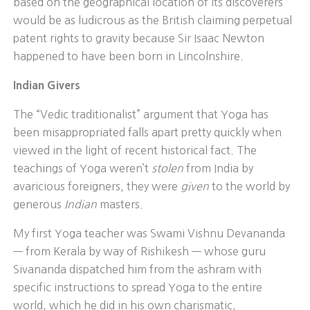
based on the geographical location of its discoverers
would be as ludicrous as the British claiming perpetual
patent rights to gravity because Sir Isaac Newton
happened to have been born in Lincolnshire.
Indian Givers
The “Vedic traditionalist” argument that Yoga has
been misappropriated falls apart pretty quickly when
viewed in the light of recent historical fact. The
teachings of Yoga weren’t
stolen
from India by
avaricious foreigners, they were
given
to the world by
generous
Indian
masters.
My first Yoga teacher was Swami Vishnu Devananda
— from Kerala by way of Rishikesh — whose guru
Sivananda dispatched him from the ashram with
specific instructions to spread Yoga to the entire
world, which he did in his own charismatic,