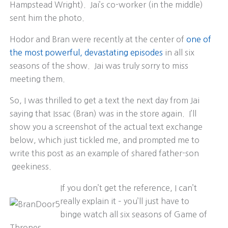
Hampstead Wright). Jai’s co-worker (in the middle)
sent him the photo.
Hodor and Bran were recently at the center of
one of
the most powerful, devastating episodes
in all six
seasons of the show. Jai was truly sorry to miss
meeting them.
So, I was thrilled to get a text the next day from Jai
saying that Issac (Bran) was in the store again. I’ll
show you a screenshot of the actual text exchange
below, which just tickled me, and prompted me to
write this post as an example of shared father-son
geekiness.
If you don’t get the reference, I can’t
really explain it – you’ll just have to
binge watch all six seasons of Game of
Thrones.