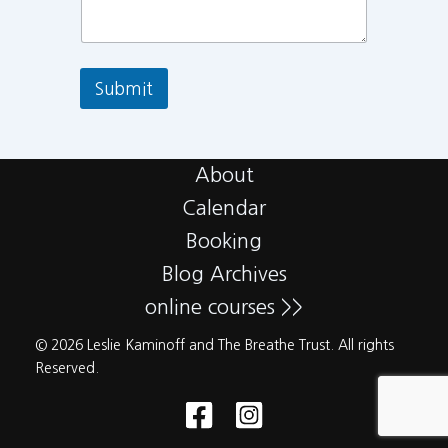
Submit
About
Calendar
Booking
Blog Archives
online courses >>
© 2026 Leslie Kaminoff and The Breathe Trust. All rights
Reserved.