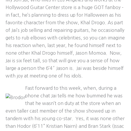
Hollywood Guitar Center store is a huge GOT fanboy –
in fact, he’s planning to dress up for Halloween as his
favorite character from the show, Khal Drogo. As part
of Jai’s job selling and repairing guitars, he occasionally
gets to rub elbows with celebrities, so you can imagine
his reaction when, last year, he found himself next to
none other Khal Drogo himself, Jason Momoa. Now,
Jai is six feet tall, so that will give you a sense of how
large a person the 6’4″ Jason is. Jai was beside himself
with joy at meeting one of his idols.
Fast forward to this week, when, during a
phone chat Jai tells me how bummed he was
that he wasn’t on duty at the store when an
even taller cast member of the show showed up in
tandem with his young co-star. Yes, it was none other
than Hodor (6’11” Kristian Nairn) and Bran Stark (Issac