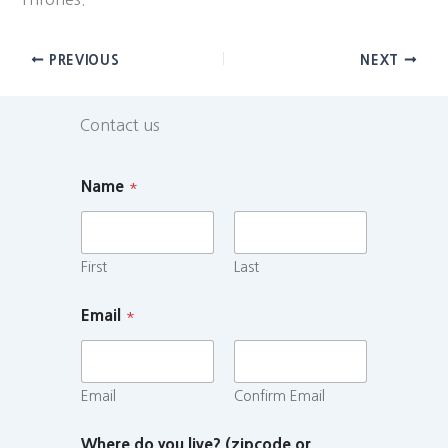
PREVIOUS
NEXT
Contact us
Name
*
First
Last
Email
*
Email
Confirm Email
Where do you live? (zipcode or