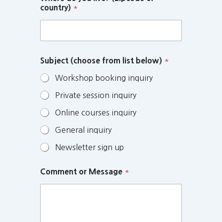
country)
*
Subject (choose from list below)
*
Workshop booking inquiry
Private session inquiry
Online courses inquiry
General inquiry
Newsletter sign up
Comment or Message
*