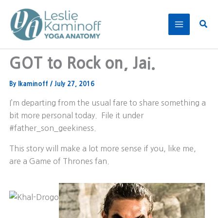
Skip
to
Sear
content
GOT to Rock on, Jai.
By
lkaminoff
/
July 27, 2016
I’m departing from the usual fare to share something a
bit more personal today. File it under
#father_son_geekiness.
This story will make a lot more sense if you, like me,
are a Game of Thrones fan.