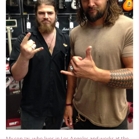
My son Jai, who lives in Los Angeles and works at the