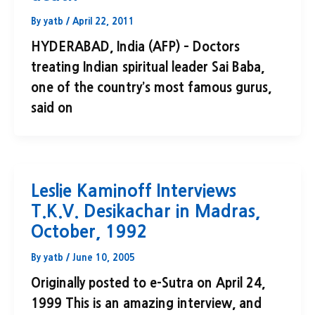
By
yatb
/
April 22, 2011
HYDERABAD, India (AFP) – Doctors
treating Indian spiritual leader Sai Baba,
one of the country’s most famous gurus,
said on
Leslie Kaminoff Interviews
T.K.V. Desikachar in Madras,
October, 1992
By
yatb
/
June 10, 2005
Originally posted to e-Sutra on April 24,
1999 This is an amazing interview, and