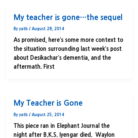
My teacher is gone…the sequel
By
yatb
/
August 28, 2014
As promised, here’s some more context to
the situation surrounding last week’s post
about Desikachar’s dementia, and the
aftermath. First
My Teacher is Gone
By
yatb
/
August 25, 2014
This piece ran in Elephant Journal the
night after B.K.S. Iyengar died. Waylon