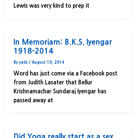
Lewis was very kind to prep it
In Memoriam: B.K.S. Iyengar
1918-2014
By
yatb
/
August 19, 2014
Word has just come via a Facebook post
from Judith Lasater that Bellur
Krishnamachar Sundaraj Iyengar has
passed away at
Did Yoga really start as a sex