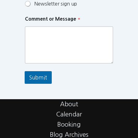
Newsletter sign up
Comment or Message
*
Submit
About
Calendar
Booking
Blog Archives