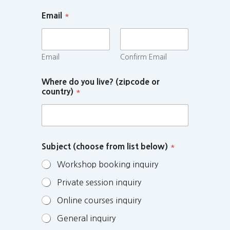
Email
*
Email
Confirm Email
Where do you live? (zipcode or
country)
*
Subject (choose from list below)
*
Workshop booking inquiry
Private session inquiry
Online courses inquiry
General inquiry