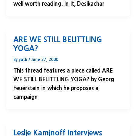
well worth reading. In it, Desikachar
ARE WE STILL BELITTLING
YOGA?
By
yatb
/
June 27, 2000
This thread features a piece called ARE
WE STILL BELITTLING YOGA? by Georg
Feuerstein in which he proposes a
campaign
Leslie Kaminoff Interviews