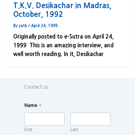
T.K.V. Desikachar in Madras,
October, 1992
By
yatb
/
April 24, 1999
Originally posted to e-Sutra on April 24,
1999 This is an amazing interview, and
well worth reading. In it, Desikachar
Contact us
Name
*
First
Last