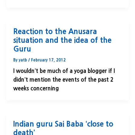
Reaction to the Anusara
situation and the idea of the
Guru
By
yatb
/
February 17, 2012
I wouldn’t be much of a yoga blogger if I
didn’t mention the events of the past 2
weeks concerning
Indian guru Sai Baba ‘close to
death’