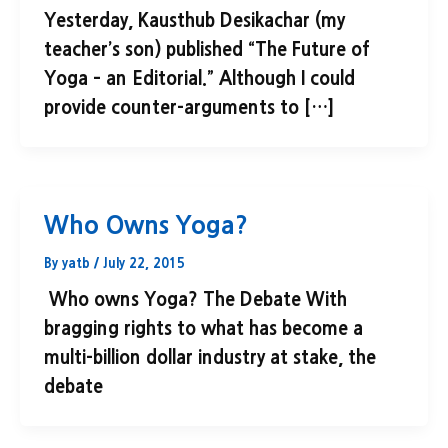
Yesterday, Kausthub Desikachar (my
teacher’s son) published “The Future of
Yoga – an Editorial.” Although I could
provide counter-arguments to […]
Who Owns Yoga?
By
yatb
/
July 22, 2015
Who owns Yoga? The Debate With
bragging rights to what has become a
multi-billion dollar industry at stake, the
debate