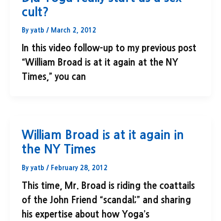
cult?
By
yatb
/
March 2, 2012
In this video follow-up to my previous post
“William Broad is at it again at the NY
Times,” you can
William Broad is at it again in
the NY Times
By
yatb
/
February 28, 2012
This time, Mr. Broad is riding the coattails
of the John Friend “scandal;” and sharing
his expertise about how Yoga’s