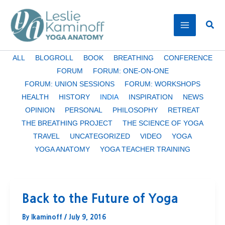
Skip
to
Sear
content
Filter
ALL
BLOGROLL
BOOK
BREATHING
CONFERENCE
posts
FORUM
FORUM: ONE-ON-ONE
by
FORUM: UNION SESSIONS
FORUM: WORKSHOPS
category
HEALTH
HISTORY
INDIA
INSPIRATION
NEWS
OPINION
PERSONAL
PHILOSOPHY
RETREAT
THE BREATHING PROJECT
THE SCIENCE OF YOGA
TRAVEL
UNCATEGORIZED
VIDEO
YOGA
YOGA ANATOMY
YOGA TEACHER TRAINING
Back to the Future of Yoga
By
lkaminoff
/
July 9, 2016