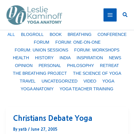
Skip
to
Sear
content
Filter
ALL
BLOGROLL
BOOK
BREATHING
CONFERENCE
posts
FORUM
FORUM: ONE-ON-ONE
by
FORUM: UNION SESSIONS
FORUM: WORKSHOPS
category
HEALTH
HISTORY
INDIA
INSPIRATION
NEWS
OPINION
PERSONAL
PHILOSOPHY
RETREAT
THE BREATHING PROJECT
THE SCIENCE OF YOGA
TRAVEL
UNCATEGORIZED
VIDEO
YOGA
YOGA ANATOMY
YOGA TEACHER TRAINING
Christians Debate Yoga
By
yatb
/
June 27, 2005