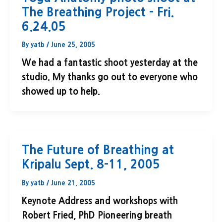
The Breathing Project – Fri.
6.24.05
By
yatb
/
June 25, 2005
We had a fantastic shoot yesterday at the
studio. My thanks go out to everyone who
showed up to help.
The Future of Breathing at
Kripalu Sept. 8-11, 2005
By
yatb
/
June 21, 2005
Keynote Address and workshops with
Robert Fried, PhD Pioneering breath