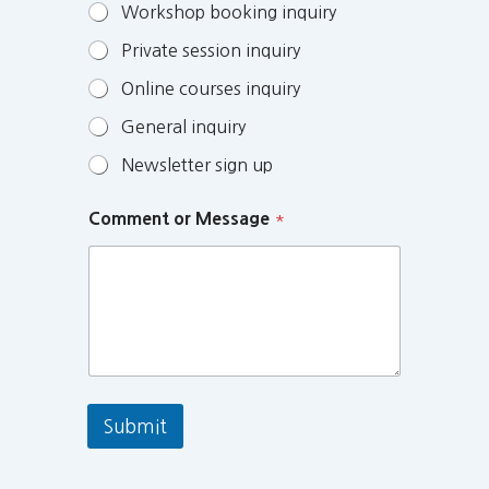
Workshop booking inquiry
Private session inquiry
Online courses inquiry
General inquiry
Newsletter sign up
Comment or Message
*
Submit