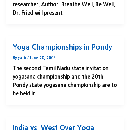
researcher, Author: Breathe Well, Be Well.
Dr. Fried will present
Yoga Championships in Pondy
By
yatb
/
June 20, 2005
The second Tamil Nadu state invitation
yogasana championship and the 20th
Pondy state yogasana championship are to
be held in
India vs. West Over Yoga