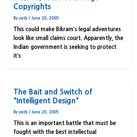
Copyrights
By
yatb
/
June 20, 2005
This could make Bikram’s legal adventures
look like small claims court. Apparently, the
Indian government is seeking to protect
it’s
The Bait and Switch of
"Intelligent Design"
By
yatb
/
June 20, 2005
This is an important battle that must be
fought with the best intellectual