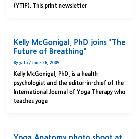
(YTIP). This print newsletter
Kelly McGonigal, PhD joins "The
Future of Breathing"
By
yatb
/
June 26, 2005
Kelly McGonigal, PhD, is a health
psychologist and the editor-in-chief of the
International Journal of Yoga Therapy who
teaches yoga
Yoga Anatomy photo shoot at