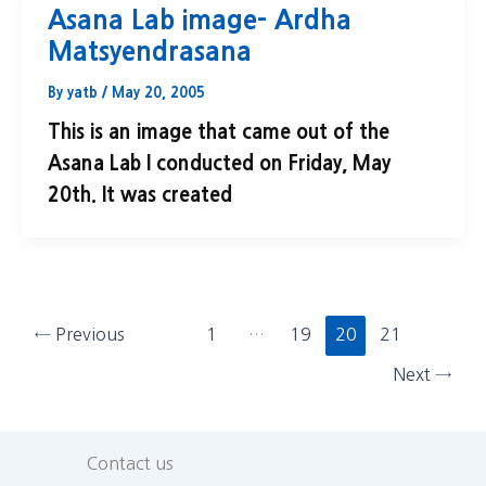
Asana Lab image- Ardha
Matsyendrasana
By
yatb
/
May 20, 2005
This is an image that came out of the
Asana Lab I conducted on Friday, May
20th. It was created
←
Previous
1
…
19
20
21
Next
→
Contact us