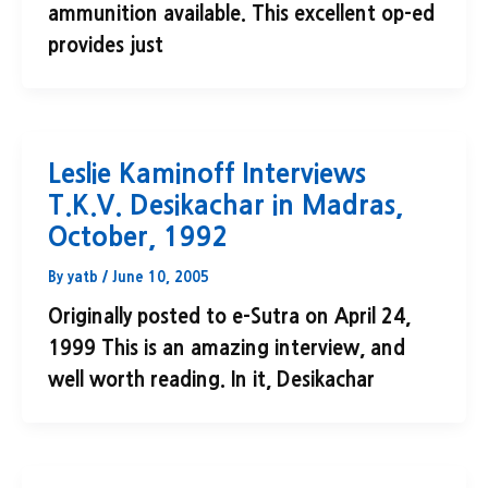
ammunition available. This excellent op-ed
provides just
Leslie Kaminoff Interviews
T.K.V. Desikachar in Madras,
October, 1992
By
yatb
/
June 10, 2005
Originally posted to e-Sutra on April 24,
1999 This is an amazing interview, and
well worth reading. In it, Desikachar