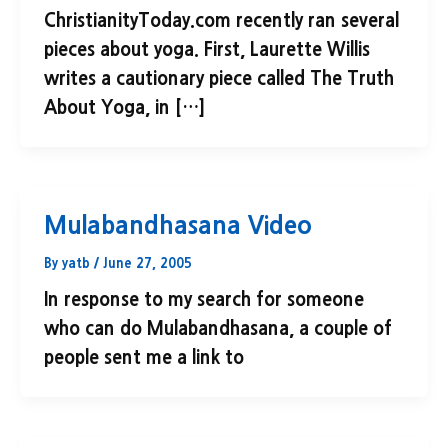
ChristianityToday.com recently ran several
pieces about yoga. First, Laurette Willis
writes a cautionary piece called The Truth
About Yoga, in […]
Mulabandhasana Video
By
yatb
/
June 27, 2005
In response to my search for someone
who can do Mulabandhasana, a couple of
people sent me a link to