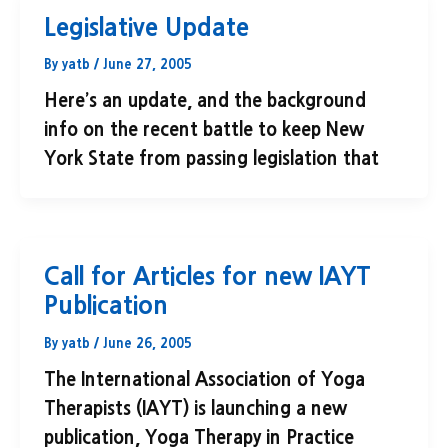
Legislative Update
By
yatb
/
June 27, 2005
Here’s an update, and the background
info on the recent battle to keep New
York State from passing legislation that
Call for Articles for new IAYT
Publication
By
yatb
/
June 26, 2005
The International Association of Yoga
Therapists (IAYT) is launching a new
publication, Yoga Therapy in Practice