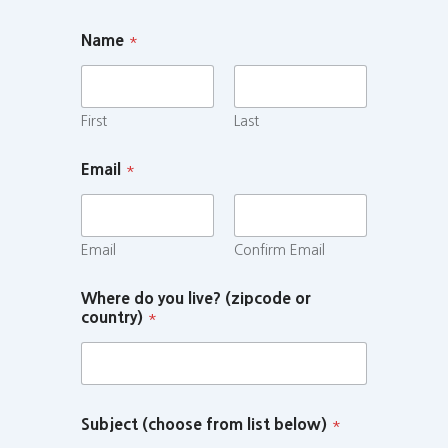
Name
*
First
Last
Email
*
Email
Confirm Email
Where do you live? (zipcode or
country)
*
Subject (choose from list below)
*