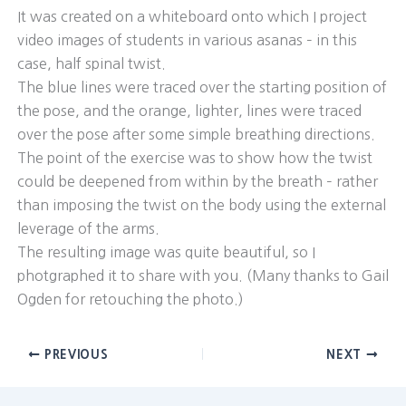
It was created on a whiteboard onto which I project
video images of students in various asanas – in this
case, half spinal twist.
The blue lines were traced over the starting position of
the pose, and the orange, lighter, lines were traced
over the pose after some simple breathing directions.
The point of the exercise was to show how the twist
could be deepened from within by the breath – rather
than imposing the twist on the body using the external
leverage of the arms.
The resulting image was quite beautiful, so I
photgraphed it to share with you. (Many thanks to Gail
Ogden for retouching the photo.)
PREVIOUS
NEXT