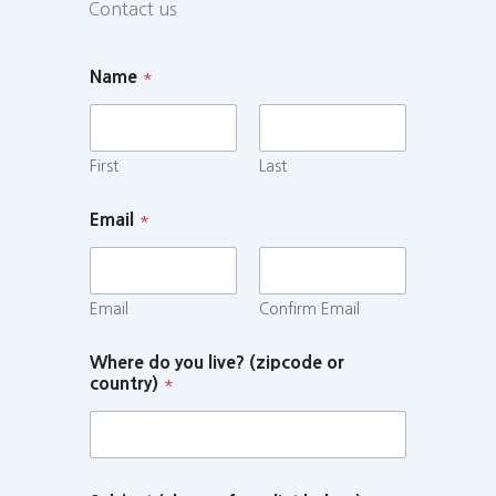
Contact us
Name
*
First
Last
Email
*
Email
Confirm Email
Where do you live? (zipcode or
country)
*