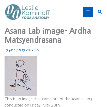
Skip
to
Sear
content
Asana Lab image- Ardha
Matsyendrasana
By
yatb
/
May 20, 2005
This is an image that came out of the Asana Lab I
conducted on Friday, May 20th.