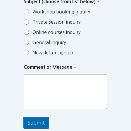
Subject (choose from list below)
*
Workshop booking inquiry
Private session inquiry
Online courses inquiry
General inquiry
Newsletter sign up
Comment or Message
*
Submit