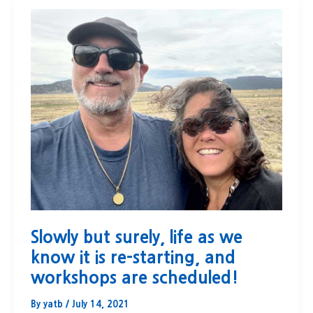
Slowly but surely, life as we
know it is re-starting, and
workshops are scheduled!
By
yatb
/
July 14, 2021