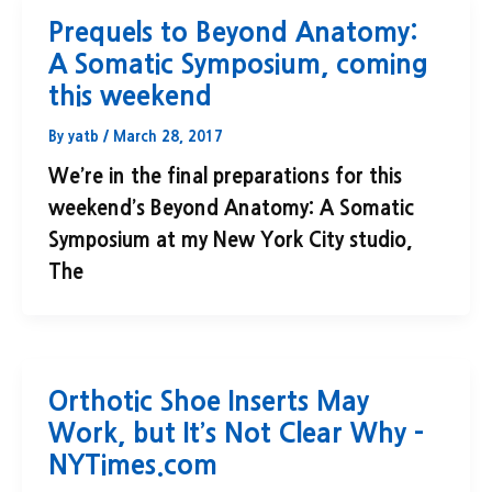
Prequels to Beyond Anatomy:
A Somatic Symposium, coming
this weekend
By
yatb
/
March 28, 2017
We’re in the final preparations for this
weekend’s Beyond Anatomy: A Somatic
Symposium at my New York City studio,
The
Orthotic Shoe Inserts May
Work, but It’s Not Clear Why –
NYTimes.com