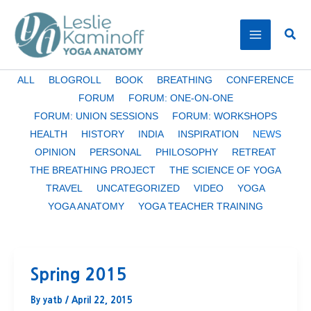
Skip
to
Sear
content
Filter
ALL
BLOGROLL
BOOK
BREATHING
CONFERENCE
posts
FORUM
FORUM: ONE-ON-ONE
by
FORUM: UNION SESSIONS
FORUM: WORKSHOPS
category
HEALTH
HISTORY
INDIA
INSPIRATION
NEWS
OPINION
PERSONAL
PHILOSOPHY
RETREAT
THE BREATHING PROJECT
THE SCIENCE OF YOGA
TRAVEL
UNCATEGORIZED
VIDEO
YOGA
YOGA ANATOMY
YOGA TEACHER TRAINING
Spring 2015
By
yatb
/
April 22, 2015