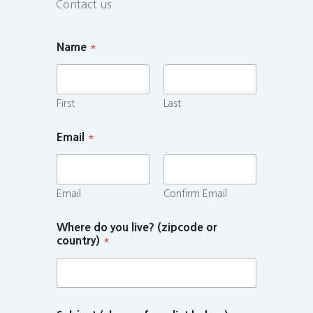
Contact us
Name
*
First
Last
Email
*
Email
Confirm Email
Where do you live? (zipcode or
country)
*