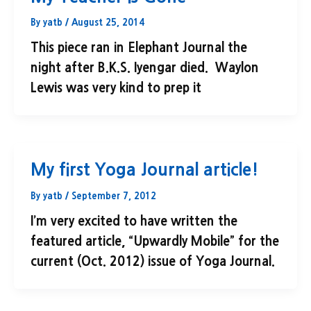
By
yatb
/
August 25, 2014
This piece ran in Elephant Journal the
night after B.K.S. Iyengar died. Waylon
Lewis was very kind to prep it
My first Yoga Journal article!
By
yatb
/
September 7, 2012
I’m very excited to have written the
featured article, “Upwardly Mobile” for the
current (Oct. 2012) issue of Yoga Journal.