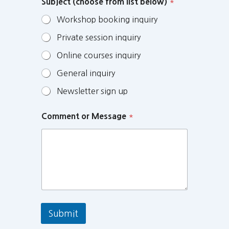
Subject (choose from list below)
*
Workshop booking inquiry
Private session inquiry
Online courses inquiry
General inquiry
Newsletter sign up
Comment or Message
*
Submit