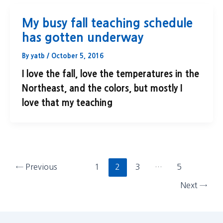
My busy fall teaching schedule
has gotten underway
By
yatb
/
October 5, 2016
I love the fall, love the temperatures in the
Northeast, and the colors, but mostly I
love that my teaching
←
Previous
1
2
3
…
5
Next
→