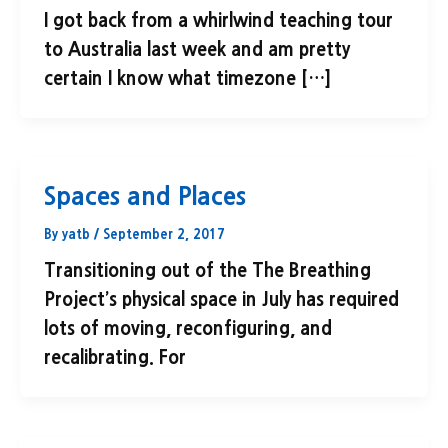
I got back from a whirlwind teaching tour
to Australia last week and am pretty
certain I know what timezone […]
Spaces and Places
By
yatb
/
September 2, 2017
Transitioning out of the The Breathing
Project’s physical space in July has required
lots of moving, reconfiguring, and
recalibrating. For