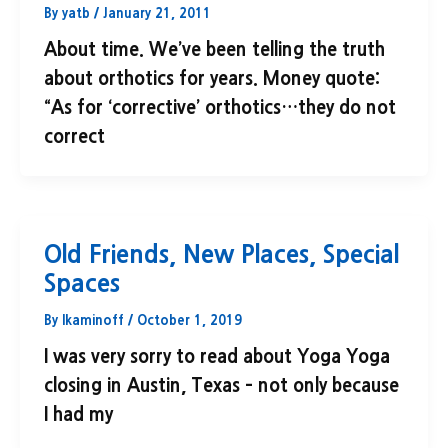
By
yatb
/
January 21, 2011
About time. We’ve been telling the truth
about orthotics for years. Money quote:
“As for ‘corrective’ orthotics…they do not
correct
Old Friends, New Places, Special
Spaces
By
lkaminoff
/
October 1, 2019
I was very sorry to read about Yoga Yoga
closing in Austin, Texas – not only because
I had my