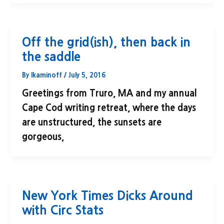
Off the grid(ish), then back in
the saddle
By
lkaminoff
/
July 5, 2016
Greetings from Truro, MA and my annual
Cape Cod writing retreat, where the days
are unstructured, the sunsets are
gorgeous,
New York Times Dicks Around
with Circ Stats