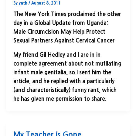
By
yatb
/
August 8, 2011
The New York Times proclaimed the other
day in a Global Update from Uganda:
Male Circumcision May Help Protect
Sexual Partners Against Cervical Cancer
My friend Gil Hedley and I are in in
complete agreement about not mutilating
infant male genitalia, so I sent him the
article, and he replied with a particularly
(and characteristically) funny rant, which
he has given me permission to share.
My Teacher is Gone