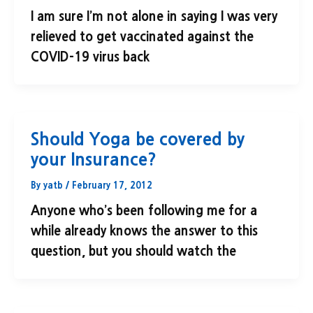
I am sure I’m not alone in saying I was very
relieved to get vaccinated against the
COVID-19 virus back
Should Yoga be covered by
your Insurance?
By
yatb
/
February 17, 2012
Anyone who’s been following me for a
while already knows the answer to this
question, but you should watch the