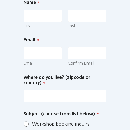
Name
*
First
Last
Email
*
Email
Confirm Email
Where do you live? (zipcode or
country)
*
Subject (choose from list below)
*
Workshop booking inquiry