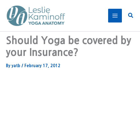
Skip
to
Sear
content
Should Yoga be covered by
your Insurance?
By
yatb
/
February 17, 2012