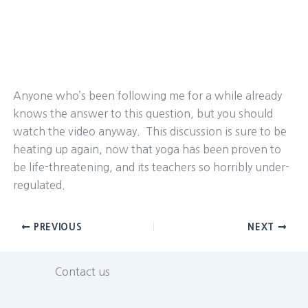
Anyone who’s been following me for a while already
knows the answer to this question, but you should
watch the video anyway. This discussion is sure to be
heating up again, now that yoga has been proven to
be life-threatening, and its teachers so horribly under-
regulated.
PREVIOUS
NEXT
Contact us