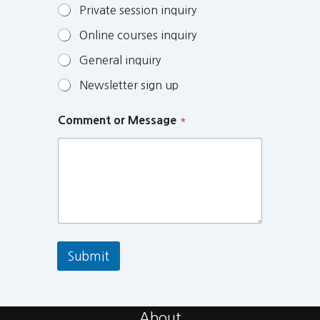
Private session inquiry
Online courses inquiry
General inquiry
Newsletter sign up
Comment or Message
*
Submit
About