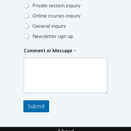
Private session inquiry
Online courses inquiry
General inquiry
Newsletter sign up
Comment or Message
*
Submit