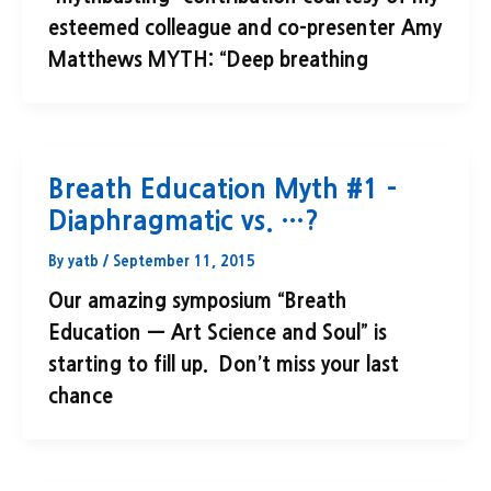
esteemed colleague and co-presenter Amy
Matthews MYTH: “Deep breathing
Breath Education Myth #1 –
Diaphragmatic vs. …?
By
yatb
/
September 11, 2015
Our amazing symposium “Breath
Education — Art Science and Soul” is
starting to fill up. Don’t miss your last
chance