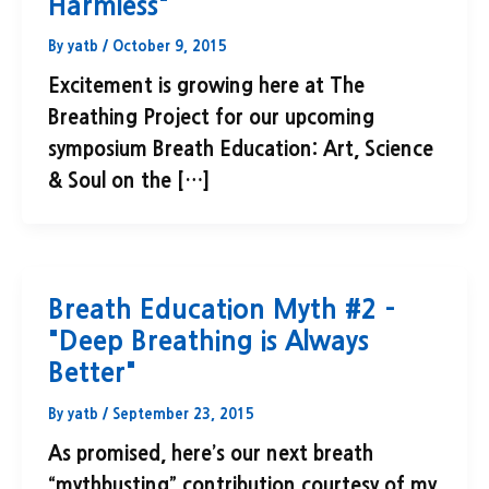
Harmless"
By
yatb
/
October 9, 2015
Excitement is growing here at The
Breathing Project for our upcoming
symposium Breath Education: Art, Science
& Soul on the […]
Breath Education Myth #2 –
"Deep Breathing is Always
Better"
By
yatb
/
September 23, 2015
As promised, here’s our next breath
“mythbusting” contribution courtesy of my