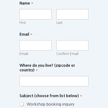
Name
*
First
Last
Email
*
Email
Confirm Email
Where do you live? (zipcode or
country)
*
Subject (choose from list below)
*
Workshop booking inquiry