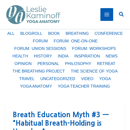
Skip
to
Sear
content
Filter
ALL
BLOGROLL
BOOK
BREATHING
CONFERENCE
posts
FORUM
FORUM: ONE-ON-ONE
by
FORUM: UNION SESSIONS
FORUM: WORKSHOPS
category
HEALTH
HISTORY
INDIA
INSPIRATION
NEWS
OPINION
PERSONAL
PHILOSOPHY
RETREAT
THE BREATHING PROJECT
THE SCIENCE OF YOGA
TRAVEL
UNCATEGORIZED
VIDEO
YOGA
YOGA ANATOMY
YOGA TEACHER TRAINING
Breath Education Myth #3 —
"Habitual Breath-Holding is