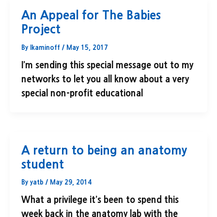
An Appeal for The Babies
Project
By
lkaminoff
/
May 15, 2017
I’m sending this special message out to my
networks to let you all know about a very
special non-profit educational
A return to being an anatomy
student
By
yatb
/
May 29, 2014
What a privilege it’s been to spend this
week back in the anatomy lab with the