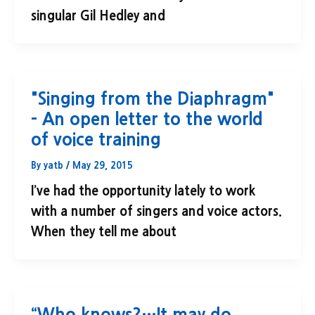
singular Gil Hedley and
"Singing from the Diaphragm"
– An open letter to the world
of voice training
By
yatb
/
May 29, 2015
I’ve had the opportunity lately to work
with a number of singers and voice actors.
When they tell me about
“Who knows?…It may do