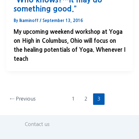
something good.”
By
lkaminoff
/
September 13, 2016
My upcoming weekend workshop at Yoga
on High in Columbus, Ohio will focus on
the healing potentials of Yoga. Whenever I
teach
←
Previous
1
2
3
Contact us