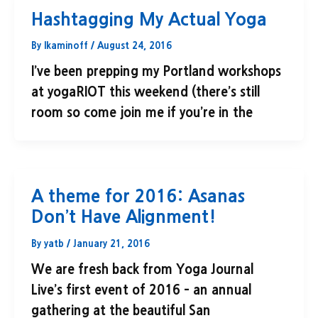
Hashtagging My Actual Yoga
By
lkaminoff
/
August 24, 2016
I’ve been prepping my Portland workshops
at yogaRIOT this weekend (there’s still
room so come join me if you’re in the
A theme for 2016: Asanas
Don’t Have Alignment!
By
yatb
/
January 21, 2016
We are fresh back from Yoga Journal
Live’s first event of 2016 – an annual
gathering at the beautiful San