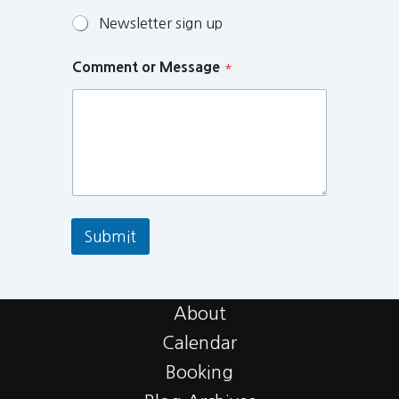
Newsletter sign up
Comment or Message
*
Submit
About
Calendar
Booking