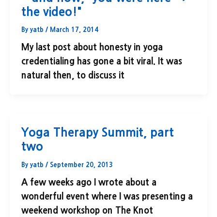
the video!"
By
yatb
/
March 17, 2014
My last post about honesty in yoga
credentialing has gone a bit viral. It was
natural then, to discuss it
Yoga Therapy Summit, part
two
By
yatb
/
September 20, 2013
A few weeks ago I wrote about a
wonderful event where I was presenting a
weekend workshop on The Knot