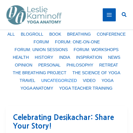
Skip
to
Sear
content
Filter
ALL
BLOGROLL
BOOK
BREATHING
CONFERENCE
posts
FORUM
FORUM: ONE-ON-ONE
by
FORUM: UNION SESSIONS
FORUM: WORKSHOPS
category
HEALTH
HISTORY
INDIA
INSPIRATION
NEWS
OPINION
PERSONAL
PHILOSOPHY
RETREAT
THE BREATHING PROJECT
THE SCIENCE OF YOGA
TRAVEL
UNCATEGORIZED
VIDEO
YOGA
YOGA ANATOMY
YOGA TEACHER TRAINING
Celebrating Desikachar: Share
Your Story!