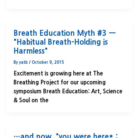
Breath Education Myth #3 —
"Habitual Breath-Holding is
Harmless"
By
yatb
/
October 9, 2015
Excitement is growing here at The
Breathing Project for our upcoming
symposium Breath Education: Art, Science
& Soul on the
…and now, "you were here* :