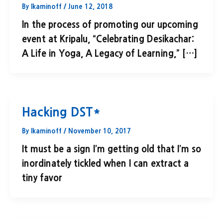
By
lkaminoff
/
June 12, 2018
In the process of promoting our upcoming
event at Kripalu, “Celebrating Desikachar:
A Life in Yoga, A Legacy of Learning,” […]
Hacking DST*
By
lkaminoff
/
November 10, 2017
It must be a sign I’m getting old that I’m so
inordinately tickled when I can extract a
tiny favor