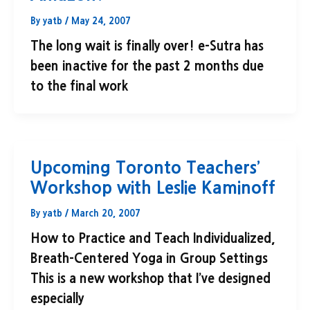
By
yatb
/
May 24, 2007
The long wait is finally over! e-Sutra has
been inactive for the past 2 months due
to the final work
Upcoming Toronto Teachers’
Workshop with Leslie Kaminoff
By
yatb
/
March 20, 2007
How to Practice and Teach Individualized,
Breath-Centered Yoga in Group Settings
This is a new workshop that I’ve designed
especially