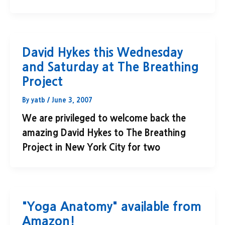
David Hykes this Wednesday
and Saturday at The Breathing
Project
By
yatb
/
June 3, 2007
We are privileged to welcome back the
amazing David Hykes to The Breathing
Project in New York City for two
"Yoga Anatomy" available from
Amazon!