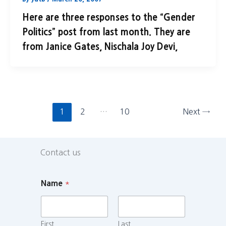
Here are three responses to the “Gender
Politics” post from last month. They are
from Janice Gates, Nischala Joy Devi,
1
2
…
10
Next
→
Contact us
Name
*
First
Last