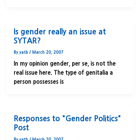
Is gender really an issue at
SYTAR?
By
yatb
/
March 20, 2007
In my opinion gender, per se, is not the
real issue here. The type of genitalia a
person possesses is
Responses to "Gender Politics"
Post
By
yatb
/
March 20, 2007