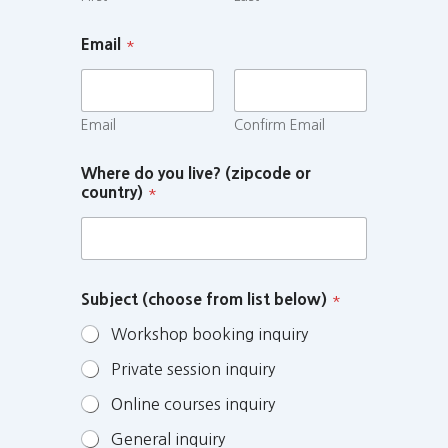
Email
*
Email
Confirm Email
Where do you live? (zipcode or
country)
*
Subject (choose from list below)
*
Workshop booking inquiry
Private session inquiry
Online courses inquiry
General inquiry