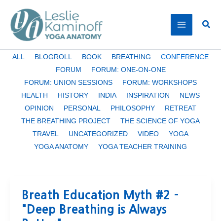
Skip
to
Sear
content
Filter
ALL
BLOGROLL
BOOK
BREATHING
CONFERENCE
posts
FORUM
FORUM: ONE-ON-ONE
by
FORUM: UNION SESSIONS
FORUM: WORKSHOPS
category
HEALTH
HISTORY
INDIA
INSPIRATION
NEWS
OPINION
PERSONAL
PHILOSOPHY
RETREAT
THE BREATHING PROJECT
THE SCIENCE OF YOGA
TRAVEL
UNCATEGORIZED
VIDEO
YOGA
YOGA ANATOMY
YOGA TEACHER TRAINING
Breath Education Myth #2 –
"Deep Breathing is Always