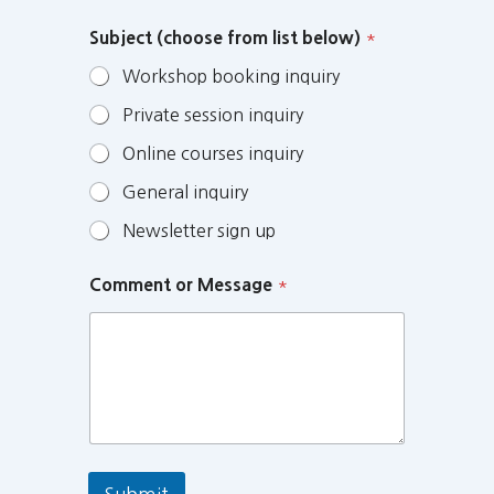
Subject (choose from list below)
*
Workshop booking inquiry
Private session inquiry
Online courses inquiry
General inquiry
Newsletter sign up
Comment or Message
*