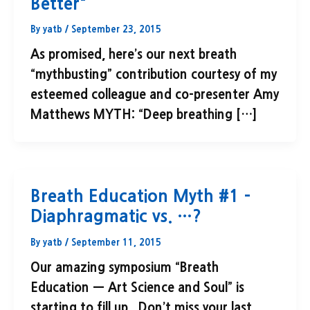
Better"
By
yatb
/
September 23, 2015
As promised, here’s our next breath
“mythbusting” contribution courtesy of my
esteemed colleague and co-presenter Amy
Matthews MYTH: “Deep breathing […]
Breath Education Myth #1 –
Diaphragmatic vs. …?
By
yatb
/
September 11, 2015
Our amazing symposium “Breath
Education — Art Science and Soul” is
starting to fill up. Don’t miss your last