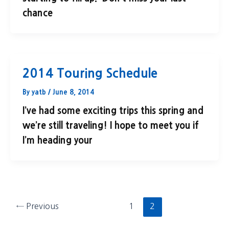
chance
2014 Touring Schedule
By
yatb
/
June 8, 2014
I’ve had some exciting trips this spring and
we’re still traveling! I hope to meet you if
I’m heading your
←
Previous
1
2