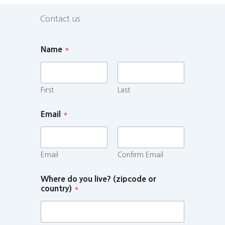
Contact us
Name
*
First
Last
Email
*
Email
Confirm Email
Where do you live? (zipcode or
country)
*