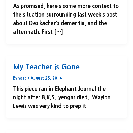
As promised, here’s some more context to
the situation surrounding last week’s post
about Desikachar’s dementia, and the
aftermath. First […]
My Teacher is Gone
By
yatb
/
August 25, 2014
This piece ran in Elephant Journal the
night after B.K.S. Iyengar died. Waylon
Lewis was very kind to prep it