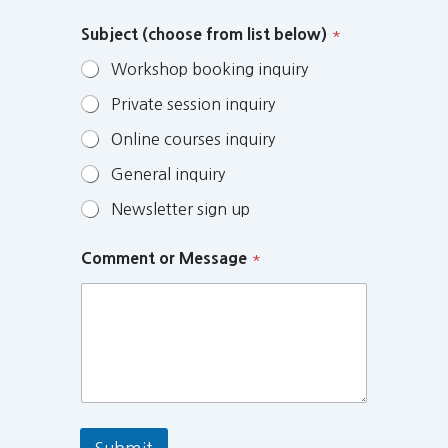
Subject (choose from list below)
*
Workshop booking inquiry
Private session inquiry
Online courses inquiry
General inquiry
Newsletter sign up
Comment or Message
*