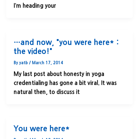
I’m heading your
…and now, "you were here* :
the video!"
By
yatb
/
March 17, 2014
My last post about honesty in yoga
credentialing has gone a bit viral. It was
natural then, to discuss it
You were here*