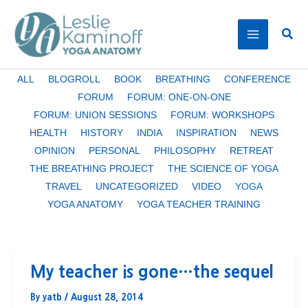
Skip
to
Sear
content
Filter
ALL
BLOGROLL
BOOK
BREATHING
CONFERENCE
posts
FORUM
FORUM: ONE-ON-ONE
by
FORUM: UNION SESSIONS
FORUM: WORKSHOPS
category
HEALTH
HISTORY
INDIA
INSPIRATION
NEWS
OPINION
PERSONAL
PHILOSOPHY
RETREAT
THE BREATHING PROJECT
THE SCIENCE OF YOGA
TRAVEL
UNCATEGORIZED
VIDEO
YOGA
YOGA ANATOMY
YOGA TEACHER TRAINING
My teacher is gone…the sequel
By
yatb
/
August 28, 2014