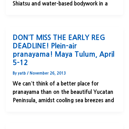
Shiatsu and water-based bodywork in a
DON’T MISS THE EARLY REG
DEADLINE! Plein-air
pranayama! Maya Tulum, April
5-12
By
yatb
/
November 26, 2013
We can’t think of a better place for
pranayama than on the beautiful Yucatan
Peninsula, amidst cooling sea breezes and