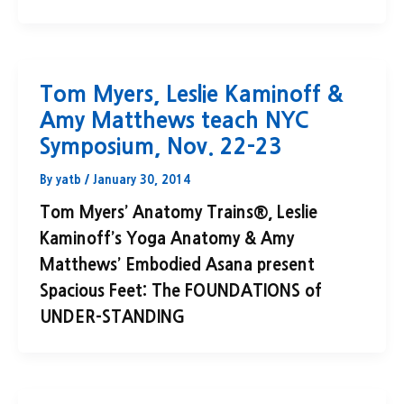
Tom Myers, Leslie Kaminoff &
Amy Matthews teach NYC
Symposium, Nov. 22-23
By
yatb
/
January 30, 2014
Tom Myers’ Anatomy Trains®, Leslie
Kaminoff’s Yoga Anatomy & Amy
Matthews’ Embodied Asana present
Spacious Feet: The FOUNDATIONS of
UNDER-STANDING