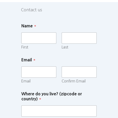
Contact us
Name
*
First
Last
Email
*
Email
Confirm Email
Where do you live? (zipcode or
country)
*