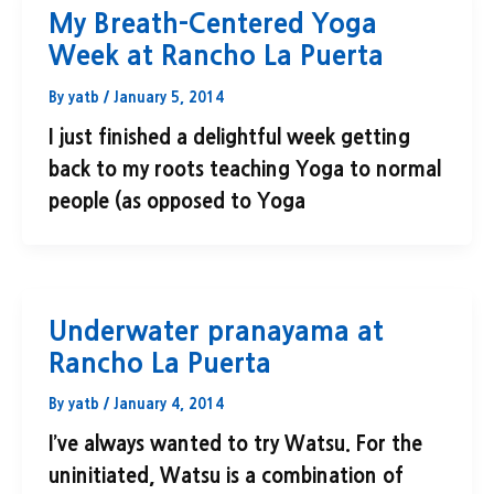
My Breath-Centered Yoga
Week at Rancho La Puerta
By
yatb
/
January 5, 2014
I just finished a delightful week getting
back to my roots teaching Yoga to normal
people (as opposed to Yoga
Underwater pranayama at
Rancho La Puerta
By
yatb
/
January 4, 2014
I’ve always wanted to try Watsu. For the
uninitiated, Watsu is a combination of