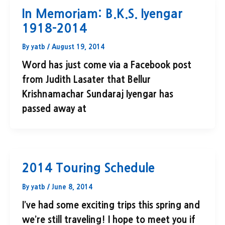
In Memoriam: B.K.S. Iyengar
1918-2014
By
yatb
/
August 19, 2014
Word has just come via a Facebook post
from Judith Lasater that Bellur
Krishnamachar Sundaraj Iyengar has
passed away at
2014 Touring Schedule
By
yatb
/
June 8, 2014
I’ve had some exciting trips this spring and
we’re still traveling! I hope to meet you if