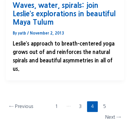
Waves, water, spirals: join
Leslie’s explorations in beautiful
Maya Tulum
By
yatb
/
November 2, 2013
Leslie’s approach to breath-centered yoga
grows out of and reinforces the natural
spirals and beautiful asymmetries in all of
us.
←
Previous
1
…
3
4
5
Next
→