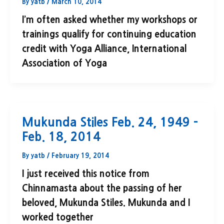
By
yatb
/
March 10, 2014
I’m often asked whether my workshops or
trainings qualify for continuing education
credit with Yoga Alliance, International
Association of Yoga
Mukunda Stiles Feb. 24, 1949 –
Feb. 18, 2014
By
yatb
/
February 19, 2014
I just received this notice from
Chinnamasta about the passing of her
beloved, Mukunda Stiles. Mukunda and I
worked together