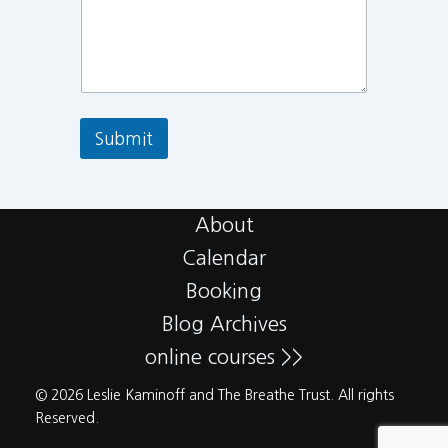
Submit
About
Calendar
Booking
Blog Archives
online courses >>
© 2026 Leslie Kaminoff and The Breathe Trust. All rights
Reserved.