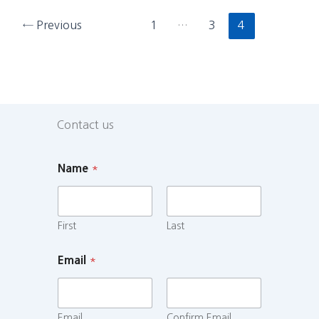
←
Previous
1
…
3
4
Contact us
Name
*
First
Last
Email
*
Email
Confirm Email