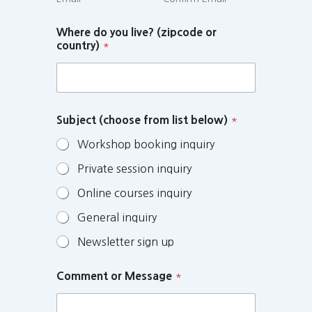
Where do you live? (zipcode or
country)
*
Subject (choose from list below)
*
Workshop booking inquiry
Private session inquiry
Online courses inquiry
General inquiry
Newsletter sign up
Comment or Message
*