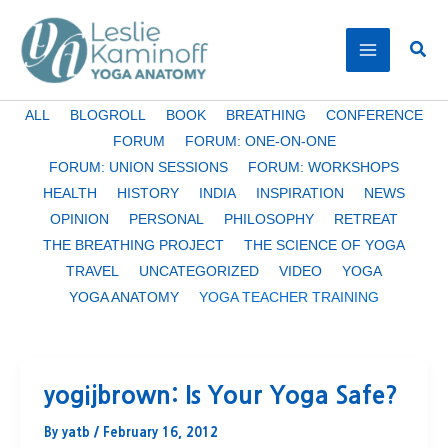
Skip
to
Sear
content
Filter
ALL
BLOGROLL
BOOK
BREATHING
CONFERENCE
posts
FORUM
FORUM: ONE-ON-ONE
by
FORUM: UNION SESSIONS
FORUM: WORKSHOPS
category
HEALTH
HISTORY
INDIA
INSPIRATION
NEWS
OPINION
PERSONAL
PHILOSOPHY
RETREAT
THE BREATHING PROJECT
THE SCIENCE OF YOGA
TRAVEL
UNCATEGORIZED
VIDEO
YOGA
YOGA ANATOMY
YOGA TEACHER TRAINING
yogijbrown: Is Your Yoga Safe?
By
yatb
/
February 16, 2012