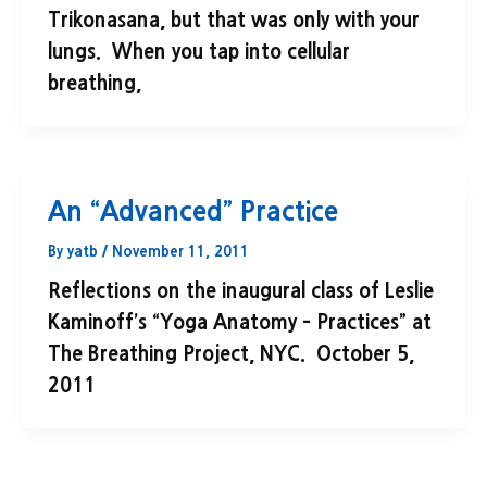
Trikonasana, but that was only with your
lungs. When you tap into cellular
breathing,
An “Advanced” Practice
By
yatb
/
November 11, 2011
Reflections on the inaugural class of Leslie
Kaminoff’s “Yoga Anatomy – Practices” at
The Breathing Project, NYC. October 5,
2011