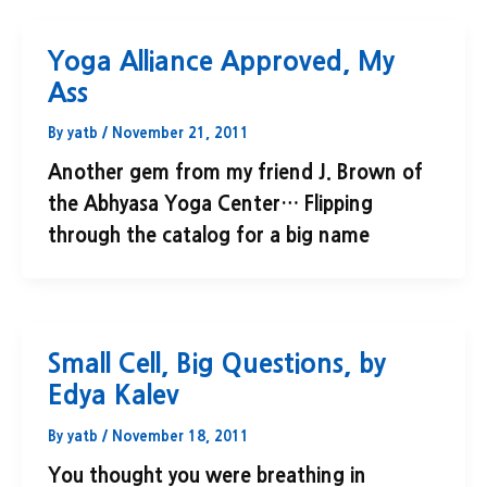
Yoga Alliance Approved, My
Ass
By
yatb
/
November 21, 2011
Another gem from my friend J. Brown of
the Abhyasa Yoga Center… Flipping
through the catalog for a big name
Small Cell, Big Questions, by
Edya Kalev
By
yatb
/
November 18, 2011
You thought you were breathing in