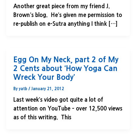
Another great piece from my friend J.
Brown’s blog. He’s given me permission to
re-publish on e-Sutra anything I think […]
Egg On My Neck, part 2 of My
2 Cents about ‘How Yoga Can
Wreck Your Body’
By
yatb
/
January 21, 2012
Last week’s video got quite a lot of
attention on YouTube – over 12,500 views
as of this writing. This