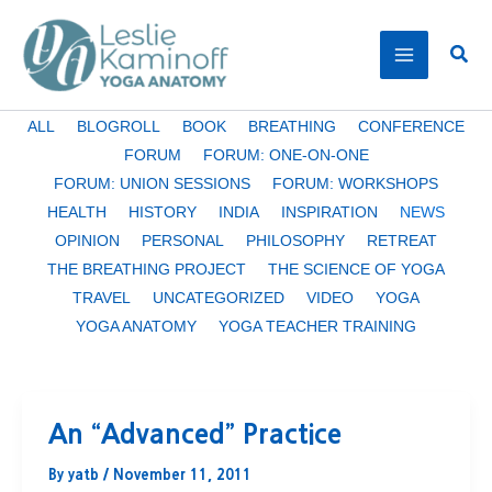
Skip
to
Sear
content
Filter
ALL
BLOGROLL
BOOK
BREATHING
CONFERENCE
posts
FORUM
FORUM: ONE-ON-ONE
by
FORUM: UNION SESSIONS
FORUM: WORKSHOPS
category
HEALTH
HISTORY
INDIA
INSPIRATION
NEWS
OPINION
PERSONAL
PHILOSOPHY
RETREAT
THE BREATHING PROJECT
THE SCIENCE OF YOGA
TRAVEL
UNCATEGORIZED
VIDEO
YOGA
YOGA ANATOMY
YOGA TEACHER TRAINING
An “Advanced” Practice
By
yatb
/
November 11, 2011