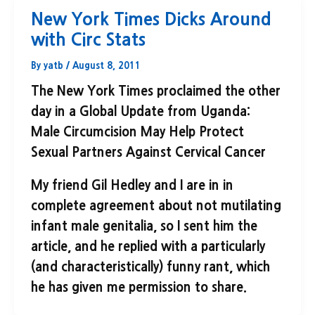
New York Times Dicks Around
with Circ Stats
By
yatb
/
August 8, 2011
The New York Times proclaimed the other
day in a Global Update from Uganda:
Male Circumcision May Help Protect
Sexual Partners Against Cervical Cancer
My friend Gil Hedley and I are in in
complete agreement about not mutilating
infant male genitalia, so I sent him the
article, and he replied with a particularly
(and characteristically) funny rant, which
he has given me permission to share.