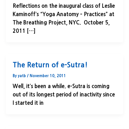
Reflections on the inaugural class of Leslie
Kaminoff’s “Yoga Anatomy – Practices” at
The Breathing Project, NYC. October 5,
2011 […]
The Return of e-Sutra!
By
yatb
/
November 10, 2011
Well, it’s been a while. e-Sutra is coming
out of its longest period of inactivity since
I started it in