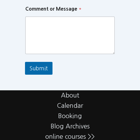
Comment or Message
*
Submit
About
Calendar
Booking
Blog Archives
online courses >>