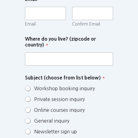
Email
Confirm Email
Where do you live? (zipcode or
country)
*
Subject (choose from list below)
*
Workshop booking inquiry
Private session inquiry
Online courses inquiry
General inquiry
Newsletter sign up