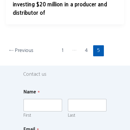
investing $20 million in a producer and
distributor of
←
Previous
1
…
4
5
Contact us
Name
*
First
Last
Email
*