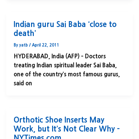
Indian guru Sai Baba ‘close to
death’
By
yatb
/
April 22, 2011
HYDERABAD, India (AFP) – Doctors
treating Indian spiritual leader Sai Baba,
one of the country’s most famous gurus,
said on
Orthotic Shoe Inserts May
Work, but It’s Not Clear Why –
NYTimes.com