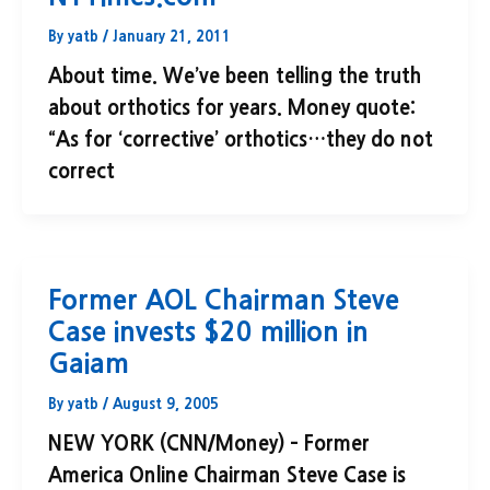
By
yatb
/
January 21, 2011
About time. We’ve been telling the truth
about orthotics for years. Money quote:
“As for ‘corrective’ orthotics…they do not
correct
Former AOL Chairman Steve
Case invests $20 million in
Gaiam
By
yatb
/
August 9, 2005
NEW YORK (CNN/Money) – Former
America Online Chairman Steve Case is