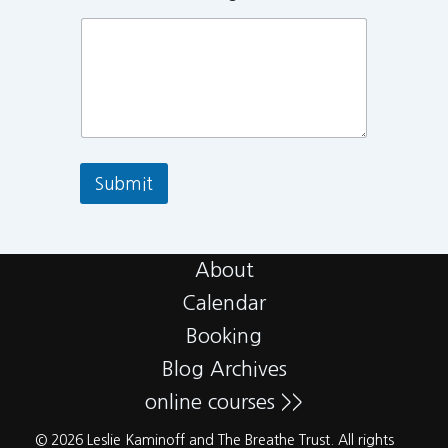
Submit
About
Calendar
Booking
Blog Archives
online courses >>
© 2026 Leslie Kaminoff and The Breathe Trust. All rights