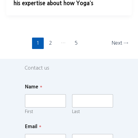
his expertise about how Yoga’s
1
2
…
5
Next
→
Contact us
Name
*
First
Last
Email
*