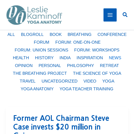
Skip
to
Sear
content
Filter
ALL
BLOGROLL
BOOK
BREATHING
CONFERENCE
posts
FORUM
FORUM: ONE-ON-ONE
by
FORUM: UNION SESSIONS
FORUM: WORKSHOPS
category
HEALTH
HISTORY
INDIA
INSPIRATION
NEWS
OPINION
PERSONAL
PHILOSOPHY
RETREAT
THE BREATHING PROJECT
THE SCIENCE OF YOGA
TRAVEL
UNCATEGORIZED
VIDEO
YOGA
YOGA ANATOMY
YOGA TEACHER TRAINING
Former AOL Chairman Steve
Case invests $20 million in