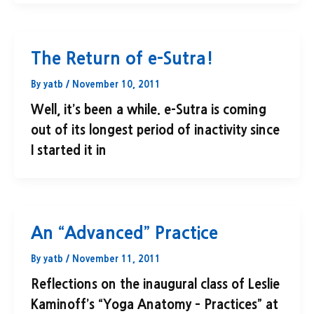
The Return of e-Sutra!
By
yatb
/
November 10, 2011
Well, it’s been a while. e-Sutra is coming
out of its longest period of inactivity since
I started it in
An “Advanced” Practice
By
yatb
/
November 11, 2011
Reflections on the inaugural class of Leslie
Kaminoff’s “Yoga Anatomy – Practices” at