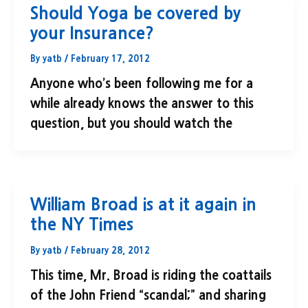
Should Yoga be covered by
your Insurance?
By
yatb
/
February 17, 2012
Anyone who’s been following me for a
while already knows the answer to this
question, but you should watch the
William Broad is at it again in
the NY Times
By
yatb
/
February 28, 2012
This time, Mr. Broad is riding the coattails
of the John Friend “scandal;” and sharing