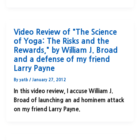
Video Review of "The Science
of Yoga: The Risks and the
Rewards," by William J. Broad
and a defense of my friend
Larry Payne
By
yatb
/
January 27, 2012
In this video review, I accuse William J.
Broad of launching an ad hominem attack
on my friend Larry Payne.