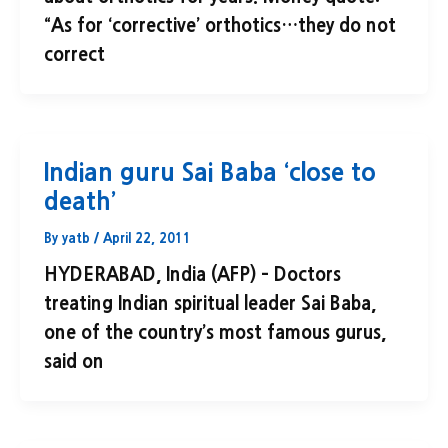
“As for ‘corrective’ orthotics…they do not
correct
Indian guru Sai Baba ‘close to
death’
By
yatb
/
April 22, 2011
HYDERABAD, India (AFP) – Doctors
treating Indian spiritual leader Sai Baba,
one of the country’s most famous gurus,
said on