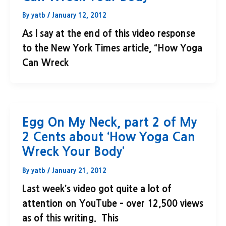
By
yatb
/
January 12, 2012
As I say at the end of this video response
to the New York Times article, “How Yoga
Can Wreck
Egg On My Neck, part 2 of My
2 Cents about ‘How Yoga Can
Wreck Your Body’
By
yatb
/
January 21, 2012
Last week’s video got quite a lot of
attention on YouTube – over 12,500 views
as of this writing. This