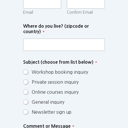
Email
Confirm Email
Where do you live? (zipcode or
country)
*
Subject (choose from list below)
*
Workshop booking inquiry
Private session inquiry
Online courses inquiry
General inquiry
Newsletter sign up
Comment or Message
*