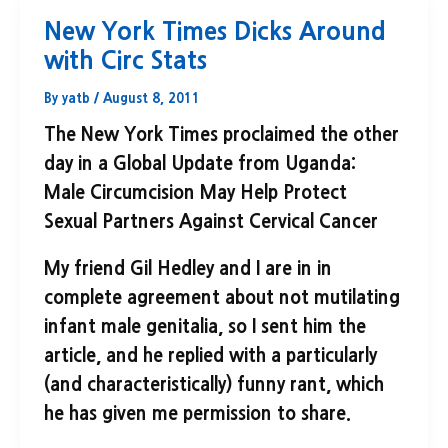
New York Times Dicks Around
with Circ Stats
By
yatb
/
August 8, 2011
The New York Times proclaimed the other
day in a Global Update from Uganda:
Male Circumcision May Help Protect
Sexual Partners Against Cervical Cancer
My friend Gil Hedley and I are in in
complete agreement about not mutilating
infant male genitalia, so I sent him the
article, and he replied with a particularly
(and characteristically) funny rant, which
he has given me permission to share.