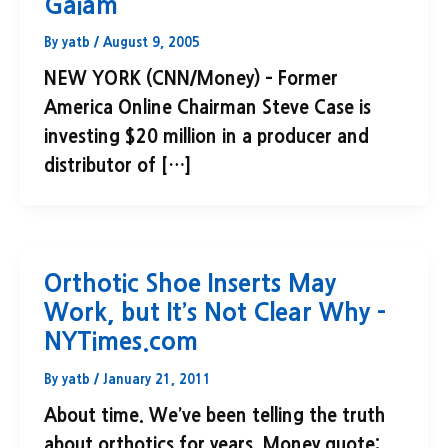
Gaiam
By
yatb
/
August 9, 2005
NEW YORK (CNN/Money) – Former
America Online Chairman Steve Case is
investing $20 million in a producer and
distributor of […]
Orthotic Shoe Inserts May
Work, but It’s Not Clear Why –
NYTimes.com
By
yatb
/
January 21, 2011
About time. We’ve been telling the truth
about orthotics for years. Money quote: