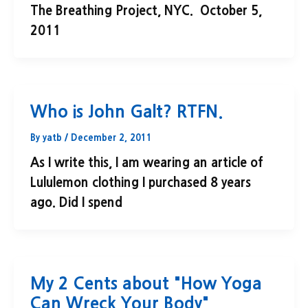
The Breathing Project, NYC. October 5,
2011
Who is John Galt? RTFN.
By
yatb
/
December 2, 2011
As I write this, I am wearing an article of
Lululemon clothing I purchased 8 years
ago. Did I spend
My 2 Cents about "How Yoga
Can Wreck Your Body"