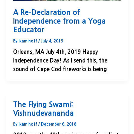
A Re-Declaration of
Independence from a Yoga
Educator
By
lkaminoff
/
July 4, 2019
Orleans, MA July 4th, 2019 Happy
Independence Day! As I send this, the
sound of Cape Cod fireworks is being
The Flying Swami:
Vishnudevananda
By
lkaminoff
/
December 6, 2018