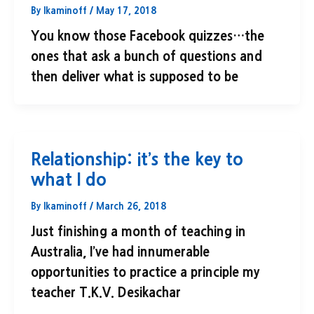
By
lkaminoff
/
May 17, 2018
You know those Facebook quizzes…the
ones that ask a bunch of questions and
then deliver what is supposed to be
Relationship: it’s the key to
what I do
By
lkaminoff
/
March 26, 2018
Just finishing a month of teaching in
Australia, I’ve had innumerable
opportunities to practice a principle my
teacher T.K.V. Desikachar