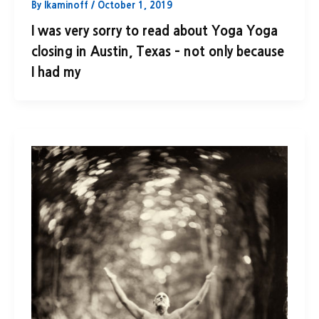
By
lkaminoff
/
October 1, 2019
I was very sorry to read about Yoga Yoga
closing in Austin, Texas – not only because
I had my