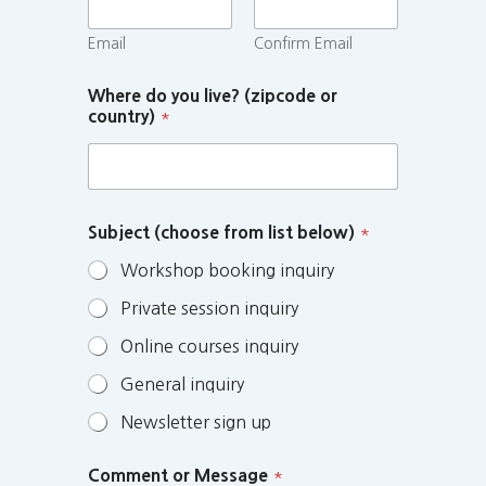
Email
Confirm Email
Where do you live? (zipcode or
country)
*
Subject (choose from list below)
*
Workshop booking inquiry
Private session inquiry
Online courses inquiry
General inquiry
Newsletter sign up
Comment or Message
*