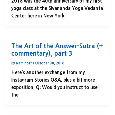
2018 was the 40th anniversary of my first
yoga class at the Sivananda Yoga Vedanta
Center here in New York
The Art of the Answer-Sutra (+
commentary), part 3
By
lkaminoff
/
October 30, 2018
Here’s another exchange from my
Instagram Stories Q&A, plus a bit more
exposition: Q: Would you instruct to use
the