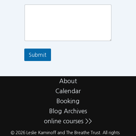
Submit
About
Calendar
Booking
Blog Archives
online courses >>
© 2026 Leslie Kaminoff and The Breathe Trust. All rights