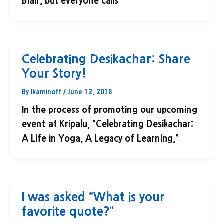
Blair, but everyone calls
Celebrating Desikachar: Share
Your Story!
By
lkaminoff
/
June 12, 2018
In the process of promoting our upcoming
event at Kripalu, “Celebrating Desikachar:
A Life in Yoga, A Legacy of Learning,”
I was asked “What is your
favorite quote?”