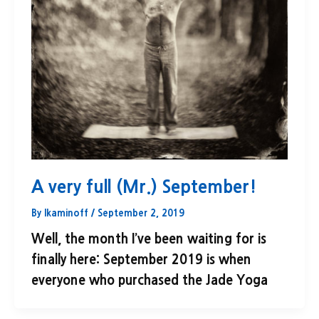
A very full (Mr.) September!
By
lkaminoff
/
September 2, 2019
Well, the month I’ve been waiting for is
finally here: September 2019 is when
everyone who purchased the Jade Yoga