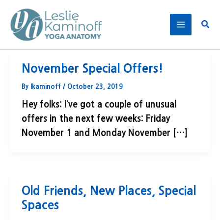
Skip
to
Sear
content
November Special Offers!
By
lkaminoff
/
October 23, 2019
Hey folks: I’ve got a couple of unusual
offers in the next few weeks: Friday
November 1 and Monday November […]
Old Friends, New Places, Special
Spaces