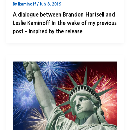
By
lkaminoff
/
July 8, 2019
A dialogue between Brandon Hartsell and
Leslie Kaminoff In the wake of my previous
post – inspired by the release