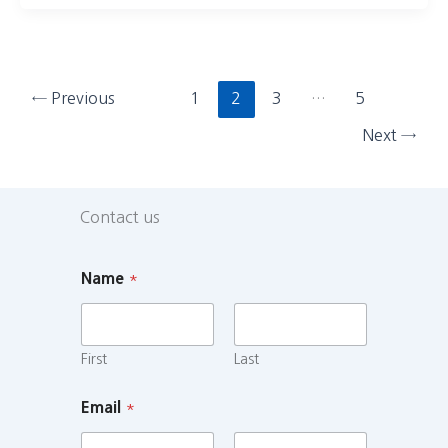
←
Previous
1
2
3
…
5
Next
→
Contact us
Name
*
First
Last
Email
*