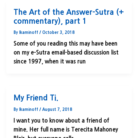
The Art of the Answer-Sutra (+
commentary), part 1
By
lkaminoff
/
October 3, 2018
Some of you reading this may have been
on my e-Sutra email-based discussion list
since 1997, when it was run
My Friend Ti.
By
lkaminoff
/
August 7, 2018
I want you to know about a friend of
mine. Her full name is Terecita Mahoney