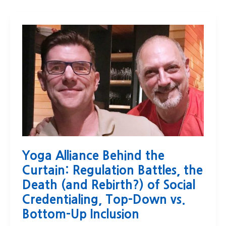
Yoga Alliance Behind the
Curtain: Regulation Battles, the
Death (and Rebirth?) of Social
Credentialing, Top-Down vs.
Bottom-Up Inclusion