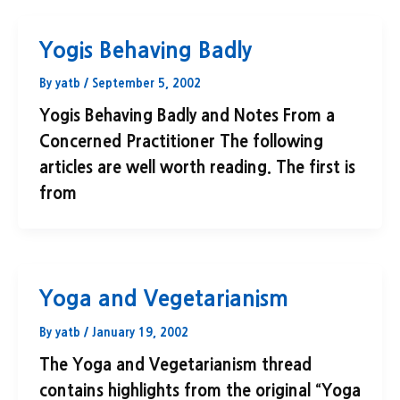
Yogis Behaving Badly
By
yatb
/
September 5, 2002
Yogis Behaving Badly and Notes From a
Concerned Practitioner The following
articles are well worth reading. The first is
from
Yoga and Vegetarianism
By
yatb
/
January 19, 2002
The Yoga and Vegetarianism thread
contains highlights from the original “Yoga