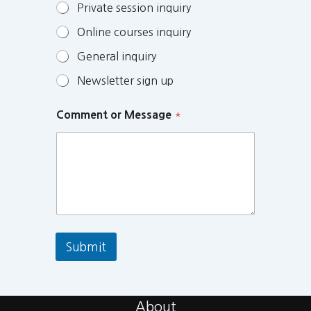
Private session inquiry
Online courses inquiry
General inquiry
Newsletter sign up
Comment or Message
*
Submit
About