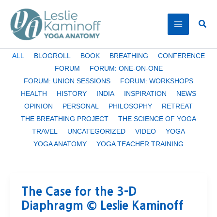
Skip
to
Sear
content
Filter
ALL
BLOGROLL
BOOK
BREATHING
CONFERENCE
posts
FORUM
FORUM: ONE-ON-ONE
by
FORUM: UNION SESSIONS
FORUM: WORKSHOPS
category
HEALTH
HISTORY
INDIA
INSPIRATION
NEWS
OPINION
PERSONAL
PHILOSOPHY
RETREAT
THE BREATHING PROJECT
THE SCIENCE OF YOGA
TRAVEL
UNCATEGORIZED
VIDEO
YOGA
YOGA ANATOMY
YOGA TEACHER TRAINING
The Case for the 3-D
Diaphragm © Leslie Kaminoff