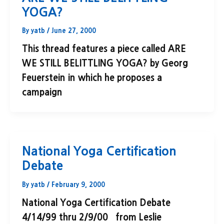
YOGA?
By
yatb
/
June 27, 2000
This thread features a piece called ARE
WE STILL BELITTLING YOGA? by Georg
Feuerstein in which he proposes a
campaign
National Yoga Certification
Debate
By
yatb
/
February 9, 2000
National Yoga Certification Debate
4/14/99 thru 2/9/00 from Leslie