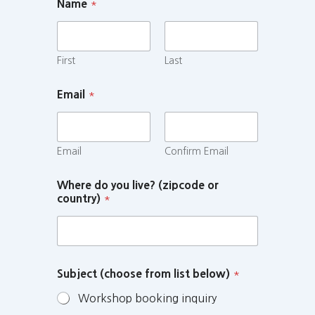
Name
*
First
Last
Email
*
Email
Confirm Email
Where do you live? (zipcode or
country)
*
Subject (choose from list below)
*
Workshop booking inquiry