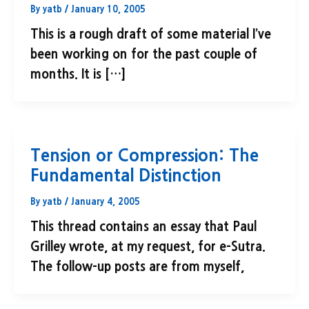
By
yatb
/
January 10, 2005
This is a rough draft of some material I’ve
been working on for the past couple of
months. It is […]
Tension or Compression: The
Fundamental Distinction
By
yatb
/
January 4, 2005
This thread contains an essay that Paul
Grilley wrote, at my request, for e-Sutra.
The follow-up posts are from myself,