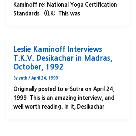
Kaminoff re: National Yoga Certification
Standards ((LK: This was
Leslie Kaminoff Interviews
T.K.V. Desikachar in Madras,
October, 1992
By
yatb
/
April 24, 1999
Originally posted to e-Sutra on April 24,
1999 This is an amazing interview, and
well worth reading. In it, Desikachar