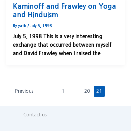
Kaminoff and Frawley on Yoga
and Hinduism
By
yatb
/
July 5, 1998
July 5, 1998 This is a very interesting
exchange that occurred between myself
and David Frawley when I raised the
←
Previous
1
…
20
21
Contact us