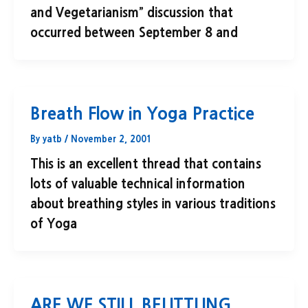
and Vegetarianism” discussion that
occurred between September 8 and
Breath Flow in Yoga Practice
By
yatb
/
November 2, 2001
This is an excellent thread that contains
lots of valuable technical information
about breathing styles in various traditions
of Yoga
ARE WE STILL BELITTLING