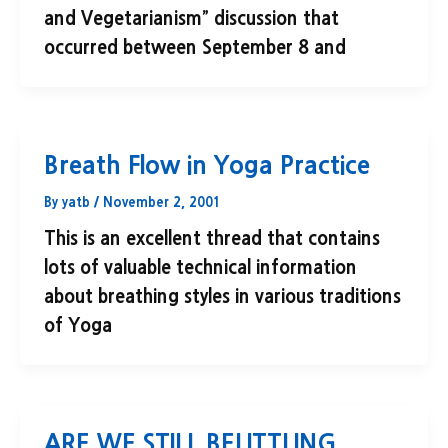
and Vegetarianism” discussion that
occurred between September 8 and
Breath Flow in Yoga Practice
By
yatb
/
November 2, 2001
This is an excellent thread that contains
lots of valuable technical information
about breathing styles in various traditions
of Yoga
ARE WE STILL BELITTLING