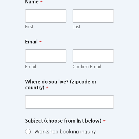
Name
*
First
Last
Email
*
Email
Confirm Email
Where do you live? (zipcode or
country)
*
Subject (choose from list below)
*
Workshop booking inquiry