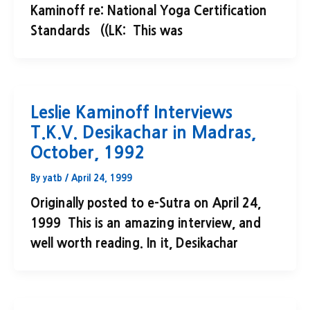
Kaminoff re: National Yoga Certification
Standards ((LK: This was
Leslie Kaminoff Interviews
T.K.V. Desikachar in Madras,
October, 1992
By
yatb
/
April 24, 1999
Originally posted to e-Sutra on April 24,
1999 This is an amazing interview, and
well worth reading. In it, Desikachar