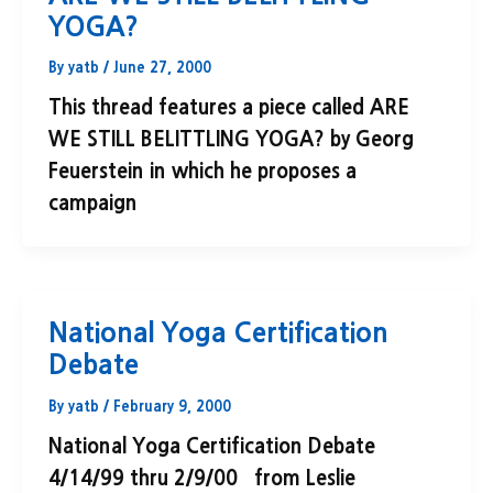
YOGA?
By
yatb
/
June 27, 2000
This thread features a piece called ARE
WE STILL BELITTLING YOGA? by Georg
Feuerstein in which he proposes a
campaign
National Yoga Certification
Debate
By
yatb
/
February 9, 2000
National Yoga Certification Debate
4/14/99 thru 2/9/00 from Leslie