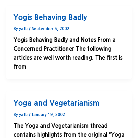
Yogis Behaving Badly
By
yatb
/
September 5, 2002
Yogis Behaving Badly and Notes From a
Concerned Practitioner The following
articles are well worth reading. The first is
from
Yoga and Vegetarianism
By
yatb
/
January 19, 2002
The Yoga and Vegetarianism thread
contains highlights from the original “Yoga