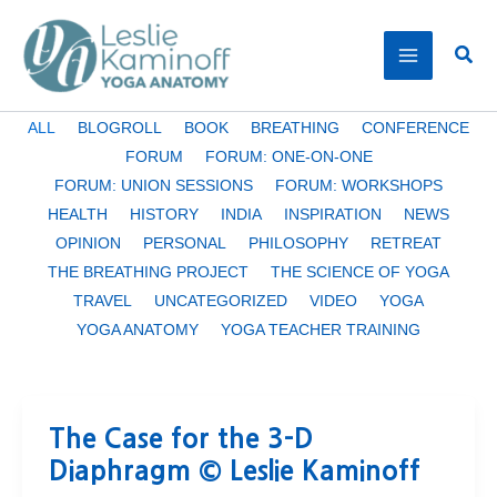
Skip
to
Sear
content
Filter
ALL
BLOGROLL
BOOK
BREATHING
CONFERENCE
posts
FORUM
FORUM: ONE-ON-ONE
by
FORUM: UNION SESSIONS
FORUM: WORKSHOPS
category
HEALTH
HISTORY
INDIA
INSPIRATION
NEWS
OPINION
PERSONAL
PHILOSOPHY
RETREAT
THE BREATHING PROJECT
THE SCIENCE OF YOGA
TRAVEL
UNCATEGORIZED
VIDEO
YOGA
YOGA ANATOMY
YOGA TEACHER TRAINING
The Case for the 3-D
Diaphragm © Leslie Kaminoff