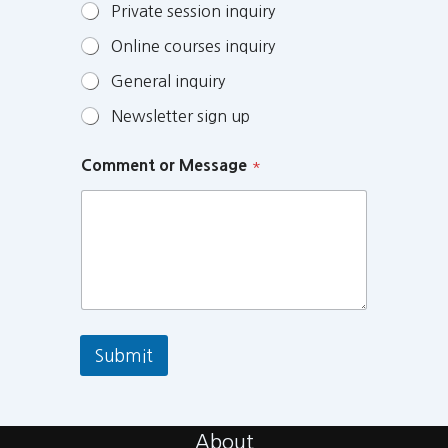
Private session inquiry
Online courses inquiry
General inquiry
Newsletter sign up
Comment or Message
*
Submit
About