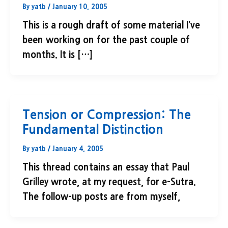
By
yatb
/
January 10, 2005
This is a rough draft of some material I’ve
been working on for the past couple of
months. It is […]
Tension or Compression: The
Fundamental Distinction
By
yatb
/
January 4, 2005
This thread contains an essay that Paul
Grilley wrote, at my request, for e-Sutra.
The follow-up posts are from myself,