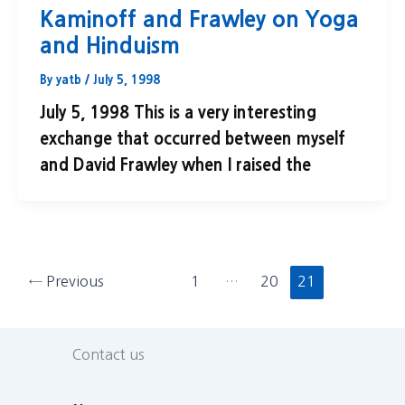
Kaminoff and Frawley on Yoga
and Hinduism
By
yatb
/
July 5, 1998
July 5, 1998 This is a very interesting
exchange that occurred between myself
and David Frawley when I raised the
←
Previous
1
…
20
21
Contact us