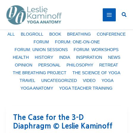
Skip
to
Sear
content
Filter
ALL
BLOGROLL
BOOK
BREATHING
CONFERENCE
posts
FORUM
FORUM: ONE-ON-ONE
by
FORUM: UNION SESSIONS
FORUM: WORKSHOPS
category
HEALTH
HISTORY
INDIA
INSPIRATION
NEWS
OPINION
PERSONAL
PHILOSOPHY
RETREAT
THE BREATHING PROJECT
THE SCIENCE OF YOGA
TRAVEL
UNCATEGORIZED
VIDEO
YOGA
YOGA ANATOMY
YOGA TEACHER TRAINING
The Case for the 3-D
Diaphragm © Leslie Kaminoff