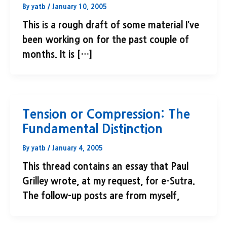
By
yatb
/
January 10, 2005
This is a rough draft of some material I’ve
been working on for the past couple of
months. It is […]
Tension or Compression: The
Fundamental Distinction
By
yatb
/
January 4, 2005
This thread contains an essay that Paul
Grilley wrote, at my request, for e-Sutra.
The follow-up posts are from myself,