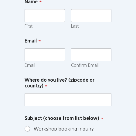
Name
*
First
Last
Email
*
Email
Confirm Email
Where do you live? (zipcode or
country)
*
Subject (choose from list below)
*
Workshop booking inquiry