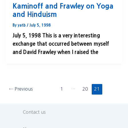
Kaminoff and Frawley on Yoga
and Hinduism
By
yatb
/
July 5, 1998
July 5, 1998 This is a very interesting
exchange that occurred between myself
and David Frawley when I raised the
←
Previous
1
…
20
21
Contact us