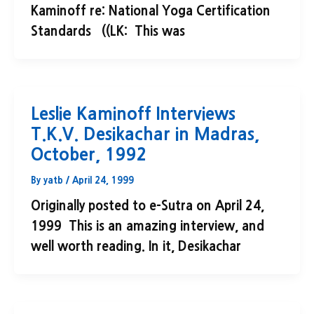
Kaminoff re: National Yoga Certification
Standards ((LK: This was
Leslie Kaminoff Interviews
T.K.V. Desikachar in Madras,
October, 1992
By
yatb
/
April 24, 1999
Originally posted to e-Sutra on April 24,
1999 This is an amazing interview, and
well worth reading. In it, Desikachar