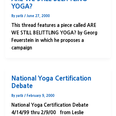
YOGA?
By
yatb
/
June 27, 2000
This thread features a piece called ARE
WE STILL BELITTLING YOGA? by Georg
Feuerstein in which he proposes a
campaign
National Yoga Certification
Debate
By
yatb
/
February 9, 2000
National Yoga Certification Debate
4/14/99 thru 2/9/00 from Leslie