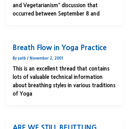
and Vegetarianism” discussion that
occurred between September 8 and
Breath Flow in Yoga Practice
By
yatb
/
November 2, 2001
This is an excellent thread that contains
lots of valuable technical information
about breathing styles in various traditions
of Yoga
ARE WE STILL BELITTLING