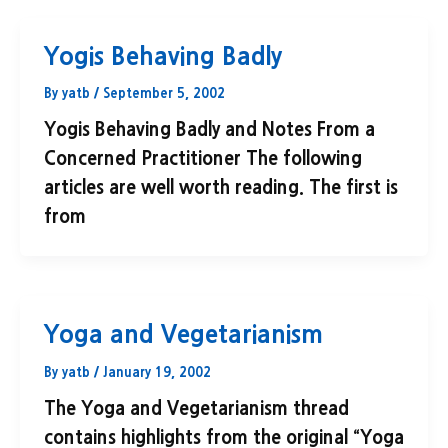
Yogis Behaving Badly
By
yatb
/
September 5, 2002
Yogis Behaving Badly and Notes From a
Concerned Practitioner The following
articles are well worth reading. The first is
from
Yoga and Vegetarianism
By
yatb
/
January 19, 2002
The Yoga and Vegetarianism thread
contains highlights from the original “Yoga