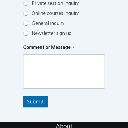
Private session inquiry
Online courses inquiry
General inquiry
Newsletter sign up
Comment or Message
*
Submit
About