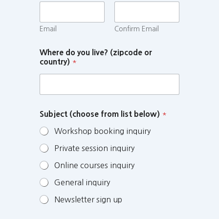
Email
Confirm Email
Where do you live? (zipcode or
country)
*
Subject (choose from list below)
*
Workshop booking inquiry
Private session inquiry
Online courses inquiry
General inquiry
Newsletter sign up