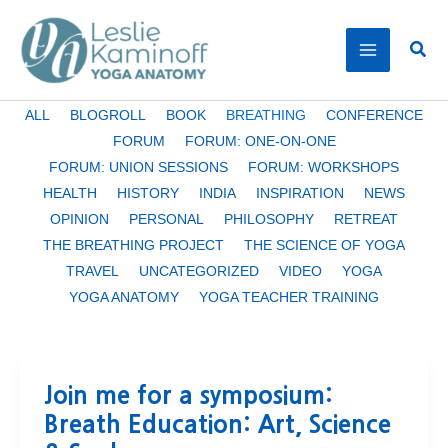
Skip
to
Sear
content
Filter
ALL
BLOGROLL
BOOK
BREATHING
CONFERENCE
posts
FORUM
FORUM: ONE-ON-ONE
by
FORUM: UNION SESSIONS
FORUM: WORKSHOPS
category
HEALTH
HISTORY
INDIA
INSPIRATION
NEWS
OPINION
PERSONAL
PHILOSOPHY
RETREAT
THE BREATHING PROJECT
THE SCIENCE OF YOGA
TRAVEL
UNCATEGORIZED
VIDEO
YOGA
YOGA ANATOMY
YOGA TEACHER TRAINING
Join me for a symposium:
Breath Education: Art, Science