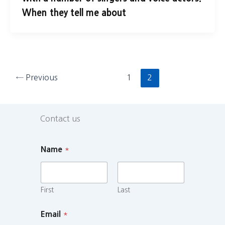
When they tell me about
←
Previous
1
2
Contact us
Name
*
First
Last
Email
*