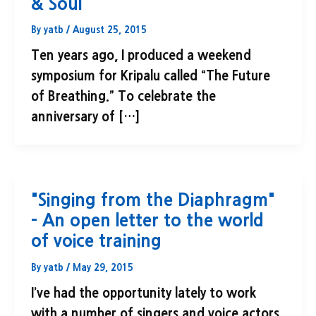
& Soul
By
yatb
/
August 25, 2015
Ten years ago, I produced a weekend
symposium for Kripalu called “The Future
of Breathing.” To celebrate the
anniversary of […]
"Singing from the Diaphragm"
– An open letter to the world
of voice training
By
yatb
/
May 29, 2015
I’ve had the opportunity lately to work
with a number of singers and voice actors.