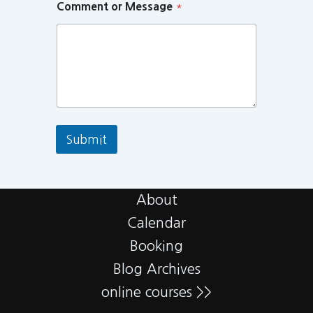
Comment or Message
*
Submit
About
Calendar
Booking
Blog Archives
online courses >>