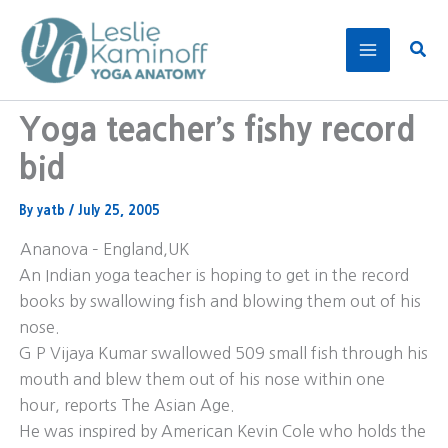
Skip
to
Sear
content
Yoga teacher’s fishy record
bid
By
yatb
/
July 25, 2005
Ananova – England,UK
An Indian yoga teacher is hoping to get in the record
books by swallowing fish and blowing them out of his
nose.
G P Vijaya Kumar swallowed 509 small fish through his
mouth and blew them out of his nose within one
hour, reports The Asian Age.
He was inspired by American Kevin Cole who holds the