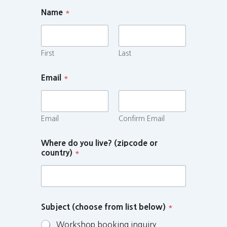
Name
*
First
Last
Email
*
Email
Confirm Email
Where do you live? (zipcode or
country)
*
Subject (choose from list below)
*
Workshop booking inquiry