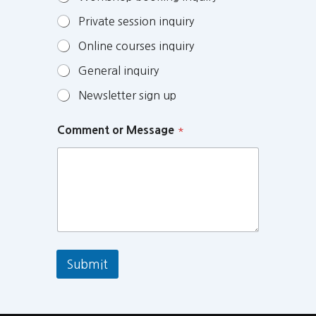
Private session inquiry
Online courses inquiry
General inquiry
Newsletter sign up
Comment or Message
*
Submit