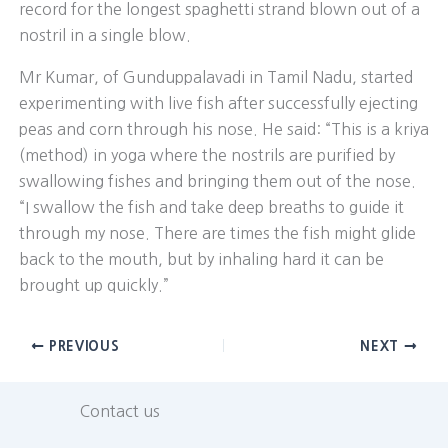
record for the longest spaghetti strand blown out of a
nostril in a single blow.
Mr Kumar, of Gunduppalavadi in Tamil Nadu, started
experimenting with live fish after successfully ejecting
peas and corn through his nose. He said: “This is a kriya
(method) in yoga where the nostrils are purified by
swallowing fishes and bringing them out of the nose.
“I swallow the fish and take deep breaths to guide it
through my nose. There are times the fish might glide
back to the mouth, but by inhaling hard it can be
brought up quickly.”
PREVIOUS
NEXT
Contact us