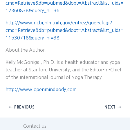
cmd=Retrieve&db=pubmed&dopt=Abstract&list_uids=
12360838&query_hl=36
http://www.ncbi.nlm.nih.gov/entrez/query.fcgi?
cmd=Retrieve&db=pubmed&dopt=Abstract&list_uids=
11530718&query_hl=38
About the Author:
Kelly McGonigal, Ph.D. is a health educator and yoga
teacher at Stanford University, and the Editor-in-Chief
of the International Journal of Yoga Therapy.
http://www.openmindbody.com
PREVIOUS
NEXT
Contact us