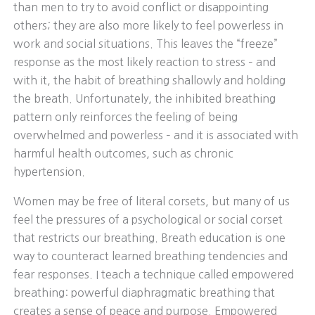
than men to try to avoid conflict or disappointing
others; they are also more likely to feel powerless in
work and social situations. This leaves the “freeze”
response as the most likely reaction to stress – and
with it, the habit of breathing shallowly and holding
the breath. Unfortunately, the inhibited breathing
pattern only reinforces the feeling of being
overwhelmed and powerless – and it is associated with
harmful health outcomes, such as chronic
hypertension.
Women may be free of literal corsets, but many of us
feel the pressures of a psychological or social corset
that restricts our breathing. Breath education is one
way to counteract learned breathing tendencies and
fear responses. I teach a technique called empowered
breathing: powerful diaphragmatic breathing that
creates a sense of peace and purpose. Empowered