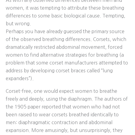
As with any observed differences between men and
women, it was tempting to attribute these breathing
differences to some basic biological cause. Tempting,
but wrong.
Perhaps you have already guessed the primary source
of the observed breathing differences. Corsets, which
dramatically restricted abdominal movement, forced
women to find alternative strategies for breathing (a
problem that some corset manufacturers attempted to
address by developing corset braces called “lung
expanders”).
Corset-free, one would expect women to breathe
freely and deeply, using the diaphragm. The authors of
the 1905 paper reported that women who had not
been raised to wear corsets breathed identically to
men: diaphragmatic contraction and abdominal
expansion. More amusingly, but unsurprisingly, they