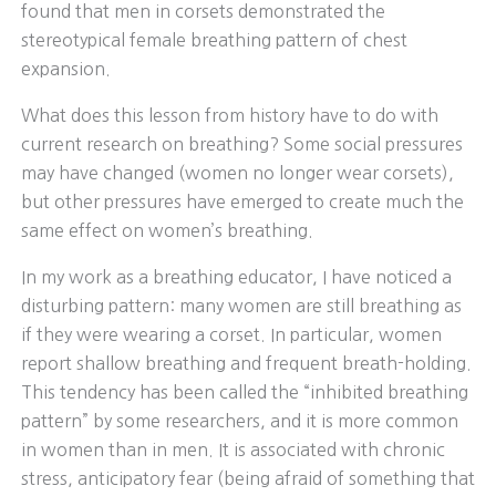
found that men in corsets demonstrated the
stereotypical female breathing pattern of chest
expansion.
What does this lesson from history have to do with
current research on breathing? Some social pressures
may have changed (women no longer wear corsets),
but other pressures have emerged to create much the
same effect on women’s breathing.
In my work as a breathing educator, I have noticed a
disturbing pattern: many women are still breathing as
if they were wearing a corset. In particular, women
report shallow breathing and frequent breath-holding.
This tendency has been called the “inhibited breathing
pattern” by some researchers, and it is more common
in women than in men. It is associated with chronic
stress, anticipatory fear (being afraid of something that