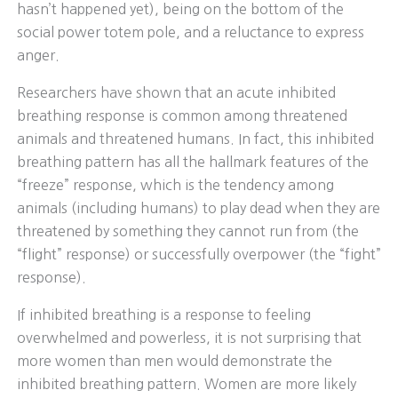
hasn’t happened yet), being on the bottom of the
social power totem pole, and a reluctance to express
anger.
Researchers have shown that an acute inhibited
breathing response is common among threatened
animals and threatened humans. In fact, this inhibited
breathing pattern has all the hallmark features of the
“freeze” response, which is the tendency among
animals (including humans) to play dead when they are
threatened by something they cannot run from (the
“flight” response) or successfully overpower (the “fight”
response).
If inhibited breathing is a response to feeling
overwhelmed and powerless, it is not surprising that
more women than men would demonstrate the
inhibited breathing pattern. Women are more likely