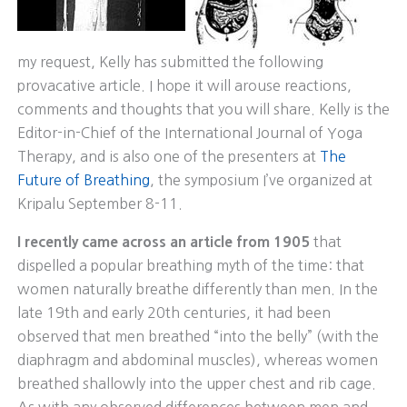
my request, Kelly has submitted the following
provacative article. I hope it will arouse reactions,
comments and thoughts that you will share. Kelly is the
Editor-in-Chief of the International Journal of Yoga
Therapy, and is also one of the presenters at
The
Future of Breathing
, the symposium I’ve organized at
Kripalu September 8-11.
I recently came across an article from 1905
that
dispelled a popular breathing myth of the time: that
women naturally breathe differently than men. In the
late 19th and early 20th centuries, it had been
observed that men breathed “into the belly” (with the
diaphragm and abdominal muscles), whereas women
breathed shallowly into the upper chest and rib cage.