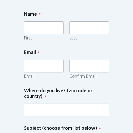
Name
*
First
Last
Email
*
Email
Confirm Email
Where do you live? (zipcode or
country)
*
Subject (choose from list below)
*