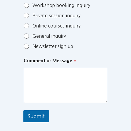
Workshop booking inquiry
Private session inquiry
Online courses inquiry
General inquiry
Newsletter sign up
Comment or Message
*
Submit