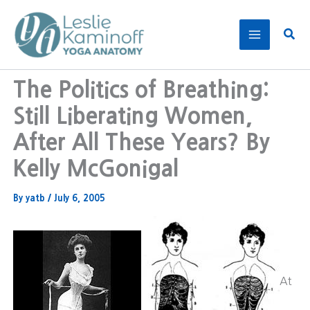
Skip
to
Sear
content
The Politics of Breathing:
Still Liberating Women,
After All These Years? By
Kelly McGonigal
By
yatb
/
July 6, 2005
At