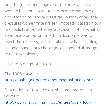
breathing cannot change all of the pressures that
women face, but it can transform our experience of –
and reaction to – those pressures. In many cases, the
pressures women face are self-imposed – based on our
own beliefs about what we are capable of, or what is
appropriate behavior. Breathing deeply is a way to
reject those beliefs, and to build a new habit: feeling
capable to meet any challenge, and powerful enough
to do as we please.
Links to More Information:
The 1905 corset article:
http://haabet.dk/patent/Pneumograph/index.html
Descriptions of research on inhibited breathing in
women:
http://www.ncbi.nlm.nih.gov/entrez/query.fcgi?