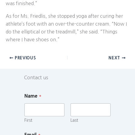
was finished.”
As for Ms. Friedlis, she stopped yoga after curing her
athlete’s foot with an over-the-counter cream. “Now I
do the elliptical or the treadmill,” she said. “Things
where I have shoes on.”
PREVIOUS
NEXT
Contact us
Name
*
First
Last
Email
*