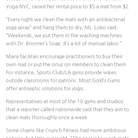
Yoga NYC, raised her rental price to $5 a mat from $2.
“Every night we clean the mats with an antibacterial
yoga spray” and hang them to dry, Ms. Lobo said.
“Weekends, we put them in the washing machines
with Dr. Bronner’s Soap. It’s a lot of manual labor.”
Many facilities encourage practitioners to buy their
own mat or put the onus on members to clean them.
For instance, Sports Club/LA gyms provide wipes
outside classrooms for patrons. Most Gold’s Gyms
offer antiseptic solutions for yogis.
Representatives at most of the 10 gyms and studios
that a reporter called nationwide said that they aim to
clean mats thoroughly once a week.
Some chains like Crunch Fitness had more ambitious