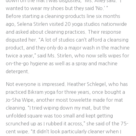
down on the mat I was disgusted,” Ms. Alley said. “I
wanted to wear my shoes but they said ‘No.’ ”
Before starting a cleaning-products line six months
ago, Selena Stirlen visited 20 yoga studios nationwide
and asked about cleaning practices. Their response
disgusted her. “A lot of studios can’t afford a cleansing
product, and they only do a major wash in the machine
twice a year,” said Ms. Stirlen, who now sells wipes for
on-the-go hygiene as well as a spray and machine
detergent.
Not everyone is impressed. Heather Schlegel, who has
practiced Bikram yoga for three years, once bought a
Jo-Sha Wipe, another moist towelette made for mat
cleaning. “I tried wiping down my mat, but the
unfolded square was too small and kept getting
scrunched up as I rubbed it across,” she said of the 75-
cent wipe. “It didn’t look particularly cleaner when I