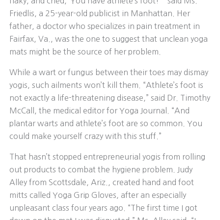
flaky, and cried, ‘You have athlete’s foot!’ ” said Ms.
Friedlis, a 25-year-old publicist in Manhattan. Her
father, a doctor who specializes in pain treatment in
Fairfax, Va., was the one to suggest that unclean yoga
mats might be the source of her problem.
While a wart or fungus between their toes may dismay
yogis, such ailments won’t kill them. “Athlete’s foot is
not exactly a life-threatening disease,” said Dr. Timothy
McCall, the medical editor for Yoga Journal. “And
plantar warts and athlete’s foot are so common. You
could make yourself crazy with this stuff.”
That hasn’t stopped entrepreneurial yogis from rolling
out products to combat the hygiene problem. Judy
Alley from Scottsdale, Ariz., created hand and foot
mitts called Yoga Grip Gloves, after an especially
unpleasant class four years ago. “The first time I got