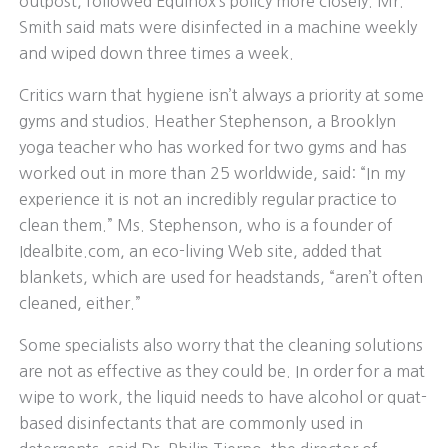
outpost, followed Equinox’s policy more closely. Mr.
Smith said mats were disinfected in a machine weekly
and wiped down three times a week.
Critics warn that hygiene isn’t always a priority at some
gyms and studios. Heather Stephenson, a Brooklyn
yoga teacher who has worked for two gyms and has
worked out in more than 25 worldwide, said: “In my
experience it is not an incredibly regular practice to
clean them.” Ms. Stephenson, who is a founder of
Idealbite.com, an eco-living Web site, added that
blankets, which are used for headstands, “aren’t often
cleaned, either.”
Some specialists also worry that the cleaning solutions
are not as effective as they could be. In order for a mat
wipe to work, the liquid needs to have alcohol or quat-
based disinfectants that are commonly used in