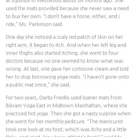
at Equinox in Westwood about six months ago. She
used the mats provided because she never saw a need
to buy her own. “I don’t have a horse, either, and I
ride,” Ms. Parkinson said.
One day she noticed a scaly red patch of skin on her
right arm. It began to itch. And when her left leg and
inner thighs also started itching, she went to four
doctors because no one seemed to know what was
wrong. At last, one gave her cortisone cream and told
her to stop borrowing yoga mats. “I haven’t gone onto
a public mat since,” she said.
For two years, Darby Friedlis used loaner mats from
Bikram Yoga East in Midtown Manhattan, where she
practiced hot yoga. Then she got a nasty surprise when
she went for her monthly pedicure. “The manicurist
took one look at my foot, which was itchy and a little