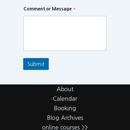
Comment or Message
*
Submit
About
Calendar
Booking
Blog Archives
online courses >>