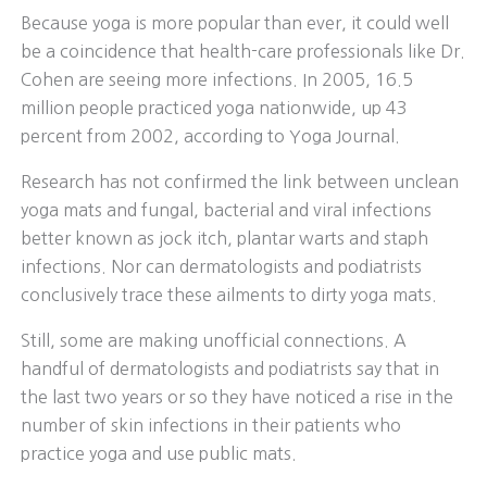
Because yoga is more popular than ever, it could well
be a coincidence that health-care professionals like Dr.
Cohen are seeing more infections. In 2005, 16.5
million people practiced yoga nationwide, up 43
percent from 2002, according to Yoga Journal.
Research has not confirmed the link between unclean
yoga mats and fungal, bacterial and viral infections
better known as jock itch, plantar warts and staph
infections. Nor can dermatologists and podiatrists
conclusively trace these ailments to dirty yoga mats.
Still, some are making unofficial connections. A
handful of dermatologists and podiatrists say that in
the last two years or so they have noticed a rise in the
number of skin infections in their patients who
practice yoga and use public mats.