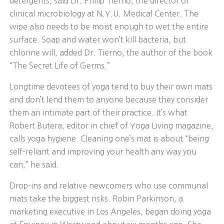
detergents, said Dr. Philip Tierno, the director of
clinical microbiology at N.Y.U. Medical Center. The
wipe also needs to be moist enough to wet the entire
surface. Soap and water won’t kill bacteria, but
chlorine will, added Dr. Tierno, the author of the book
“The Secret Life of Germs.”
Longtime devotees of yoga tend to buy their own mats
and don’t lend them to anyone because they consider
them an intimate part of their practice. It’s what
Robert Butera, editor in chief of Yoga Living magazine,
calls yoga hygiene. Cleaning one’s mat is about “being
self-reliant and improving your health any way you
can,” he said.
Drop-ins and relative newcomers who use communal
mats take the biggest risks. Robin Parkinson, a
marketing executive in Los Angeles, began doing yoga