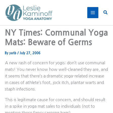
Skip
to
Sear
content
NY Times: Communal Yoga
Mats: Beware of Germs
By
yatb
/
July 27, 2006
A new rash of concern for yogis: don’t use communal
mats! You never know how well-cleaned they are, and
it seems that there’s a dramatic yoga-related increase
in cases of athlete’s foot, jock itch, plantar warts and
staph infections.
This is legitimate cause for concern, and should result
in a spike in yoga mat sales to individuals (not to
mention those fancy carrying bags).