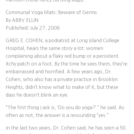
Communal Yoga Mats: Beware of Germs
By ABBY ELLIN
Published: July 27, 2006
GREG E. COHEN, a podiatrist at Long Island College
Hospital, hears the same story a lot: women
complaining about a flaky red bump or a persistent
itchy patch on a foot. By the time he sees them, they’re
embarrassed and horrified. A few years ago, Dr.
Cohen, who also has a private practice in Brooklyn
Heights, didn’t know what to make of it, but these
days he doesn’t blink an eye.
“The first thing I ask is, ‘Do you do yoga?’ ” he said. As
often as not, the answer is a resounding “yes.”
In the last two years, Dr. Cohen said, he has seen a 50