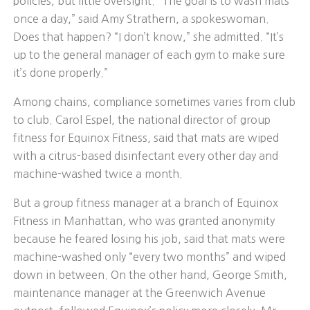
policies, but little oversight. “The goal is to wash mats
once a day,” said Amy Strathern, a spokeswoman.
Does that happen? “I don’t know,” she admitted. “It’s
up to the general manager of each gym to make sure
it’s done properly.”
Among chains, compliance sometimes varies from club
to club. Carol Espel, the national director of group
fitness for Equinox Fitness, said that mats are wiped
with a citrus-based disinfectant every other day and
machine-washed twice a month.
But a group fitness manager at a branch of Equinox
Fitness in Manhattan, who was granted anonymity
because he feared losing his job, said that mats were
machine-washed only “every two months” and wiped
down in between. On the other hand, George Smith,
maintenance manager at the Greenwich Avenue