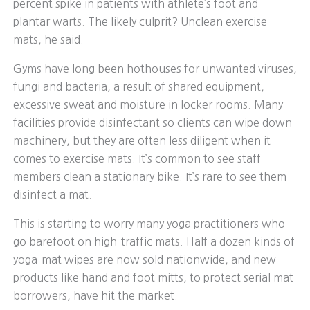
percent spike in patients with athlete’s foot and
plantar warts. The likely culprit? Unclean exercise
mats, he said.
Gyms have long been hothouses for unwanted viruses,
fungi and bacteria, a result of shared equipment,
excessive sweat and moisture in locker rooms. Many
facilities provide disinfectant so clients can wipe down
machinery, but they are often less diligent when it
comes to exercise mats. It’s common to see staff
members clean a stationary bike. It’s rare to see them
disinfect a mat.
This is starting to worry many yoga practitioners who
go barefoot on high-traffic mats. Half a dozen kinds of
yoga-mat wipes are now sold nationwide, and new
products like hand and foot mitts, to protect serial mat
borrowers, have hit the market.