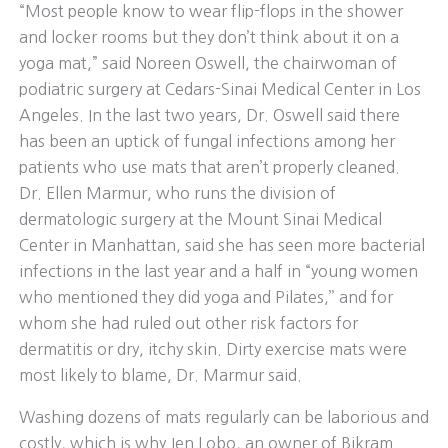
“Most people know to wear flip-flops in the shower
and locker rooms but they don’t think about it on a
yoga mat,” said Noreen Oswell, the chairwoman of
podiatric surgery at Cedars-Sinai Medical Center in Los
Angeles. In the last two years, Dr. Oswell said there
has been an uptick of fungal infections among her
patients who use mats that aren’t properly cleaned.
Dr. Ellen Marmur, who runs the division of
dermatologic surgery at the Mount Sinai Medical
Center in Manhattan, said she has seen more bacterial
infections in the last year and a half in “young women
who mentioned they did yoga and Pilates,’’ and for
whom she had ruled out other risk factors for
dermatitis or dry, itchy skin. Dirty exercise mats were
most likely to blame, Dr. Marmur said.
Washing dozens of mats regularly can be laborious and
costly, which is why Jen Lobo, an owner of Bikram