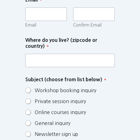
Email
Confirm Email
Where do you live? (zipcode or
country)
*
Subject (choose from list below)
*
Workshop booking inquiry
Private session inquiry
Online courses inquiry
General inquiry
Newsletter sign up