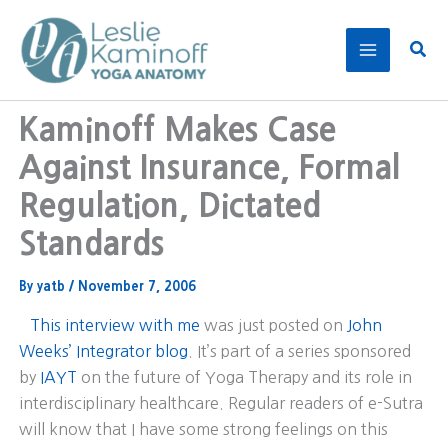
Skip
to
Sear
content
Kaminoff Makes Case
Against Insurance, Formal
Regulation, Dictated
Standards
By
yatb
/
November 7, 2006
This interview with me
was just posted on
John
Weeks’ Integrator blog
. It’s part of a series sponsored
by
IAYT
on the future of Yoga Therapy and its role in
interdisciplinary healthcare. Regular readers of e-Sutra
will know that I have some strong feelings on this