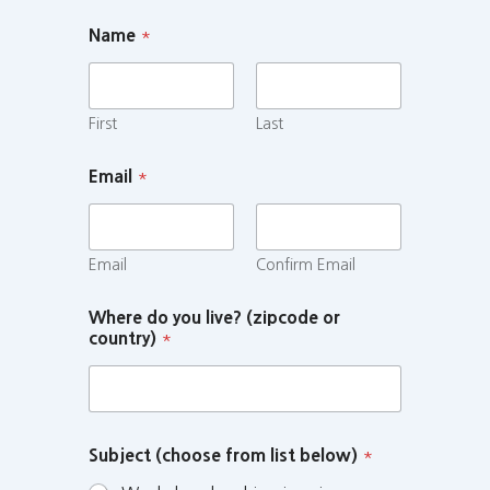
Name
*
First
Last
Email
*
Email
Confirm Email
Where do you live? (zipcode or
country)
*
Subject (choose from list below)
*