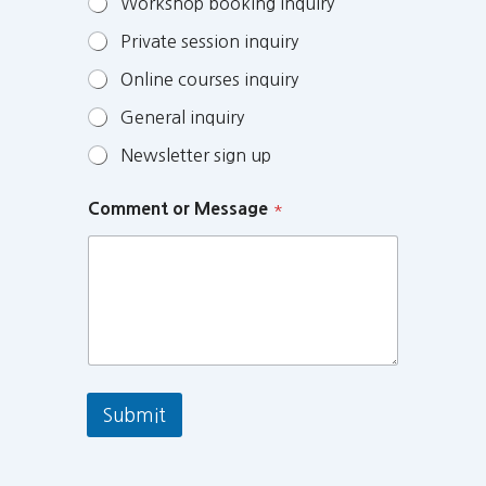
Workshop booking inquiry
Private session inquiry
Online courses inquiry
General inquiry
Newsletter sign up
Comment or Message
*
Submit