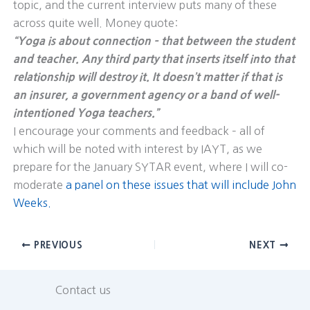
topic, and the current interview puts many of these
across quite well. Money quote:
“Yoga is about connection – that between the student
and teacher. Any third party that inserts itself into that
relationship will destroy it. It doesn’t matter if that is
an insurer, a government agency or a band of well-
intentioned Yoga teachers.”
I encourage your comments and feedback – all of
which will be noted with interest by IAYT, as we
prepare for the January SYTAR event, where I will co-
moderate
a panel on these issues that will include John
Weeks.
PREVIOUS
NEXT
Contact us