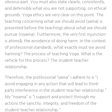
obvious part. You must also state clearly, consistently,
and defensibly what you are not supporting, on ethical
grounds. Yoga ethics are very clear on this point. The
teaching concerning what we should avoid (yama) is
presented before the teachings about what we should
pursue (niyama). Furthermore, the very first injunction
is ahimsâ, the avoidance of doing harm. In the context
of professional standards, what exactly must we avoid
harming? The process of teaching Yoga. What is the
vehicle for this process? The student-teacher
relationship.
Therefore, the professional “yama” I adhere to is “I
avoid engaging in any action that will lead to third-
party interference in the student-teacher relationship.”
My “niyama” is “I support and protect through my
actions the sanctity, integrity, and freedom of the
student-teacher relationship.”