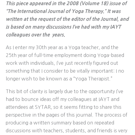
This piece appeared in the 2008 (Volume 18) issue of
“The International Journal of Yoga Therapy.” It was
written at the request of the editor of the Journal, and
is based on many discussions I’ve had with my IAYT
colleagues over the years.
As I enter my 30th year as a Yoga teacher, and the
25th year of full-time employment doing Yoga-based
work with individuals, I’ve just recently figured out
something that I consider to be vitally important: I no
longer wish to be known as a “Yoga Therapist.”
This bit of clarity is largely due to the opportunity I’ve
had to bounce ideas off my colleagues at IAYT and
attendees at SYTAR, so it seems fitting to share this
perspective in the pages of this journal. The process of
producing a written summary based on repeated
discussions with teachers, students, and friends is very