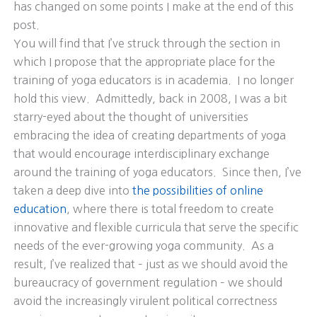
has changed on some points I make at the end of this
post.
You will find that I’ve struck through the section in
which I propose that the appropriate place for the
training of yoga educators is in academia. I no longer
hold this view. Admittedly, back in 2008, I was a bit
starry-eyed about the thought of universities
embracing the idea of creating departments of yoga
that would encourage interdisciplinary exchange
around the training of yoga educators. Since then, I’ve
taken a deep dive into
the possibilities of online
education
, where there is total freedom to create
innovative and flexible curricula that serve the specific
needs of the ever-growing yoga community. As a
result, I’ve realized that – just as we should avoid the
bureaucracy of government regulation – we should
avoid the increasingly virulent political correctness