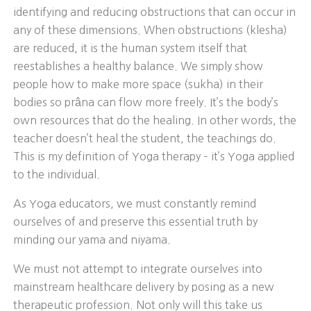
identifying and reducing obstructions that can occur in
any of these dimensions. When obstructions (klesha)
are reduced, it is the human system itself that
reestablishes a healthy balance. We simply show
people how to make more space (sukha) in their
bodies so prâna can flow more freely. It’s the body’s
own resources that do the healing. In other words, the
teacher doesn’t heal the student, the teachings do.
This is my definition of Yoga therapy – it’s Yoga applied
to the individual.
As Yoga educators, we must constantly remind
ourselves of and preserve this essential truth by
minding our yama and niyama.
We must not attempt to integrate ourselves into
mainstream healthcare delivery by posing as a new
therapeutic profession. Not only will this take us