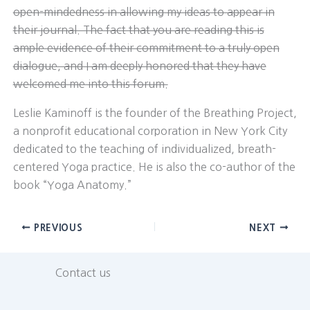
open-mindedness in allowing my ideas to appear in
their journal. The fact that you are reading this is
ample evidence of their commitment to a truly open
dialogue, and I am deeply honored that they have
welcomed me into this forum.
Leslie Kaminoff is the founder of the Breathing Project,
a nonprofit educational corporation in New York City
dedicated to the teaching of individualized, breath-
centered Yoga practice. He is also the co-author of the
book “Yoga Anatomy.”
PREVIOUS
NEXT
Contact us