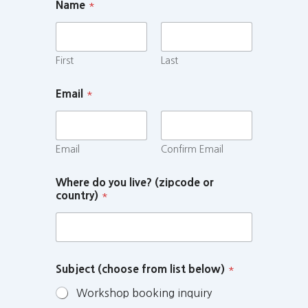
Name
*
First
Last
Email
*
Email
Confirm Email
Where do you live? (zipcode or
country)
*
Subject (choose from list below)
*
Workshop booking inquiry