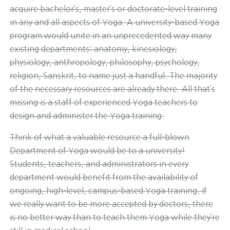
acquire bachelor’s, master’s or doctorate-level training
in any and all aspects of Yoga. A university-based Yoga
program would unite in an unprecedented way many
existing departments: anatomy, kinesiology,
physiology, anthropology, philosophy, psychology,
religion, Sanskrit, to name just a handful. The majority
of the necessary resources are already there. All that’s
missing is a staff of experienced Yoga teachers to
design and administer the Yoga training.
Think of what a valuable resource a full-blown
Department of Yoga would be to a university!
Students, teachers, and administrators in every
department would benefit from the availability of
ongoing, high-level, campus-based Yoga training. If
we really want to be more accepted by doctors, there
is no better way than to teach them Yoga while they’re