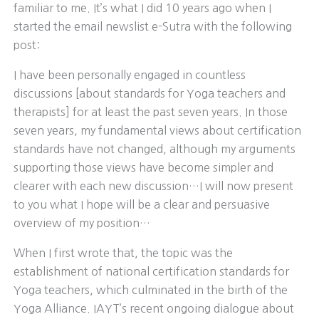
familiar to me. It’s what I did 10 years ago when I
started the email newslist e-Sutra with the following
post:
I have been personally engaged in countless
discussions [about standards for Yoga teachers and
therapists] for at least the past seven years. In those
seven years, my fundamental views about certification
standards have not changed, although my arguments
supporting those views have become simpler and
clearer with each new discussion…I will now present
to you what I hope will be a clear and persuasive
overview of my position…
When I first wrote that, the topic was the
establishment of national certification standards for
Yoga teachers, which culminated in the birth of the
Yoga Alliance. IAYT’s recent ongoing dialogue about