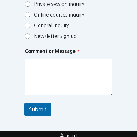
Private session inquiry
Online courses inquiry
General inquiry
Newsletter sign up
Comment or Message
*
Submit
About