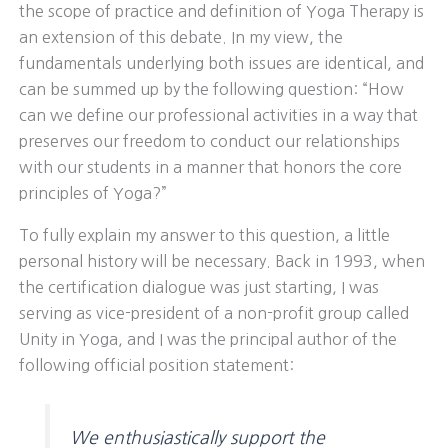
the scope of practice and definition of Yoga Therapy is
an extension of this debate. In my view, the
fundamentals underlying both issues are identical, and
can be summed up by the following question: “How
can we define our professional activities in a way that
preserves our freedom to conduct our relationships
with our students in a manner that honors the core
principles of Yoga?”
To fully explain my answer to this question, a little
personal history will be necessary. Back in 1993, when
the certification dialogue was just starting, I was
serving as vice-president of a non-profit group called
Unity in Yoga, and I was the principal author of the
following official position statement:
We enthusiastically support the