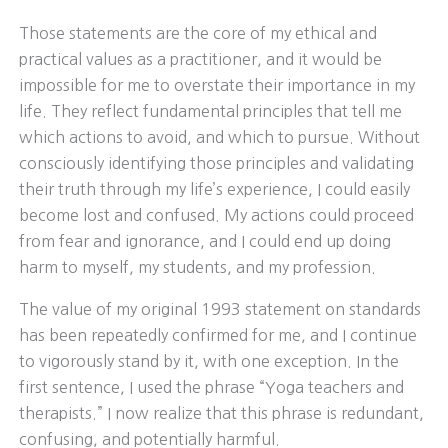
Those statements are the core of my ethical and
practical values as a practitioner, and it would be
impossible for me to overstate their importance in my
life. They reflect fundamental principles that tell me
which actions to avoid, and which to pursue. Without
consciously identifying those principles and validating
their truth through my life’s experience, I could easily
become lost and confused. My actions could proceed
from fear and ignorance, and I could end up doing
harm to myself, my students, and my profession.
The value of my original 1993 statement on standards
has been repeatedly confirmed for me, and I continue
to vigorously stand by it, with one exception. In the
first sentence, I used the phrase “Yoga teachers and
therapists.” I now realize that this phrase is redundant,
confusing, and potentially harmful.