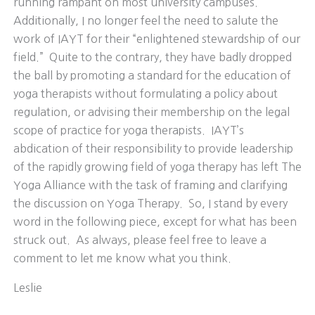
running rampant on most university campuses.
Additionally, I no longer feel the need to salute the
work of IAYT for their “enlightened stewardship of our
field.” Quite to the contrary, they have badly dropped
the ball by promoting a standard for the education of
yoga therapists without formulating a policy about
regulation, or advising their membership on the legal
scope of practice for yoga therapists. IAYT’s
abdication of their responsibility to provide leadership
of the rapidly growing field of yoga therapy has left The
Yoga Alliance with the task of framing and clarifying
the discussion on Yoga Therapy. So, I stand by every
word in the following piece, except for what has been
struck out. As always, please feel free to leave a
comment to let me know what you think.
Leslie