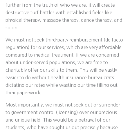
further from the truth of who we are, it will create
destructive turf battles with established fields like
physical therapy, massage therapy, dance therapy, and
so on.
We must not seek third-party reimbursement (de facto
regulation) for our services, which are very affordable
compared to medical treatment. If we are concerned
about under-served populations, we are free to
charitably offer our skills to them. This will be vastly
easier to do without health insurance bureaucrats
dictating our rates while wasting our time filling out
their paperwork.
Most importantly, we must not seek out or surrender
to government control (licensing) over our precious
and unique field. This would be a betrayal of our
students, who have sought us out precisely because