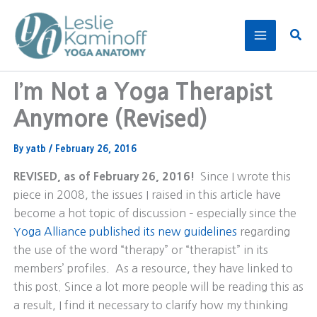
Skip
to
Sear
content
I’m Not a Yoga Therapist
Anymore (Revised)
By
yatb
/
February 26, 2016
REVISED, as of February 26, 2016!
Since I wrote this
piece in 2008, the issues I raised in this article have
become a hot topic of discussion – especially since the
Yoga Alliance published its new guidelines
regarding
the use of the word “therapy” or “therapist” in its
members’ profiles. As a resource, they have linked to
this post. Since a lot more people will be reading this as
a result, I find it necessary to clarify how my thinking