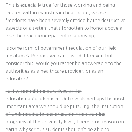
This is especially true for those working and being
treated within mainstream healthcare, whose
freedoms have been severely eroded by the destructive
aspects of a system that’s forgotten to honor above all
else the practitioner-patient relationship.
Is some form of government regulation of our field
inevitable? Perhaps we can’t avoid it forever, but
consider this: would you rather be answerable to the
authorities as a healthcare provider, or as an
educator?
Lastly, committing ourselves to the
educational/academic model reveals perhaps the most
important area we should be pursuing: the institution
of undergraduate and graduate Yoga training
programs at the university level. There is no reason on
earth why serious students shouldn’t be able to