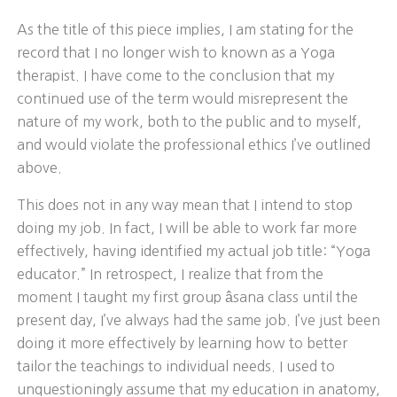
As the title of this piece implies, I am stating for the
record that I no longer wish to known as a Yoga
therapist. I have come to the conclusion that my
continued use of the term would misrepresent the
nature of my work, both to the public and to myself,
and would violate the professional ethics I’ve outlined
above.
This does not in any way mean that I intend to stop
doing my job. In fact, I will be able to work far more
effectively, having identified my actual job title: “Yoga
educator.” In retrospect, I realize that from the
moment I taught my first group âsana class until the
present day, I’ve always had the same job. I’ve just been
doing it more effectively by learning how to better
tailor the teachings to individual needs. I used to
unquestioningly assume that my education in anatomy,