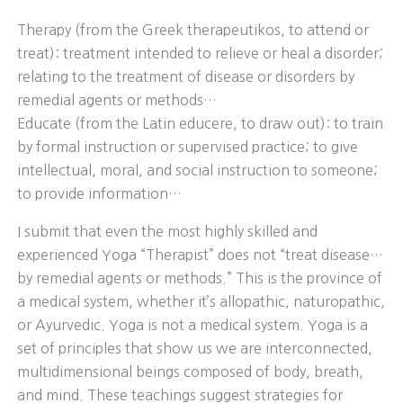
Therapy (from the Greek therapeutikos, to attend or
treat): treatment intended to relieve or heal a disorder;
relating to the treatment of disease or disorders by
remedial agents or methods…
Educate (from the Latin educere, to draw out): to train
by formal instruction or supervised practice; to give
intellectual, moral, and social instruction to someone;
to provide information…
I submit that even the most highly skilled and
experienced Yoga “Therapist” does not “treat disease…
by remedial agents or methods.” This is the province of
a medical system, whether it’s allopathic, naturopathic,
or Ayurvedic. Yoga is not a medical system. Yoga is a
set of principles that show us we are interconnected,
multidimensional beings composed of body, breath,
and mind. These teachings suggest strategies for