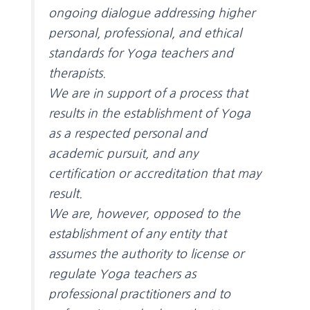
ongoing dialogue addressing higher
personal, professional, and ethical
standards for Yoga teachers and
therapists.
We are in support of a process that
results in the establishment of Yoga
as a respected personal and
academic pursuit, and any
certification or accreditation that may
result.
We are, however, opposed to the
establishment of any entity that
assumes the authority to license or
regulate Yoga teachers as
professional practitioners and to