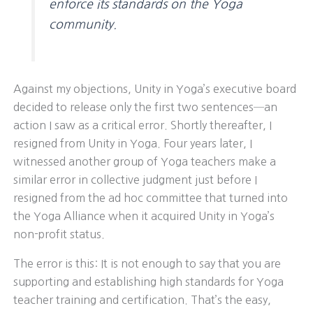
enforce its standards on the Yoga
community.
Against my objections, Unity in Yoga’s executive board
decided to release only the first two sentences─an
action I saw as a critical error. Shortly thereafter, I
resigned from Unity in Yoga. Four years later, I
witnessed another group of Yoga teachers make a
similar error in collective judgment just before I
resigned from the ad hoc committee that turned into
the Yoga Alliance when it acquired Unity in Yoga’s
non-profit status.
The error is this: It is not enough to say that you are
supporting and establishing high standards for Yoga
teacher training and certification. That’s the easy,