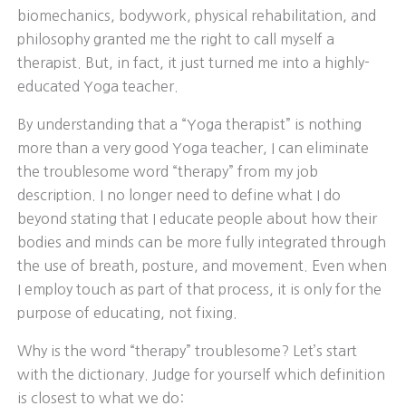
biomechanics, bodywork, physical rehabilitation, and
philosophy granted me the right to call myself a
therapist. But, in fact, it just turned me into a highly-
educated Yoga teacher.
By understanding that a “Yoga therapist” is nothing
more than a very good Yoga teacher, I can eliminate
the troublesome word “therapy” from my job
description. I no longer need to define what I do
beyond stating that I educate people about how their
bodies and minds can be more fully integrated through
the use of breath, posture, and movement. Even when
I employ touch as part of that process, it is only for the
purpose of educating, not fixing.
Why is the word “therapy” troublesome? Let’s start
with the dictionary. Judge for yourself which definition
is closest to what we do: