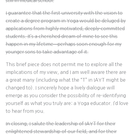
still in medical school.
I guarantee that the first university with the vision to
create a degree program in Yoga would be deluged by
applications from highly motivated, deeply-committed
students. It’s a cherished dream of mine to see this
happen in my lifetime─perhaps soon enough for my
younger sons to take advantage of it.
This brief piece does not permit me to explore all the
implications of my view, and I am well aware there are
a great many (including what the “T” in IAYT might be
changed to). I sincerely hope a lively dialogue will
emerge as you consider the possibility of re-identifying
yourself as what you truly are: a Yoga educator. I’d love
to hear from you.
In closing, I salute the leadership of IAYT for their
enlightened stewardship of our field, and for their