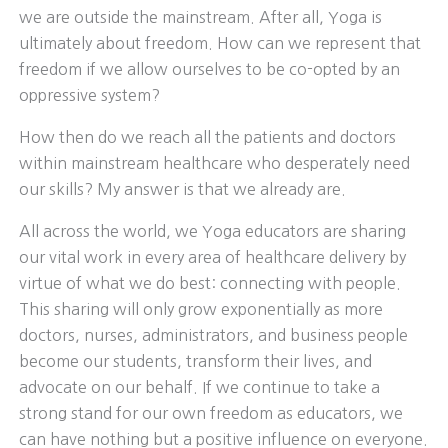
we are outside the mainstream. After all, Yoga is
ultimately about freedom. How can we represent that
freedom if we allow ourselves to be co-opted by an
oppressive system?
How then do we reach all the patients and doctors
within mainstream healthcare who desperately need
our skills? My answer is that we already are.
All across the world, we Yoga educators are sharing
our vital work in every area of healthcare delivery by
virtue of what we do best: connecting with people.
This sharing will only grow exponentially as more
doctors, nurses, administrators, and business people
become our students, transform their lives, and
advocate on our behalf. If we continue to take a
strong stand for our own freedom as educators, we
can have nothing but a positive influence on everyone.