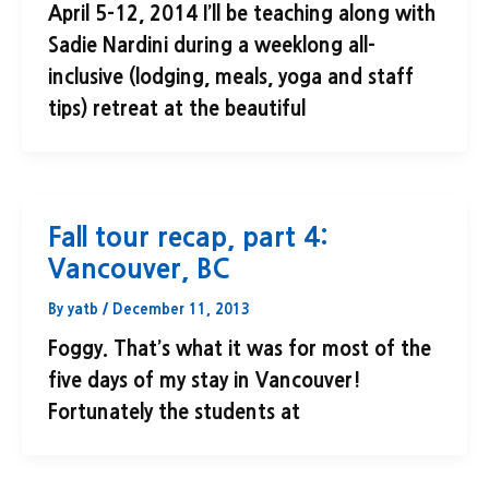
April 5-12, 2014 I’ll be teaching along with
Sadie Nardini during a weeklong all-
inclusive (lodging, meals, yoga and staff
tips) retreat at the beautiful
Fall tour recap, part 4:
Vancouver, BC
By
yatb
/
December 11, 2013
Foggy. That’s what it was for most of the
five days of my stay in Vancouver!
Fortunately the students at