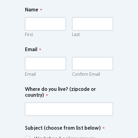
Name
*
First
Last
Email
*
Email
Confirm Email
Where do you live? (zipcode or
country)
*
Subject (choose from list below)
*