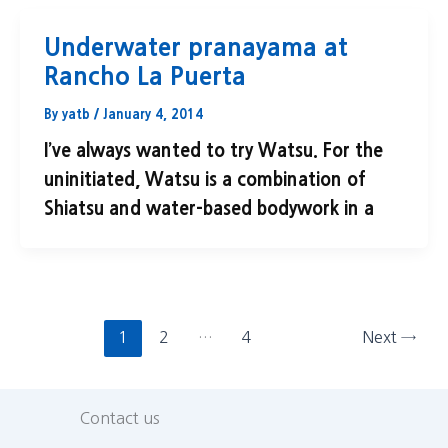
Underwater pranayama at
Rancho La Puerta
By
yatb
/
January 4, 2014
I’ve always wanted to try Watsu. For the
uninitiated, Watsu is a combination of
Shiatsu and water-based bodywork in a
1
2
…
4
Next
→
Contact us