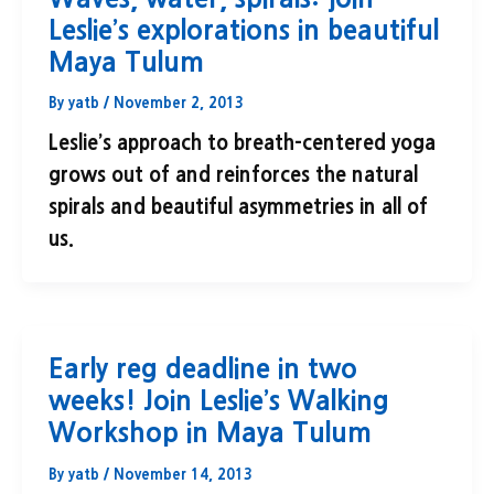
Leslie’s explorations in beautiful
Maya Tulum
By
yatb
/
November 2, 2013
Leslie’s approach to breath-centered yoga
grows out of and reinforces the natural
spirals and beautiful asymmetries in all of
us.
Early reg deadline in two
weeks! Join Leslie’s Walking
Workshop in Maya Tulum
By
yatb
/
November 14, 2013