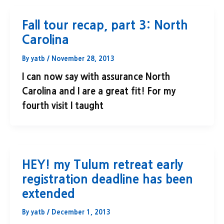
Fall tour recap, part 3: North
Carolina
By
yatb
/
November 28, 2013
I can now say with assurance North
Carolina and I are a great fit! For my
fourth visit I taught
HEY! my Tulum retreat early
registration deadline has been
extended
By
yatb
/
December 1, 2013