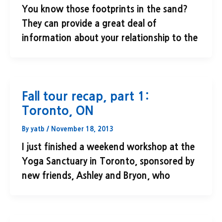
You know those footprints in the sand?
They can provide a great deal of
information about your relationship to the
Fall tour recap, part 1:
Toronto, ON
By
yatb
/
November 18, 2013
I just finished a weekend workshop at the
Yoga Sanctuary in Toronto, sponsored by
new friends, Ashley and Bryon, who