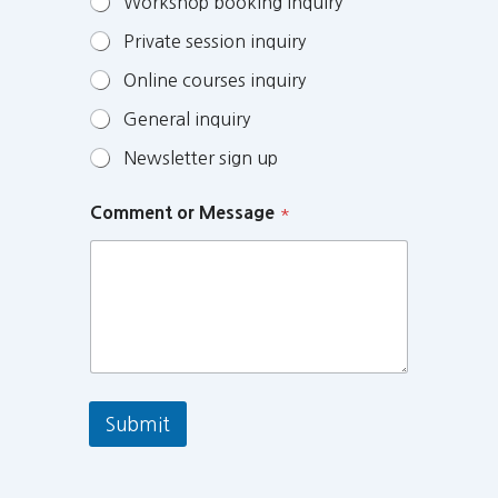
Workshop booking inquiry
Private session inquiry
Online courses inquiry
General inquiry
Newsletter sign up
Comment or Message
*
Submit