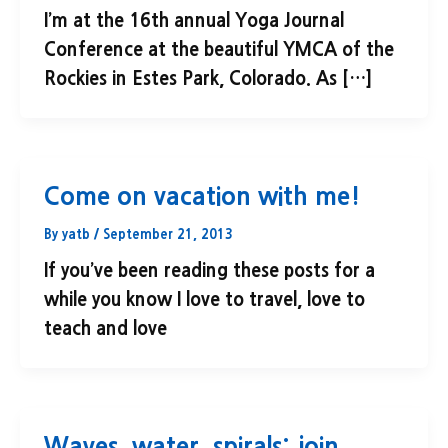
I’m at the 16th annual Yoga Journal
Conference at the beautiful YMCA of the
Rockies in Estes Park, Colorado. As […]
Come on vacation with me!
By
yatb
/
September 21, 2013
If you’ve been reading these posts for a
while you know I love to travel, love to
teach and love
Waves, water, spirals: join