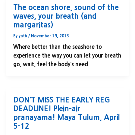
The ocean shore, sound of the
waves, your breath (and
margaritas)
By
yatb
/
November 19, 2013
Where better than the seashore to
experience the way you can let your breath
go, wait, feel the body’s need
DON’T MISS THE EARLY REG
DEADLINE! Plein-air
pranayama! Maya Tulum, April
5-12