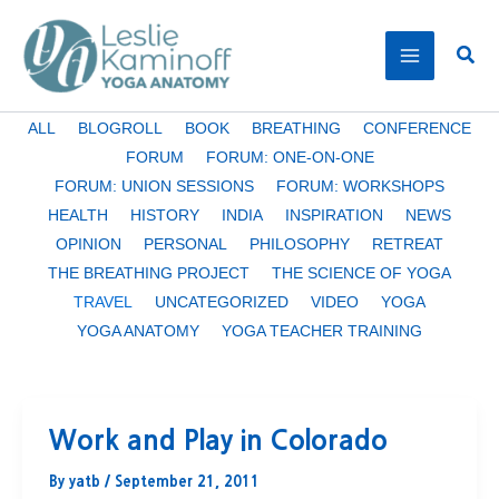
Skip
to
Sear
content
Filter
ALL
BLOGROLL
BOOK
BREATHING
CONFERENCE
posts
FORUM
FORUM: ONE-ON-ONE
by
FORUM: UNION SESSIONS
FORUM: WORKSHOPS
category
HEALTH
HISTORY
INDIA
INSPIRATION
NEWS
OPINION
PERSONAL
PHILOSOPHY
RETREAT
THE BREATHING PROJECT
THE SCIENCE OF YOGA
TRAVEL
UNCATEGORIZED
VIDEO
YOGA
YOGA ANATOMY
YOGA TEACHER TRAINING
Work and Play in Colorado
By
yatb
/
September 21, 2011