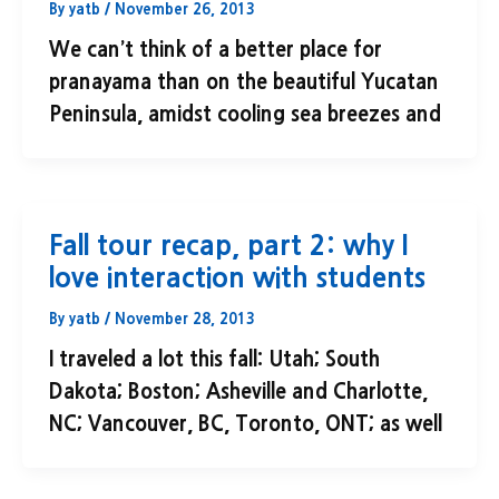
By
yatb
/
November 26, 2013
We can’t think of a better place for
pranayama than on the beautiful Yucatan
Peninsula, amidst cooling sea breezes and
Fall tour recap, part 2: why I
love interaction with students
By
yatb
/
November 28, 2013
I traveled a lot this fall: Utah; South
Dakota; Boston; Asheville and Charlotte,
NC; Vancouver, BC, Toronto, ONT; as well