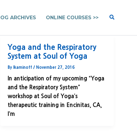
Search
LOG ARCHIVES
ONLINE COURSES >>
Yoga and the Respiratory
System at Soul of Yoga
By
lkaminoff
/
November 27, 2016
In anticipation of my upcoming “Yoga
and the Respiratory System”
workshop at Soul of Yoga’s
therapeutic training in Encinitas, CA,
I’m