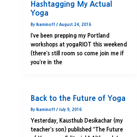
Hashtagging My Actual
Yoga
By
lkaminoff
/
August 24, 2016
I’ve been prepping my Portland
workshops at yogaRIOT this weekend
(there’s still room so come join me if
you’re in the
Back to the Future of Yoga
By
lkaminoff
/
July 9, 2016
Yesterday, Kausthub Desikachar (my
teacher’s son) published “The Future