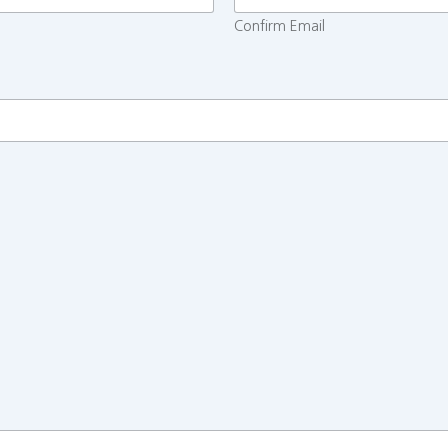
Confirm Email