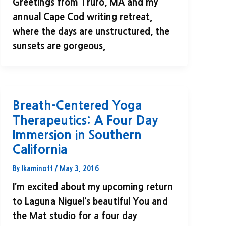
Greetings from Truro, MA and my
annual Cape Cod writing retreat,
where the days are unstructured, the
sunsets are gorgeous,
Breath-Centered Yoga
Therapeutics: A Four Day
Immersion in Southern
California
By
lkaminoff
/
May 3, 2016
I’m excited about my upcoming return
to Laguna Niguel’s beautiful You and
the Mat studio for a four day