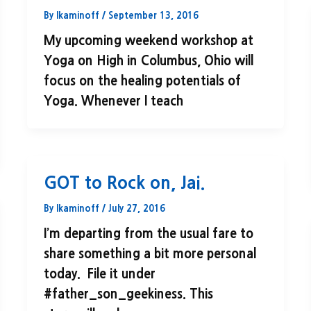
By
lkaminoff
/
September 13, 2016
My upcoming weekend workshop at
Yoga on High in Columbus, Ohio will
focus on the healing potentials of
Yoga. Whenever I teach
GOT to Rock on, Jai.
By
lkaminoff
/
July 27, 2016
I’m departing from the usual fare to
share something a bit more personal
today. File it under
#father_son_geekiness. This