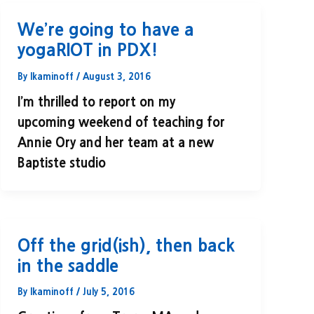
We’re going to have a
yogaRIOT in PDX!
By
lkaminoff
/
August 3, 2016
I’m thrilled to report on my
upcoming weekend of teaching for
Annie Ory and her team at a new
Baptiste studio
Off the grid(ish), then back
in the saddle
By
lkaminoff
/
July 5, 2016