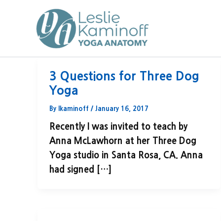
Skip
to
content
3 Questions for Three Dog
Yoga
By
lkaminoff
/
January 16, 2017
Recently I was invited to teach by
Anna McLawhorn at her Three Dog
Yoga studio in Santa Rosa, CA. Anna
had signed […]