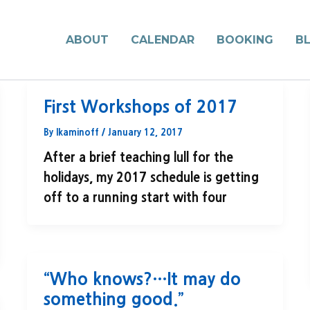
ABOUT
CALENDAR
BOOKING
B
First Workshops of 2017
By
lkaminoff
/
January 12, 2017
After a brief teaching lull for the
holidays, my 2017 schedule is getting
off to a running start with four
“Who knows?…It may do
something good.”