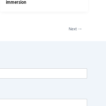
immersion
Next
→