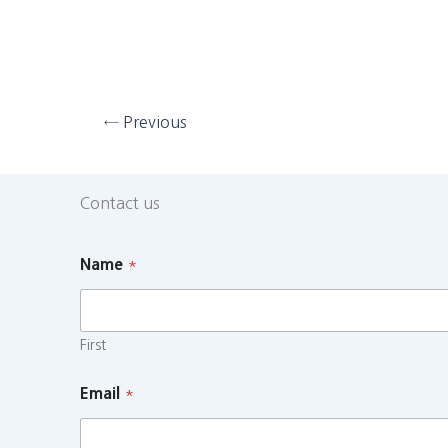
←
Previous
Contact us
Name
*
First
Email
*