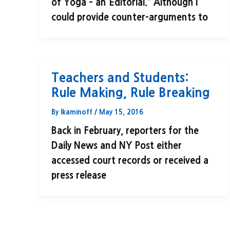
of Yoga – an Editorial.” Although I
could provide counter-arguments to
Teachers and Students:
Rule Making, Rule Breaking
By
lkaminoff
/
May 15, 2016
Back in February, reporters for the
Daily News and NY Post either
accessed court records or received a
press release