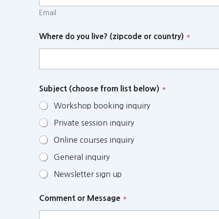
Email
Where do you live? (zipcode or country)
*
Subject (choose from list below)
*
Workshop booking inquiry
Private session inquiry
Online courses inquiry
General inquiry
Newsletter sign up
Comment or Message
*