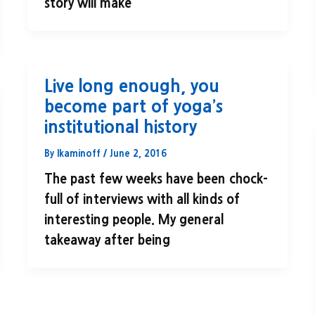
story will make
Live long enough, you
become part of yoga’s
institutional history
By
lkaminoff
/
June 2, 2016
The past few weeks have been chock-
full of interviews with all kinds of
interesting people. My general
takeaway after being