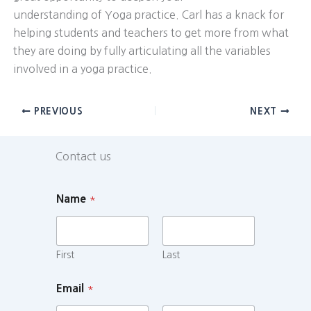
understanding of Yoga practice. Carl has a knack for
helping students and teachers to get more from what
they are doing by fully articulating all the variables
involved in a yoga practice.
PREVIOUS
NEXT
Contact us
Name
*
First
Last
Email
*