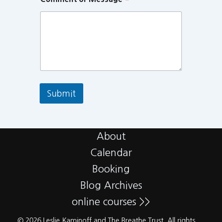
Submit
About
Calendar
Booking
Blog Archives
online courses >>
© 2026 Leslie Kaminoff and The Breathe Trust. All rights