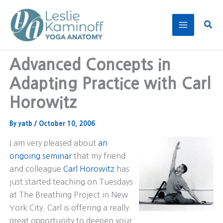
Skip
to
Sear
content
Advanced Concepts in
Adapting Practice with Carl
Horowitz
By
yatb
/
October 10, 2006
I am very pleased about
an
ongoing seminar
that my friend
and colleague
Carl Horowitz
has
just started teaching on Tuesdays
at The Breathing Project in New
York City. Carl is offering a really
great opportunity to deepen your