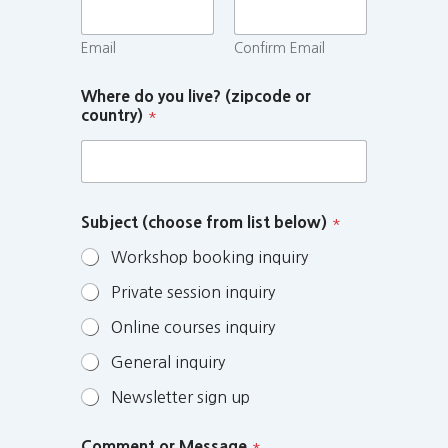
Email
Confirm Email
Where do you live? (zipcode or
country)
*
Subject (choose from list below)
*
Workshop booking inquiry
Private session inquiry
Online courses inquiry
General inquiry
Newsletter sign up
Comment or Message
*