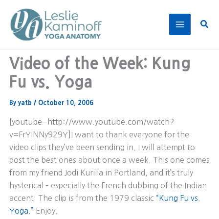
Skip
to
Sear
content
Video of the Week: Kung
Fu vs. Yoga
By
yatb
/
October 10, 2006
[youtube=http://www.youtube.com/watch?
v=FrYlNNy929Y]I want to thank everyone for the
video clips they’ve been sending in. I will attempt to
post the best ones about once a week. This one comes
from my friend Jodi Kurilla in Portland, and it’s truly
hysterical – especially the French dubbing of the Indian
accent. The clip is from the 1979 classic
“Kung Fu vs.
Yoga.”
Enjoy.