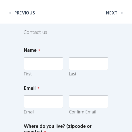
PREVIOUS
NEXT
Contact us
Name
*
First
Last
Email
*
Email
Confirm Email
Where do you live? (zipcode or
country)
*