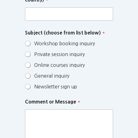
Subject (choose from list below)
*
Workshop booking inquiry
Private session inquiry
Online courses inquiry
General inquiry
Newsletter sign up
Comment or Message
*